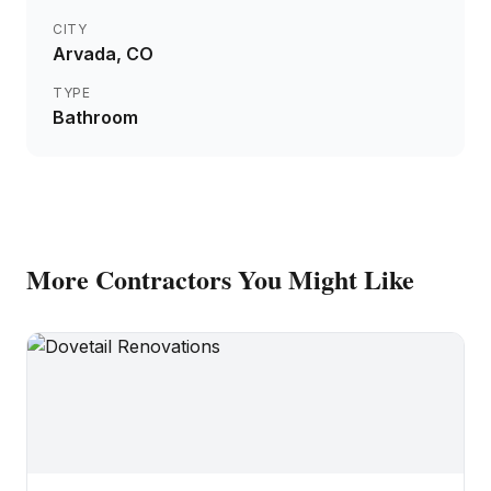
CITY
Arvada
, CO
TYPE
Bathroom
More
Contractors
You Might Like