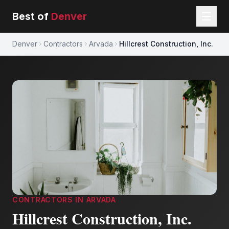
Best of
Denver
Denver
Contractors
Arvada
Hillcrest Construction, Inc.
CONTRACTORS
IN
ARVADA
Hillcrest Construction, Inc.