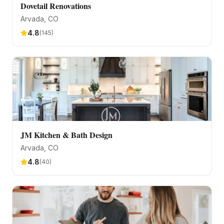
Dovetail Renovations
Arvada
, CO
4.8
(
145
)
JM Kitchen & Bath Design
Arvada
, CO
4.8
(
40
)