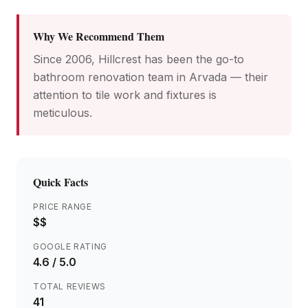
Why We Recommend Them
Since 2006, Hillcrest has been the go-to
bathroom renovation team in Arvada — their
attention to tile work and fixtures is
meticulous.
Quick Facts
PRICE RANGE
$$
GOOGLE RATING
4.6
/ 5.0
TOTAL REVIEWS
41