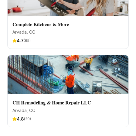
Complete Kitchens & More
Arvada
, CO
4.7
(
65
)
CH Remodeling & Home Repair LLC
Arvada
, CO
4.8
(
29
)