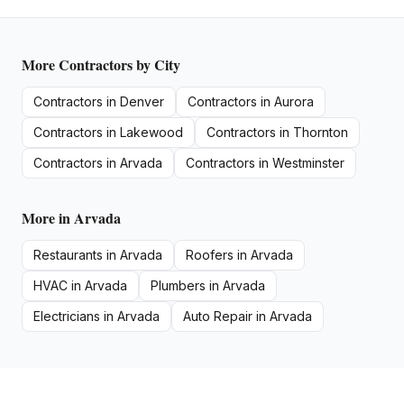
More
Contractors
by City
Contractors
in
Denver
Contractors
in
Aurora
Contractors
in
Lakewood
Contractors
in
Thornton
Contractors
in
Arvada
Contractors
in
Westminster
More in
Arvada
Restaurants
in
Arvada
Roofers
in
Arvada
HVAC
in
Arvada
Plumbers
in
Arvada
Electricians
in
Arvada
Auto Repair
in
Arvada