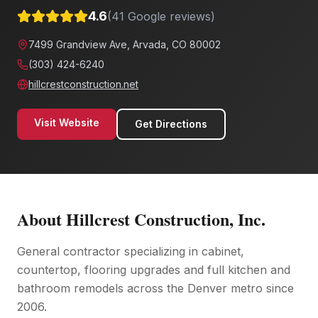
4.6
(
41
Google reviews)
7499 Grandview Ave, Arvada, CO 80002
(303) 424-6240
hillcrestconstruction.net
Visit Website
Get Directions
About
Hillcrest Construction, Inc.
General contractor specializing in cabinet,
countertop, flooring upgrades and full kitchen and
bathroom remodels across the Denver metro since
2006.