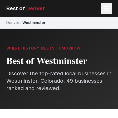
Best of
Denver
Denver
Westminster
WHERE HISTORY MEETS TOMORROW
Best of Westminster
Discover the top-rated local businesses in
Westminster, Colorado.
49 businesses
ranked and reviewed.