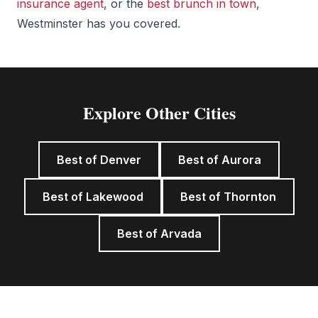
insurance agent
, or the
best brunch in town
,
Westminster has you covered.
Explore Other Cities
Best of Denver
Best of Aurora
Best of Lakewood
Best of Thornton
Best of Arvada