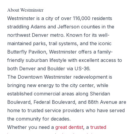
About Westminster
Westminster is a city of over 116,000 residents
straddling Adams and Jefferson counties in the
northwest Denver metro. Known for its well-
maintained parks, trail systems, and the iconic
Butterfly Pavilion, Westminster offers a family-
friendly suburban lifestyle with excellent access to
both Denver and Boulder via US-36.
The Downtown Westminster redevelopment is
bringing new energy to the city center, while
established commercial areas along Sheridan
Boulevard, Federal Boulevard, and 88th Avenue are
home to trusted service providers who have served
the community for decades.
Whether you need a
great dentist
, a
trusted