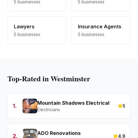
5
businesses
5
businesses
Lawyers
Insurance Agents
5
businesses
5
businesses
Top-Rated in Westminster
Mountain Shadows Electrical
1
.
5
Electricians
ADO Renovations
2
.
4.9