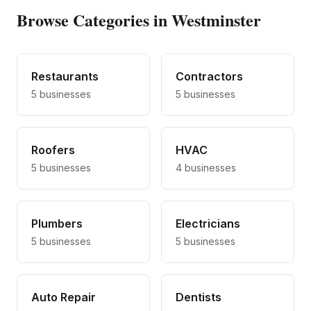
Browse Categories in Westminster
Restaurants
Contractors
5
businesses
5
businesses
Roofers
HVAC
5
businesses
4
businesses
Plumbers
Electricians
5
businesses
5
businesses
Auto Repair
Dentists