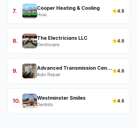
Cooper Heating & Cooling
7
.
4.8
Hvac
The Electricians LLC
8
.
4.8
Electricians
Advanced Transmission Center
9
.
4.8
Auto Repair
Westminster Smiles
10
.
4.8
Dentists