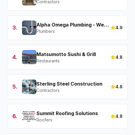
Contractors
Alpha Omega Plumbing - Westminster
3
.
4.9
Plumbers
Matsumotto Sushi & Grill
4
.
4.8
Restaurants
Sterling Steel Construction
5
.
4.8
Contractors
Summit Roofing Solutions
6
.
4.8
Roofers