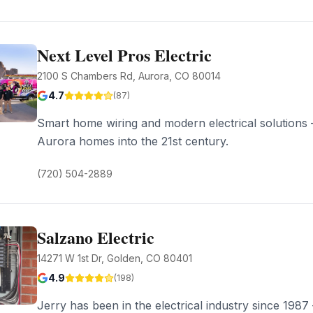
Next Level Pros Electric
2100 S Chambers Rd, Aurora, CO 80014
4.7
(
87
)
Smart home wiring and modern electrical solutions
Aurora homes into the 21st century.
(720) 504-2889
Salzano Electric
14271 W 1st Dr, Golden, CO 80401
4.9
(
198
)
Jerry has been in the electrical industry since 1987