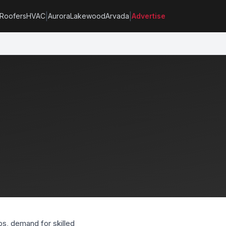
|
|
Roofers
HVAC
Aurora
Lakewood
Arvada
Advertise
s, demand for skilled