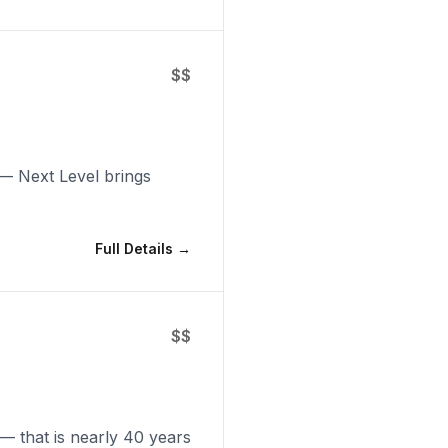
$$
 — Next Level brings
Full Details →
$$
 — that is nearly 40 years