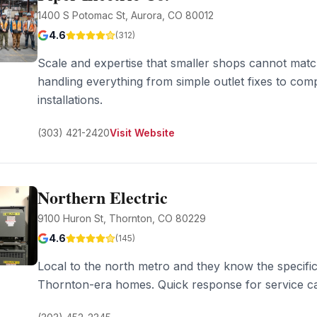
1400 S Potomac St, Aurora, CO 80012
4.6
(
312
)
Scale and expertise that smaller shops cannot mat
handling everything from simple outlet fixes to co
installations.
(303) 421-2420
Visit Website
Northern Electric
9100 Huron St, Thornton, CO 80229
4.6
(
145
)
Local to the north metro and they know the specific 
Thornton-era homes. Quick response for service ca