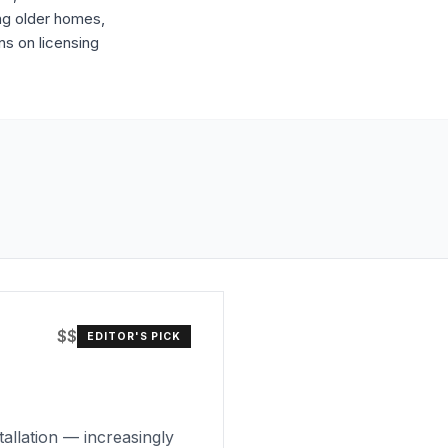
ing older homes,
ns on licensing
$$
EDITOR'S PICK
tallation — increasingly