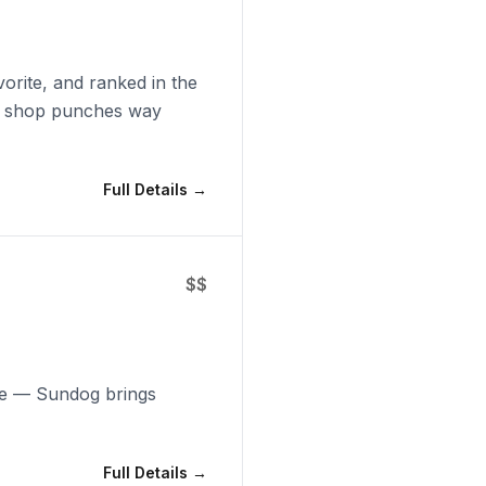
orite, and ranked in the
al shop punches way
Full Details →
$$
ice — Sundog brings
Full Details →