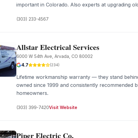
important in Colorado. Also experts at upgrading o
(303) 233-4567
Allstar Electrical Services
6000 W 54th Ave, Arvada, CO 80002
4.7
(
234
)
Lifetime workmanship warranty — they stand behind
owned since 1999 and consistently recommended b
homeowners.
(303) 399-7420
Visit Website
Piper Electric Co.