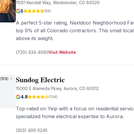
11051 Kendall Way, Westminster, CO 80020
5
(
55
)
A perfect 5-star rating, Nextdoor Neighborhood Fav
top 9% of all Colorado contractors. This small loc
above its weight.
(720) 434-4090
Visit Website
Sundog Electric
15000 E Alameda Pkwy, Aurora, CO 80012
4.8
(
134
)
Top-rated on Yelp with a focus on residential serv
specialized home electrical expertise to Aurora.
(303) 400-5245