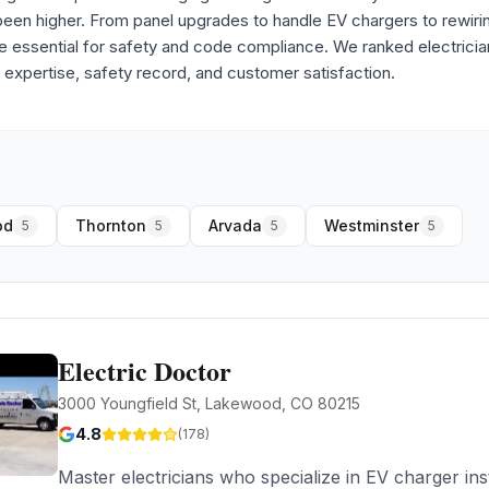
 been higher. From panel upgrades to handle EV chargers to rewir
re essential for safety and code compliance. We ranked electricia
 expertise, safety record, and customer satisfaction.
od
Thornton
Arvada
Westminster
5
5
5
5
Electric Doctor
3000 Youngfield St, Lakewood, CO 80215
4.8
(
178
)
Master electricians who specialize in EV charger ins