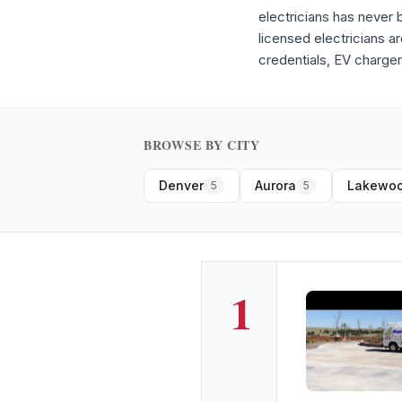
electricians has never
licensed electricians a
credentials, EV charger
BROWSE BY CITY
Denver
Aurora
Lakewo
5
5
1