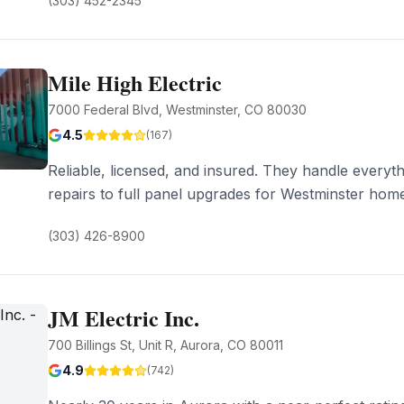
(303) 452-2345
Mile High Electric
7000 Federal Blvd, Westminster, CO 80030
4.5
(
167
)
Reliable, licensed, and insured. They handle everyth
repairs to full panel upgrades for Westminster hom
(303) 426-8900
JM Electric Inc.
700 Billings St, Unit R, Aurora, CO 80011
4.9
(
742
)