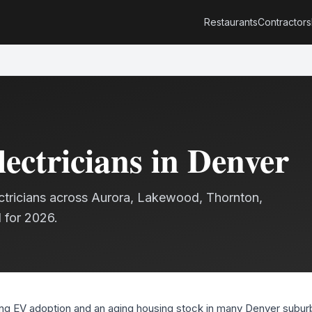
Restaurants
Contractors
lectricians
in Denver
ctricians
across Aurora, Lakewood, Thornton,
 for 2026.
g EV adoption and an aging housing stock in many Denver suburb