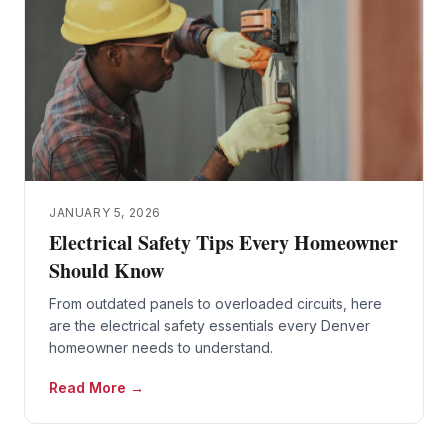
JANUARY 5, 2026
Electrical Safety Tips Every Homeowner
Should Know
From outdated panels to overloaded circuits, here
are the electrical safety essentials every Denver
homeowner needs to understand.
Read More →