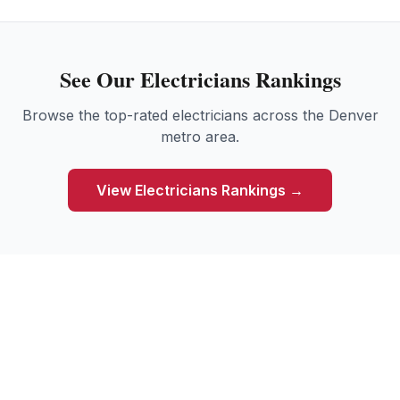
See Our
Electricians
Rankings
Browse the top-rated
electricians
across the Denver
metro area.
View
Electricians
Rankings →