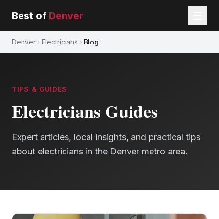
Best of
Denver
Denver
Electricians
Blog
TIPS & GUIDES
Electricians
Guides
Expert articles, local insights, and practical tips
about
electricians
in the Denver metro area.