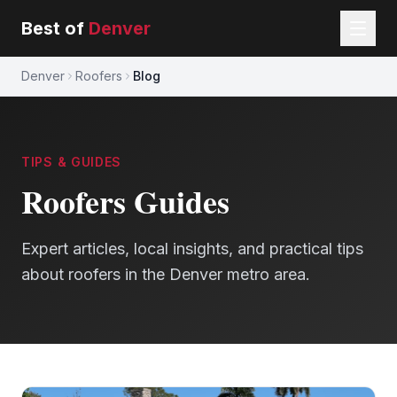
Best of
Denver
Denver
Roofers
Blog
TIPS & GUIDES
Roofers
Guides
Expert articles, local insights, and practical tips
about
roofers
in the Denver metro area.