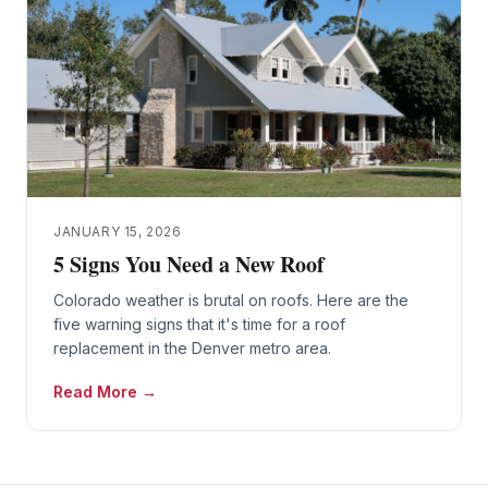
JANUARY 15, 2026
5 Signs You Need a New Roof
Colorado weather is brutal on roofs. Here are the
five warning signs that it's time for a roof
replacement in the Denver metro area.
Read More →