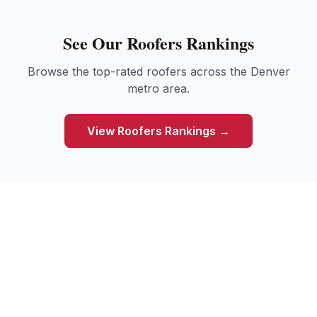
See Our
Roofers
Rankings
Browse the top-rated
roofers
across the Denver
metro area.
View
Roofers
Rankings →