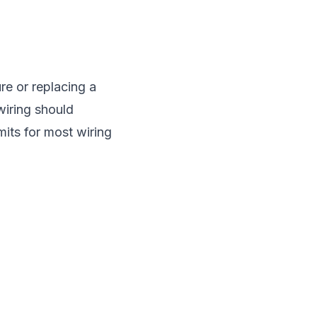
re or replacing a
wiring should
mits for most wiring