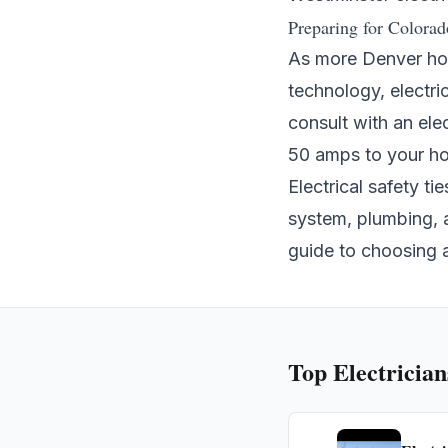
Preparing for Colorad
As more Denver hom
technology, electri
consult with an ele
50 amps to your hom
Electrical safety t
system
,
plumbing
,
guide to choosing 
Top
Electrician