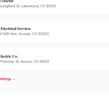
ic Doctor
oungfield St, Lakewood, CO 80215
 Electrical Services
 54th Ave, Arvada, CO 80002
Electric Co.
 Potomac St, Aurora, CO 80012
nkings →