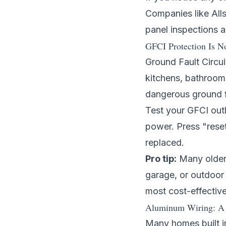
Companies like
All
panel inspections 
GFCI Protection Is N
Ground Fault Circui
kitchens, bathroom
dangerous ground fa
Test your GFCI outl
power. Press "reset"
replaced.
Pro tip:
Many older 
garage, or outdoor 
most cost-effectiv
Aluminum Wiring: A 
Many homes built i