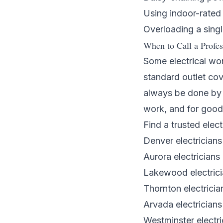
Using indoor-rated
Overloading a singl
When to Call a Profes
Some electrical wor
standard outlet cov
always be done by a
work, and for good
Find a trusted elect
Denver electricians
Aurora electricians
Lakewood electric
Thornton electricia
Arvada electricians
Westminster electri