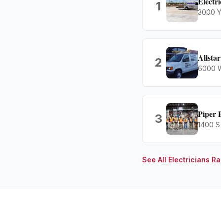
Electr
1
3000 Y
Allstar
2
6000 W
Piper 
3
1400 S
See All
Electricians
Ra