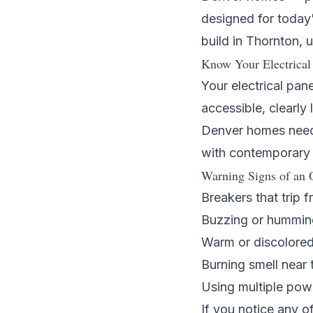
designed for today
build in
Thornton
, 
Know Your Electrical
Your electrical pane
accessible, clearl
Denver homes need 
with contemporary 
Warning Signs of an 
Breakers that trip f
Buzzing or hummin
Warm or discolored
Burning smell near 
Using multiple pow
If you notice any o