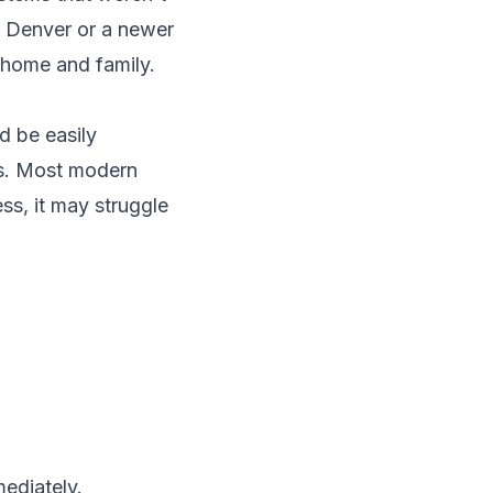
n
Denver
or a newer
r home and family.
ld be easily
ds. Most modern
ss, it may struggle
ediately.