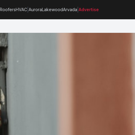
|
|
Roofers
HVAC
Aurora
Lakewood
Arvada
Advertise