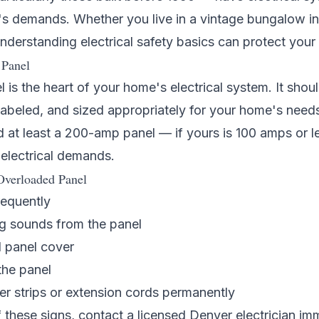
's demands. Whether you live in a vintage bungalow i
understanding electrical safety basics can protect you
 Panel
l is the heart of your home's electrical system. It shou
y labeled, and sized appropriately for your home's nee
at least a 200-amp panel — if yours is 100 amps or le
electrical demands.
Overloaded Panel
requently
g sounds from the panel
 panel cover
the panel
er strips or extension cords permanently
f these signs, contact a licensed
Denver electrician
imm