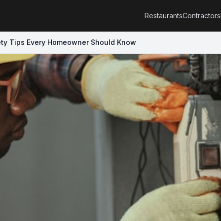
Restaurants
Contractors
fety Tips Every Homeowner Should Know