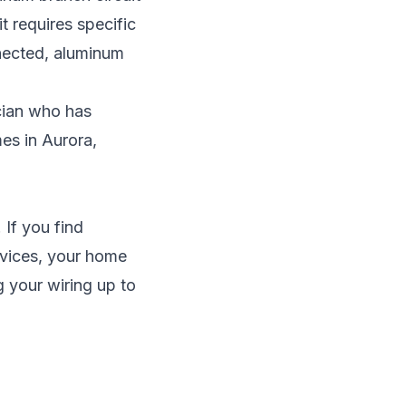
t requires specific
nected, aluminum
cian
who has
mes in
Aurora
,
 If you find
evices, your home
g your wiring up to