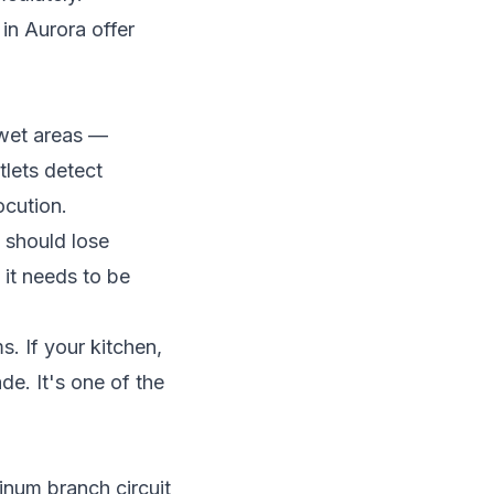
in Aurora offer
l wet areas —
lets detect
ocution.
 should lose
, it needs to be
 If your kitchen,
e. It's one of the
num branch circuit