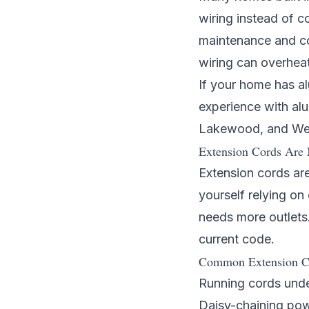
wiring instead of c
maintenance and co
wiring can overheat
If your home has al
experience with al
Lakewood
, and
We
Extension Cords Are 
Extension cords are
yourself relying o
needs more outlets.
current code.
Common Extension C
Running cords under
Daisy-chaining powe