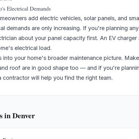
o's Electrical Demands
eowners add electric vehicles, solar panels, and sm
cal demands are only increasing. If you're planning an
ctrician about your panel capacity first. An EV charge
e's electrical load.
ies into your home's broader maintenance picture. Mak
 and
roof
are in good shape too — and if you're plannin
a contractor
will help you find the right team.
s
in Denver