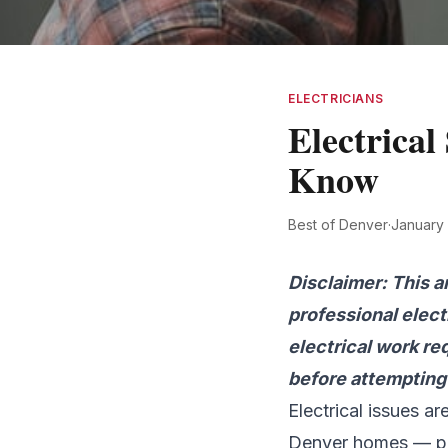
ELECTRICIANS
Electrica
Know
Best of Denver
·
January
Disclaimer: This a
professional elect
electrical work re
before attempting 
Electrical issues a
Denver homes — par