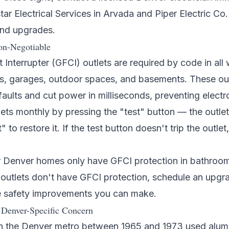
star Electrical Services
in Arvada and
Piper Electric Co.
and upgrades.
on-Negotiable
t Interrupter (GFCI) outlets are required by code in al
s, garages, outdoor spaces, and basements. These out
ults and cut power in milliseconds, preventing electr
ets monthly by pressing the "test" button — the outlet
 to restore it. If the test button doesn't trip the outlet
Denver homes only have GFCI protection in bathrooms.
outlets don't have GFCI protection, schedule an upgrad
e safety improvements you can make.
Denver-Specific Concern
n the Denver metro between 1965 and 1973 used alumi