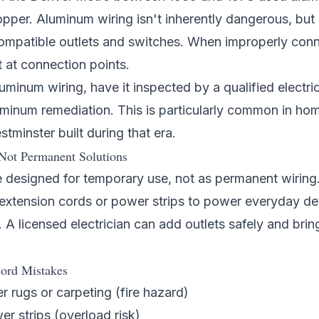
opper. Aluminum wiring isn't inherently dangerous, but i
mpatible outlets and switches. When improperly con
 at connection points.
uminum wiring, have it inspected by a qualified
electri
uminum remediation. This is particularly common in ho
stminster
built during that era.
Not Permanent Solutions
 designed for temporary use, not as permanent wiring.
n extension cords or power strips to power everyday d
 A licensed electrician can add outlets safely and brin
ord Mistakes
 rugs or carpeting (fire hazard)
r strips (overload risk)