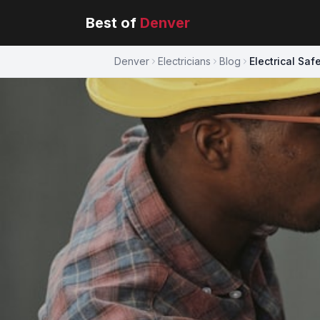
Best of
Denver
Denver
Electricians
Blog
Electrical Sa