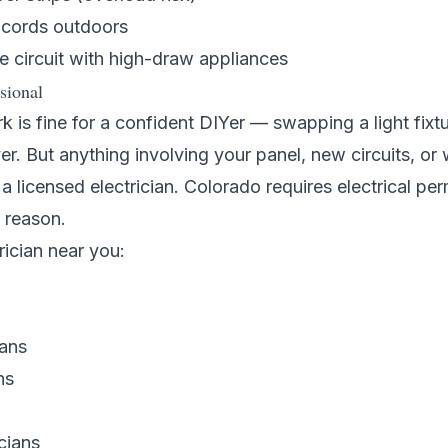
 cords outdoors
e circuit with high-draw appliances
sional
k is fine for a confident DIYer — swapping a light fixtu
er. But anything involving your panel, new circuits, or 
 licensed electrician. Colorado requires electrical per
 reason.
rician near you:
ians
ns
cians