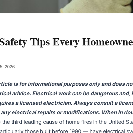
l Safety Tips Every Homeown
 5, 2026
rticle is for informational purposes only and does no
rical advice. Electrical work can be dangerous and, 
quires a licensed electrician. Always consult a lice
any electrical repairs or modifications. When in doub
re the third leading cause of home fires in the United S
ticularly those built before 1990 — have electrical sy