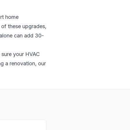
art home
y of these upgrades,
r alone can add 30-
e sure your
HVAC
g a renovation, our