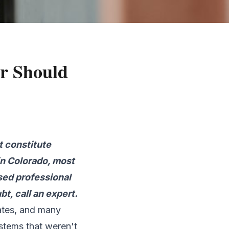
er Should
t constitute
in Colorado, most
nsed professional
t, call an expert.
tates, and many
stems that weren't