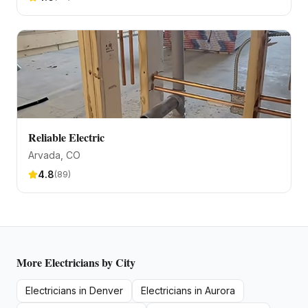
Reliable Electric
Arvada
, CO
4.8
(
89
)
More
Electricians
by City
Electricians
in
Denver
Electricians
in
Aurora