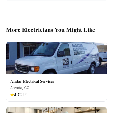
More
Electricians
You Might Like
Allstar Electrical Services
Arvada
, CO
4.7
(
234
)