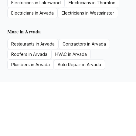
Electricians
in
Lakewood
Electricians
in
Thornton
Electricians
in
Arvada
Electricians
in
Westminster
More in
Arvada
Restaurants
in
Arvada
Contractors
in
Arvada
Roofers
in
Arvada
HVAC
in
Arvada
Plumbers
in
Arvada
Auto Repair
in
Arvada