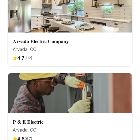
Arvada Electric Company
Arvada
, CO
4.7
(
112
)
P & E Electric
Arvada
, CO
4.6
(
67
)