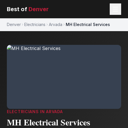
Best of
Denver
Denver
Electricians
Arvada
MH Electrical Services
ELECTRICIANS
IN
ARVADA
MH Electrical Services