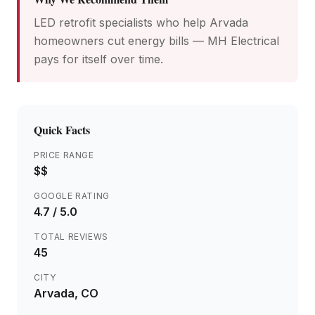
LED retrofit specialists who help Arvada
homeowners cut energy bills — MH Electrical
pays for itself over time.
Quick Facts
PRICE RANGE
$$
GOOGLE RATING
4.7
/ 5.0
TOTAL REVIEWS
45
CITY
Arvada
, CO