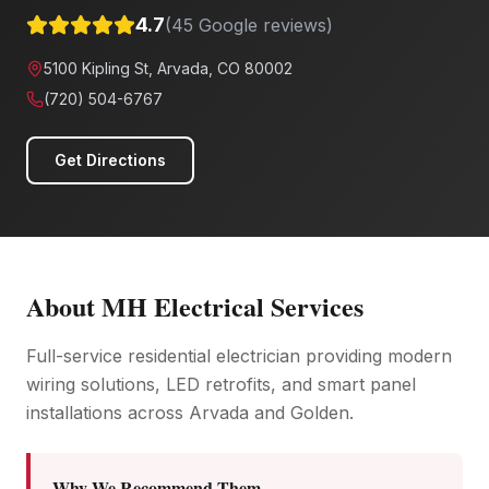
4.7
(
45
Google reviews)
5100 Kipling St, Arvada, CO 80002
(720) 504-6767
Get Directions
About
MH Electrical Services
Full-service residential electrician providing modern
wiring solutions, LED retrofits, and smart panel
installations across Arvada and Golden.
Why We Recommend Them