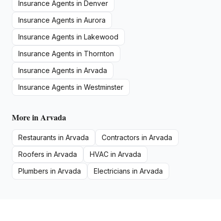
Insurance Agents
in
Denver
Insurance Agents
in
Aurora
Insurance Agents
in
Lakewood
Insurance Agents
in
Thornton
Insurance Agents
in
Arvada
Insurance Agents
in
Westminster
More in
Arvada
Restaurants
in
Arvada
Contractors
in
Arvada
Roofers
in
Arvada
HVAC
in
Arvada
Plumbers
in
Arvada
Electricians
in
Arvada