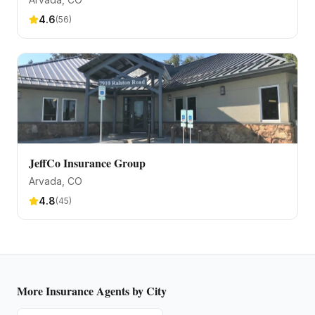
4.6
(
56
)
JeffCo Insurance Group
Arvada
, CO
4.8
(
45
)
More
Insurance Agents
by City