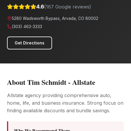
4.6
(
167
Google reviews)
5280 Wadsworth Bypass, Arvada, CO 80002
(303) 463-3333
Get Directions
About
Tim Schmidt - Allstate
Allstate agency providing comprehensive auto,
home, life, and business insurance. Strong focus on
finding available discounts and bundle savings.
Why We Recommend Them