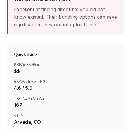
Excellent at finding discounts you did not
know existed. Their bundling options can save
significant money on auto plus home.
Quick Facts
PRICE RANGE
$$
GOOGLE RATING
4.6
/ 5.0
TOTAL REVIEWS
167
CITY
Arvada
, CO