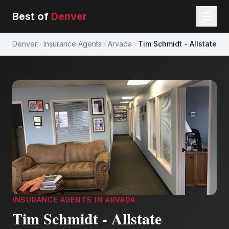
Best of
Denver
Denver
Insurance Agents
Arvada
Tim Schmidt - Allstate
INSURANCE AGENTS
IN
ARVADA
Tim Schmidt - Allstate