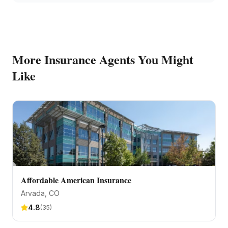
More
Insurance Agents
You Might
Like
Affordable American Insurance
Arvada
, CO
4.8
(
35
)