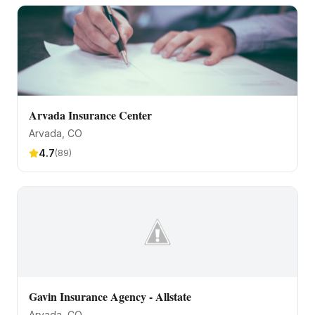
Arvada Insurance Center
Arvada
, CO
4.7
(
89
)
Gavin Insurance Agency - Allstate
Arvada
, CO