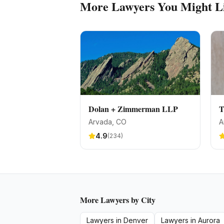
More
Lawyers
You Might L
Dolan + Zimmerman LLP
T
Arvada
, CO
A
4.9
(
234
)
More
Lawyers
by City
Lawyers
in
Denver
Lawyers
in
Aurora