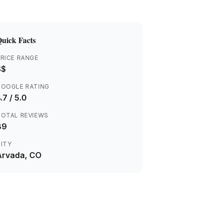
uick Facts
RICE RANGE
$$
GOOGLE RATING
.7
/ 5.0
TOTAL REVIEWS
89
ITY
Arvada
, CO