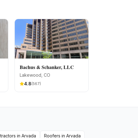
Bachus & Schanker, LLC
Lakewood
, CO
4.8
(
567
)
tractors
in
Arvada
Roofers
in
Arvada