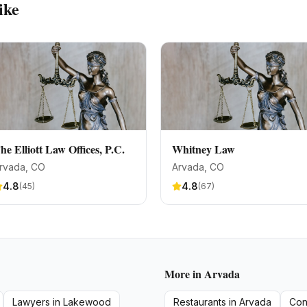
ike
he Elliott Law Offices, P.C.
Whitney Law
rvada
, CO
Arvada
, CO
4.8
4.8
(
45
)
(
67
)
More in
Arvada
Lawyers
in
Lakewood
Restaurants
in
Arvada
Con