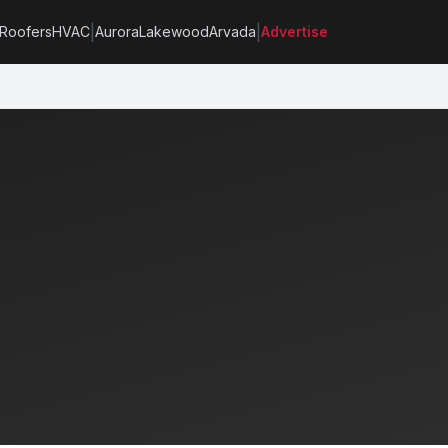
|
|
Roofers
HVAC
Aurora
Lakewood
Arvada
Advertise