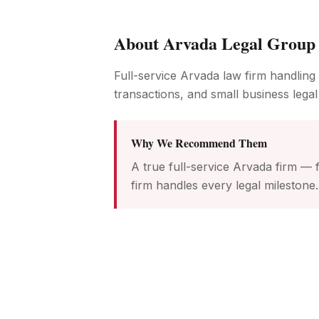
About
Arvada Legal Group
Full-service Arvada law firm handling 
transactions, and small business legal
Why We Recommend Them
A true full-service Arvada firm — f
firm handles every legal milestone.