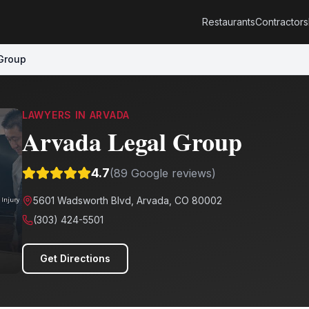
Restaurants
Contractors
Group
LAWYERS
IN
ARVADA
Arvada Legal Group
4.7
(
89
Google reviews)
5601 Wadsworth Blvd, Arvada, CO 80002
(303) 424-5501
Get Directions