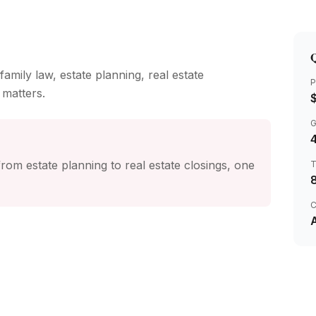
Q
family law, estate planning, real estate
P
 matters.
4
rom estate planning to real estate closings, one
C