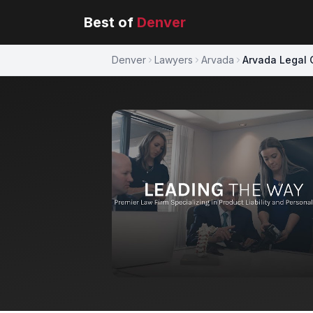
Best of
Denver
Denver
Lawyers
Arvada
Arvada Legal 