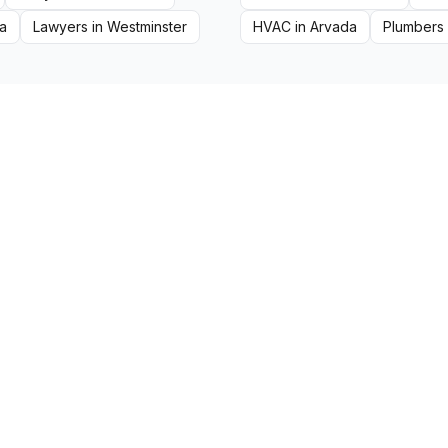
a
Lawyers
in
Westminster
HVAC
in
Arvada
Plumbers