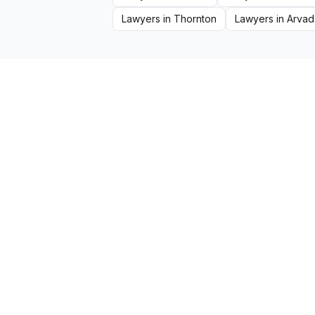
Lawyers
in
Thornton
Lawyers
in
Arvad