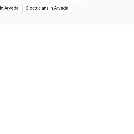
in
Arvada
Electricians
in
Arvada