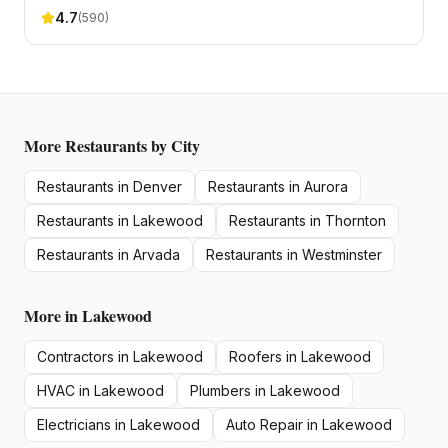
4.7
(
590
)
More
Restaurants
by City
Restaurants
in
Denver
Restaurants
in
Aurora
Restaurants
in
Lakewood
Restaurants
in
Thornton
Restaurants
in
Arvada
Restaurants
in
Westminster
More in
Lakewood
Contractors
in
Lakewood
Roofers
in
Lakewood
HVAC
in
Lakewood
Plumbers
in
Lakewood
Electricians
in
Lakewood
Auto Repair
in
Lakewood