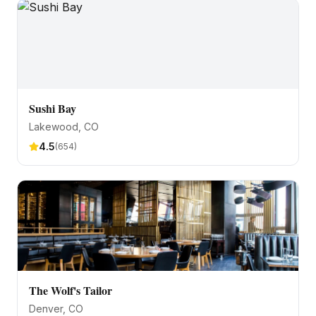
Sushi Bay
Lakewood
, CO
4.5
(
654
)
The Wolf's Tailor
Denver
, CO