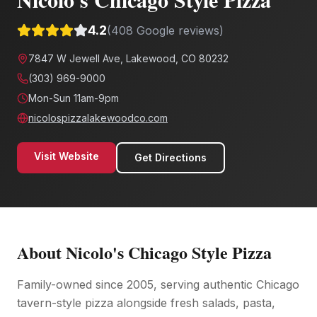
4.2
(
408
Google reviews)
7847 W Jewell Ave, Lakewood, CO 80232
(303) 969-9000
Mon-Sun 11am-9pm
nicolospizzalakewoodco.com
Visit Website
Get Directions
About
Nicolo's Chicago Style Pizza
Family-owned since 2005, serving authentic Chicago
tavern-style pizza alongside fresh salads, pasta,