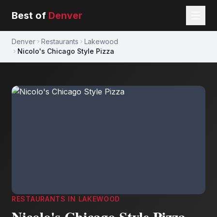
Best of
Denver
Denver
Restaurants
Lakewood
Nicolo's Chicago Style Pizza
RESTAURANTS
IN
LAKEWOOD
Nicolo's Chicago Style Pizza