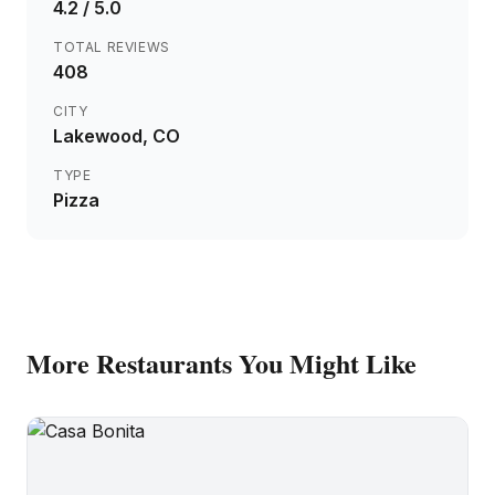
4.2
/ 5.0
TOTAL REVIEWS
408
CITY
Lakewood
, CO
TYPE
Pizza
More
Restaurants
You Might Like