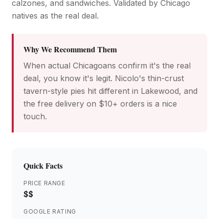
calzones, and sandwiches. Validated by Chicago
natives as the real deal.
Why We Recommend Them
When actual Chicagoans confirm it's the real
deal, you know it's legit. Nicolo's thin-crust
tavern-style pies hit different in Lakewood, and
the free delivery on $10+ orders is a nice
touch.
Quick Facts
PRICE RANGE
$$
GOOGLE RATING