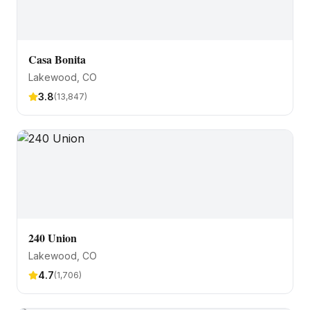
Casa Bonita
Lakewood
, CO
3.8
(
13,847
)
240 Union
Lakewood
, CO
4.7
(
1,706
)