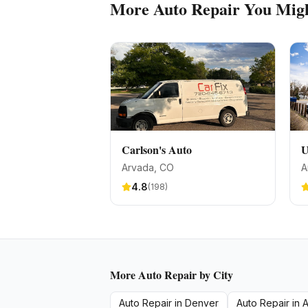
More
Auto Repair
You Migh
Carlson's Auto
U
Arvada
, CO
A
4.8
(
198
)
More
Auto Repair
by City
Auto Repair
in
Denver
Auto Repair
in
A