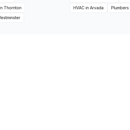
in
Thornton
HVAC
in
Arvada
Plumbers
estminster