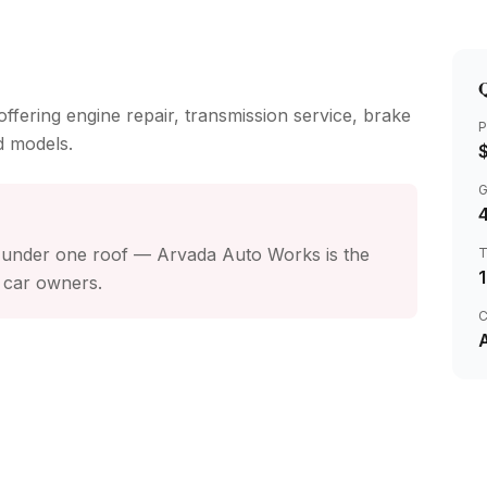
Q
ffering engine repair, transmission service, brake
P
d models.
4
s under one roof — Arvada Auto Works is the
 car owners.
C