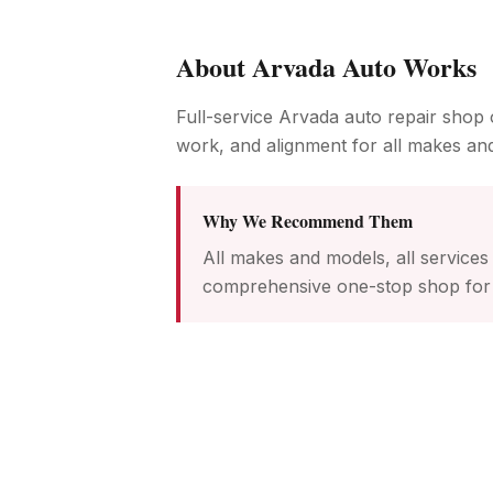
About
Arvada Auto Works
Full-service Arvada auto repair shop o
work, and alignment for all makes an
Why We Recommend Them
All makes and models, all service
comprehensive one-stop shop for