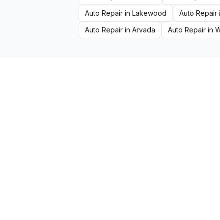
Auto Repair
in
Lakewood
Auto Repair
Auto Repair
in
Arvada
Auto Repair
in
W