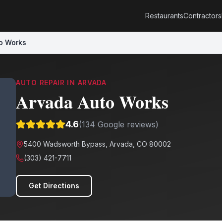
Restaurants
Contractors
o Works
AUTO REPAIR
IN
ARVADA
Arvada Auto Works
4.6
(
134
Google reviews)
5400 Wadsworth Bypass, Arvada, CO 80002
(303) 421-7711
Get Directions