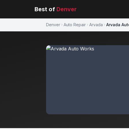
Best of
Denver
Denver
Auto Repair
Arvada
Arvada Aut