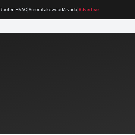
|
|
Roofers
HVAC
Aurora
Lakewood
Arvada
Advertise