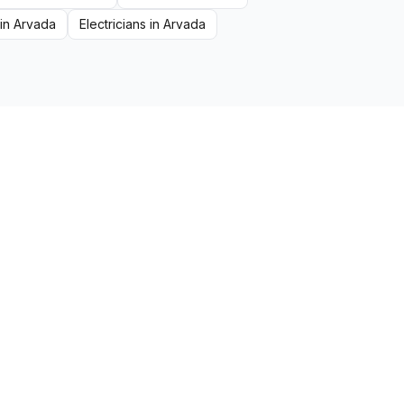
in
Arvada
Electricians
in
Arvada