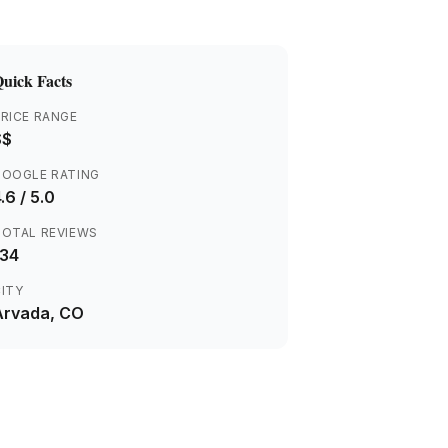
uick Facts
RICE RANGE
$$
GOOGLE RATING
.6
/ 5.0
TOTAL REVIEWS
134
ITY
Arvada
, CO