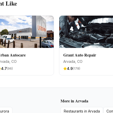
t Like
rban Autocare
Grant Auto Repair
rvada
, CO
Arvada
, CO
4.7
4.9
(
96
)
(
178
)
More in
Arvada
urora
Restaurants
in
Arvada
Con