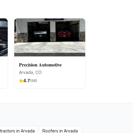
Precision Automotive
Arvada
, CO
4.7
(
98
)
tractors
in
Arvada
Roofers
in
Arvada