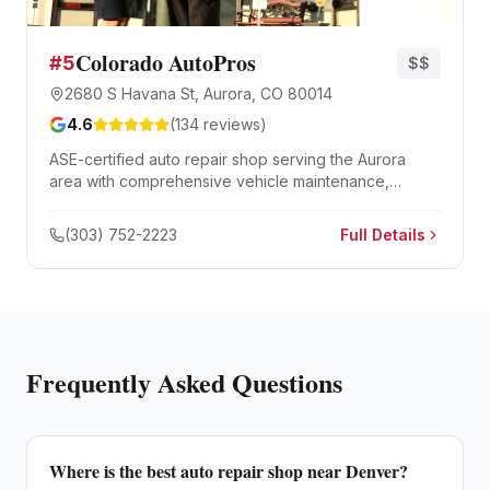
Colorado AutoPros
#
5
$$
2680 S Havana St, Aurora, CO 80014
4.6
(
134
reviews)
ASE-certified auto repair shop serving the Aurora
area with comprehensive vehicle maintenance,
diagnostics, and major repair services.
(303) 752-2223
Full Details
Frequently Asked Questions
Where is the best auto repair shop near Denver?