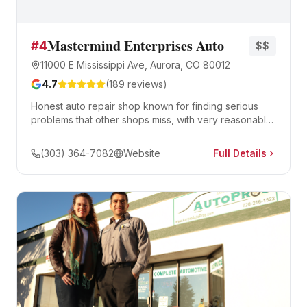
Mastermind Enterprises Auto
#
4
$$
11000 E Mississippi Ave, Aurora, CO 80012
4.7
(
189
reviews)
Honest auto repair shop known for finding serious
problems that other shops miss, with very reasonable
pricing and thorough diagnostics.
(303) 364-7082
Website
Full Details