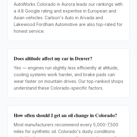
AutoWorks Colorado in Aurora leads our rankings with
a 4.8 Google rating and expertise in European and
Asian vehicles. Carlson's Auto in Arvada and
Lakewood Fordham Automotive are also top-rated for
honest service.
Does altitude affect my car in Denver?
Yes — engines run slightly less efficiently at altitude,
cooling systems work harder, and brake pads can
wear faster on mountain drives. Our top-ranked shops
understand these Colorado-specific factors.
How often should I get an oil change in Colorado?
Most manufacturers recommend every 5,000-7,500
miles for synthetic oil. Colorado's dusty conditions