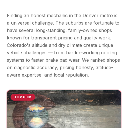
Finding an honest mechanic in the Denver metro is
a universal challenge. The suburbs are fortunate to
have several long-standing, family-owned shops
known for transparent pricing and quality work.
Colorado's altitude and dry climate create unique
vehicle challenges — from harder-working cooling
systems to faster brake pad wear. We ranked shops
on diagnostic accuracy, pricing honesty, altitude-
aware expertise, and local reputation.
TOP PICK