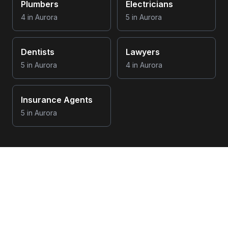
Plumbers
Electricians
4
in
Aurora
5
in
Aurora
Dentists
Lawyers
5
in
Aurora
4
in
Aurora
Insurance Agents
5
in
Aurora