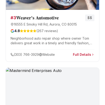
Weaver's Automotive
#
3
$$
16555 E Smoky Hill Rd, Aurora, CO 80015
4.8
(
267
reviews)
Neighborhood auto repair shop where owner Tom
delivers great work in a timely and friendly fashion,
building long-term customer relationships.
(303) 766-3929
Website
Full Details