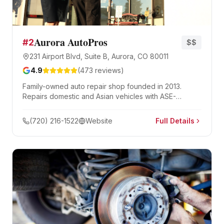
Aurora AutoPros
#
2
$$
231 Airport Blvd, Suite B, Aurora, CO 80011
4.9
(
473
reviews)
Family-owned auto repair shop founded in 2013.
Repairs domestic and Asian vehicles with ASE-
certified mechanics and a 3-year/36,000-mile
warranty.
(720) 216-1522
Website
Full Details