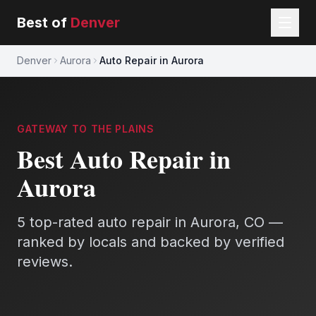
Best of
Denver
Denver
Aurora
Auto Repair in Aurora
GATEWAY TO THE PLAINS
Best
Auto Repair
in
Aurora
5
top-rated
auto repair
in
Aurora
, CO —
ranked by locals and backed by verified
reviews.