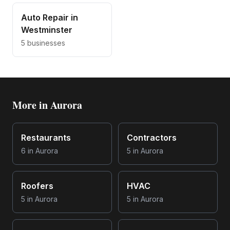
Auto Repair
in
Westminster
5
businesses
More in
Aurora
Restaurants
Contractors
6
in
Aurora
5
in
Aurora
Roofers
HVAC
5
in
Aurora
5
in
Aurora