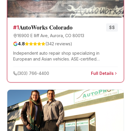
AutoWorks Colorado
#
1
$$
16900 E Iliff Ave, Aurora, CO 80013
4.8
(
342
reviews)
Independent auto repair shop specializing in
European and Asian vehicles. ASE-certified
technicians with dealer-level diagnostic equipment.
(303) 766-4400
Full Details