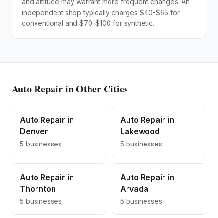
and altitude may warrant more frequent changes. An
independent shop typically charges $40-$65 for
conventional and $70-$100 for synthetic.
Auto Repair
in Other Cities
Auto Repair
in
Auto Repair
in
Denver
Lakewood
5
businesses
5
businesses
Auto Repair
in
Auto Repair
in
Thornton
Arvada
5
businesses
5
businesses