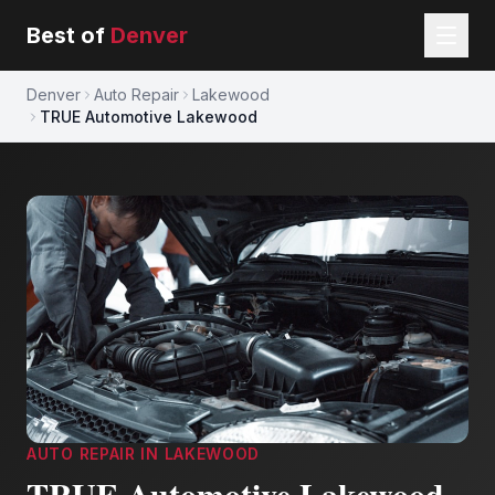
Best of
Denver
Denver
Auto Repair
Lakewood
TRUE Automotive Lakewood
AUTO REPAIR
IN
LAKEWOOD
TRUE Automotive Lakewood