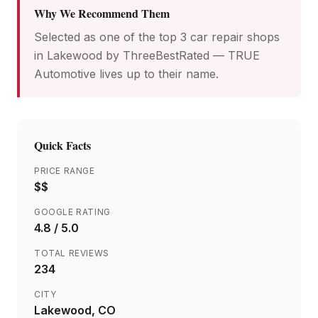
Why We Recommend Them
Selected as one of the top 3 car repair shops
in Lakewood by ThreeBestRated — TRUE
Automotive lives up to their name.
Quick Facts
PRICE RANGE
$$
GOOGLE RATING
4.8
/ 5.0
TOTAL REVIEWS
234
CITY
Lakewood
, CO