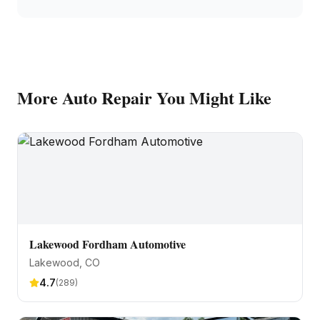
More
Auto Repair
You Might Like
Lakewood Fordham Automotive
Lakewood
, CO
4.7
(
289
)