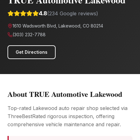
4.8
(
234
Google reviews)
1610 Wadsworth Blvd, Lakewood, CO 80214
(303) 232-7788
Get Directions
About
TRUE Automotive Lakewood
Top-rated Lakewood auto repair shop selected via
ThreeBestRated rigorous inspection, offering
comprehensive vehicle maintenance and repair.