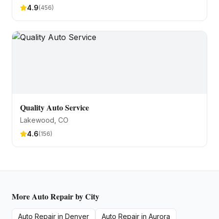
4.9
(
456
)
Quality Auto Service
Lakewood
, CO
4.6
(
156
)
More
Auto Repair
by City
Auto Repair
in
Denver
Auto Repair
in
Aurora