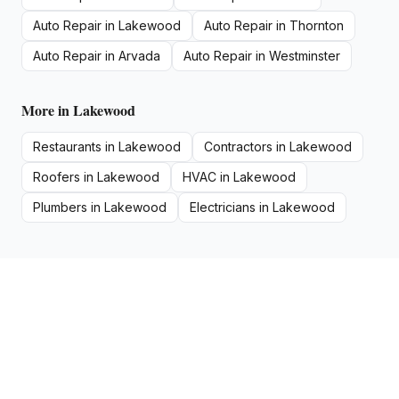
Auto Repair
in
Lakewood
Auto Repair
in
Thornton
Auto Repair
in
Arvada
Auto Repair
in
Westminster
More in
Lakewood
Restaurants
in
Lakewood
Contractors
in
Lakewood
Roofers
in
Lakewood
HVAC
in
Lakewood
Plumbers
in
Lakewood
Electricians
in
Lakewood