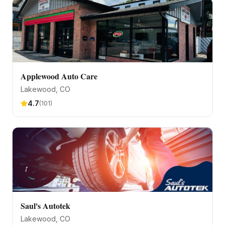
Applewood Auto Care
Lakewood
, CO
4.7
(
101
)
Saul's Autotek
Lakewood
, CO