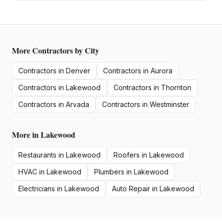
More
Contractors
by City
Contractors
in
Denver
Contractors
in
Aurora
Contractors
in
Lakewood
Contractors
in
Thornton
Contractors
in
Arvada
Contractors
in
Westminster
More in
Lakewood
Restaurants
in
Lakewood
Roofers
in
Lakewood
HVAC
in
Lakewood
Plumbers
in
Lakewood
Electricians
in
Lakewood
Auto Repair
in
Lakewood