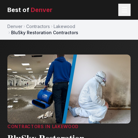
Best of
Denver
Denver
Contractors
Lakewood
BluSky Restoration Contractors
CONTRACTORS
IN
LAKEWOOD
BluSky Restoration