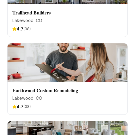
Trailhead Builders
Lakewood
, CO
4.7
(
98
)
Earthwood Custom Remodeling
Lakewood
, CO
4.7
(
38
)