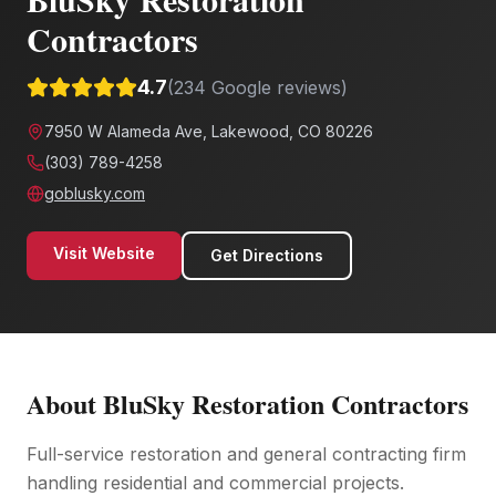
Contractors
4.7
(
234
Google reviews)
7950 W Alameda Ave, Lakewood, CO 80226
(303) 789-4258
goblusky.com
Visit Website
Get Directions
About
BluSky Restoration Contractors
Full-service restoration and general contracting firm
handling residential and commercial projects.