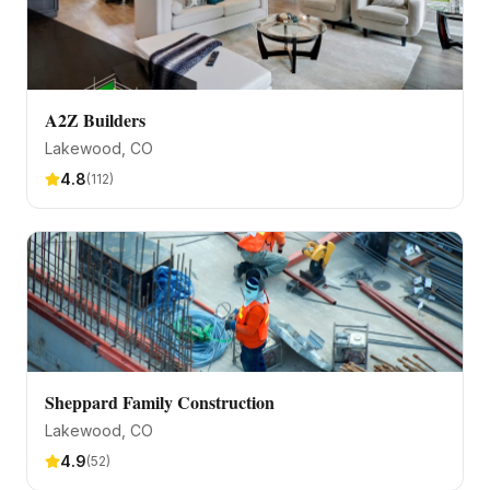
A2Z Builders
Lakewood
, CO
4.8
(
112
)
Sheppard Family Construction
Lakewood
, CO
4.9
(
52
)