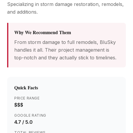
Specializing in storm damage restoration, remodels,
and additions.
Why We Recommend Them
From storm damage to full remodels, BluSky
handles it all. Their project management is
top-notch and they actually stick to timelines.
Quick Facts
PRICE RANGE
$$$
GOOGLE RATING
4.7
/ 5.0
TOTAL REVIEWS