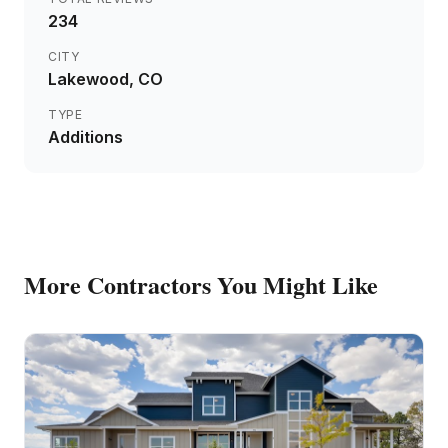
234
CITY
Lakewood
, CO
TYPE
Additions
More
Contractors
You Might Like