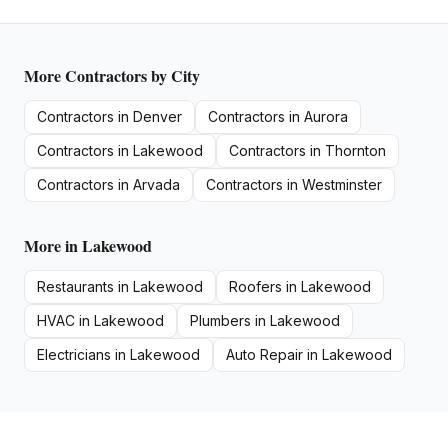
More
Contractors
by City
Contractors
in
Denver
Contractors
in
Aurora
Contractors
in
Lakewood
Contractors
in
Thornton
Contractors
in
Arvada
Contractors
in
Westminster
More in
Lakewood
Restaurants
in
Lakewood
Roofers
in
Lakewood
HVAC
in
Lakewood
Plumbers
in
Lakewood
Electricians
in
Lakewood
Auto Repair
in
Lakewood