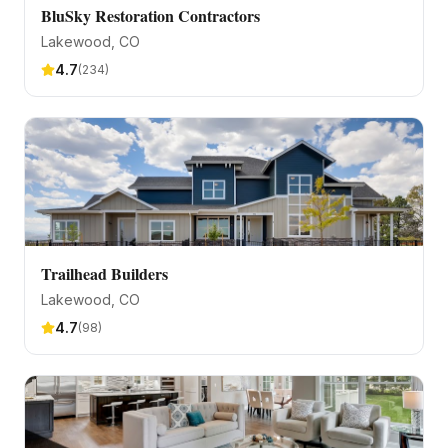
BluSky Restoration Contractors
Lakewood
, CO
4.7
(
234
)
Trailhead Builders
Lakewood
, CO
4.7
(
98
)