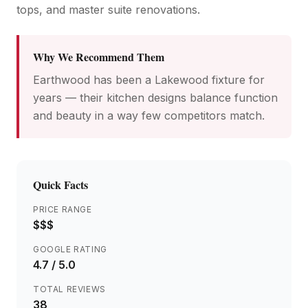
tops, and master suite renovations.
Why We Recommend Them
Earthwood has been a Lakewood fixture for
years — their kitchen designs balance function
and beauty in a way few competitors match.
Quick Facts
PRICE RANGE
$$$
GOOGLE RATING
4.7
/ 5.0
TOTAL REVIEWS
38