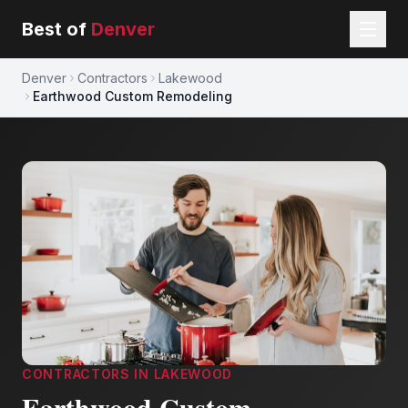
Best of
Denver
Denver
Contractors
Lakewood
Earthwood Custom Remodeling
CONTRACTORS
IN
LAKEWOOD
Earthwood Custom