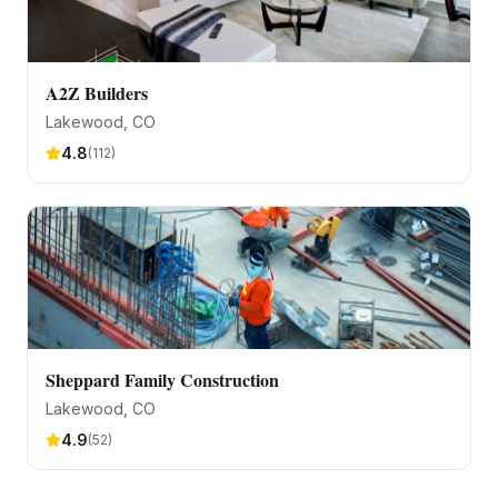
A2Z Builders
Lakewood
, CO
4.8
(
112
)
Sheppard Family Construction
Lakewood
, CO
4.9
(
52
)