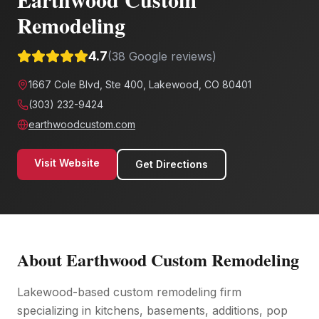
Remodeling
4.7
(
38
Google reviews)
1667 Cole Blvd, Ste 400, Lakewood, CO 80401
(303) 232-9424
earthwoodcustom.com
Visit Website
Get Directions
About
Earthwood Custom Remodeling
Lakewood-based custom remodeling firm
specializing in kitchens, basements, additions, pop