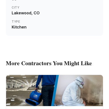
CITY
Lakewood
, CO
TYPE
Kitchen
More
Contractors
You Might Like