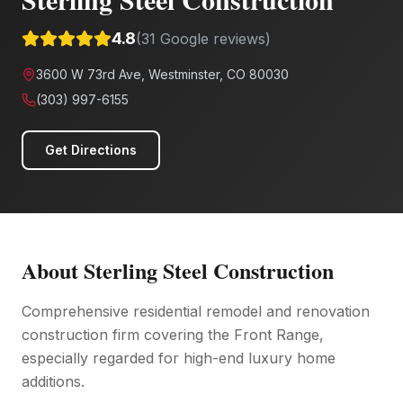
4.8
(
31
Google reviews)
3600 W 73rd Ave, Westminster, CO 80030
(303) 997-6155
Get Directions
About
Sterling Steel Construction
Comprehensive residential remodel and renovation
construction firm covering the Front Range,
especially regarded for high-end luxury home
additions.