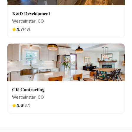
K&D Development
Westminster
, CO
4.7
(
48
)
CR Contracting
Westminster
, CO
4.6
(
37
)