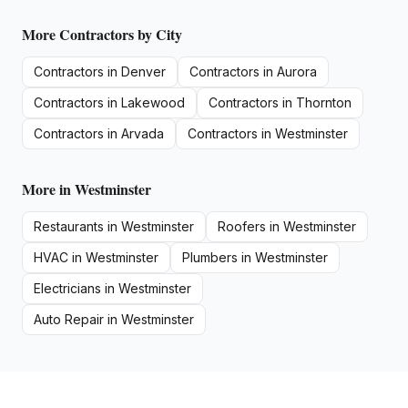
More
Contractors
by City
Contractors
in
Denver
Contractors
in
Aurora
Contractors
in
Lakewood
Contractors
in
Thornton
Contractors
in
Arvada
Contractors
in
Westminster
More in
Westminster
Restaurants
in
Westminster
Roofers
in
Westminster
HVAC
in
Westminster
Plumbers
in
Westminster
Electricians
in
Westminster
Auto Repair
in
Westminster