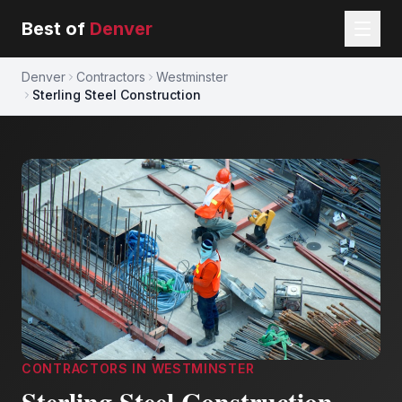
Best of
Denver
Denver
Contractors
Westminster
Sterling Steel Construction
CONTRACTORS
IN
WESTMINSTER
Sterling Steel Construction