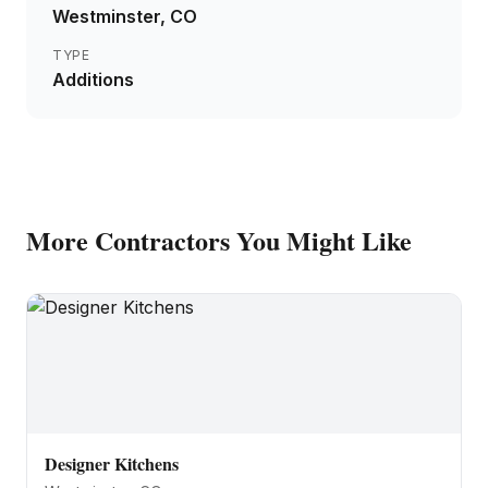
Westminster
, CO
TYPE
Additions
More
Contractors
You Might Like
Designer Kitchens