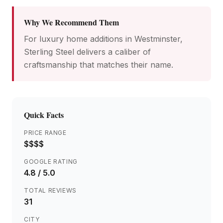
Why We Recommend Them
For luxury home additions in Westminster,
Sterling Steel delivers a caliber of
craftsmanship that matches their name.
Quick Facts
PRICE RANGE
$$$$
GOOGLE RATING
4.8
/ 5.0
TOTAL REVIEWS
31
CITY