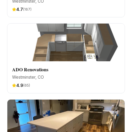
Westminster
, CO
4.7
(
167
)
ADO Renovations
Westminster
, CO
4.9
(
65
)