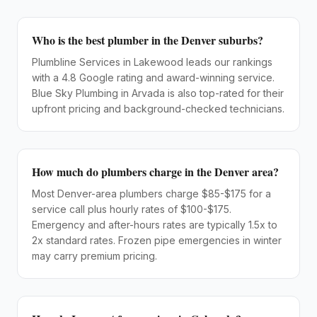
Who is the best plumber in the Denver suburbs?
Plumbline Services in Lakewood leads our rankings
with a 4.8 Google rating and award-winning service.
Blue Sky Plumbing in Arvada is also top-rated for their
upfront pricing and background-checked technicians.
How much do plumbers charge in the Denver area?
Most Denver-area plumbers charge $85-$175 for a
service call plus hourly rates of $100-$175.
Emergency and after-hours rates are typically 1.5x to
2x standard rates. Frozen pipe emergencies in winter
may carry premium pricing.