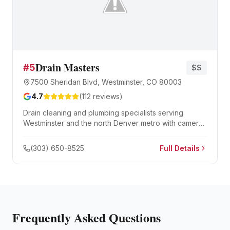
Drain Masters
#
5
$$
7500 Sheridan Blvd, Westminster, CO 80003
4.7
(
112
reviews)
Drain cleaning and plumbing specialists serving
Westminster and the north Denver metro with camera
inspection, hydro jetting, and sewer repair.
(303) 650-8525
Full Details
Frequently Asked Questions