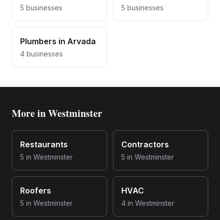
5
businesses
5
businesses
Plumbers
in
Arvada
4
businesses
More in
Westminster
Restaurants
Contractors
5
in
Westminster
5
in
Westminster
Roofers
HVAC
5
in
Westminster
4
in
Westminster