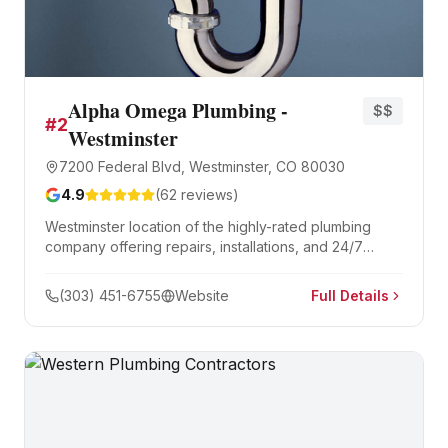
Alpha Omega Plumbing -
$$
#
2
Westminster
7200 Federal Blvd, Westminster, CO 80030
4.9
(
62
reviews)
Westminster location of the highly-rated plumbing
company offering repairs, installations, and 24/7
emergency services.
(303) 451-6755
Website
Full Details