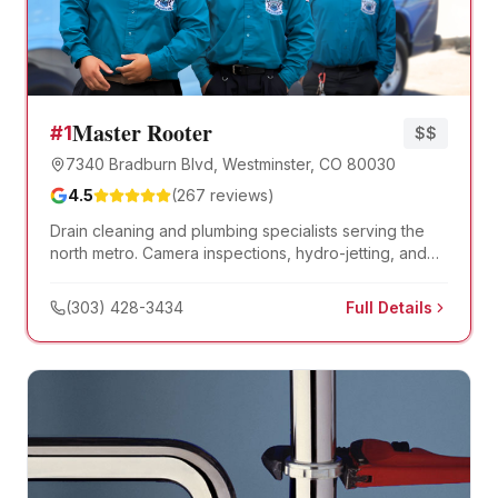
Master Rooter
#
1
$$
7340 Bradburn Blvd, Westminster, CO 80030
4.5
(
267
reviews)
Drain cleaning and plumbing specialists serving the
north metro. Camera inspections, hydro-jetting, and
trenchless sewer repair.
(303) 428-3434
Full Details