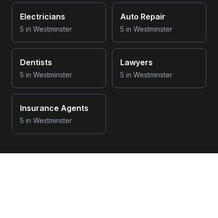
Electricians
Auto Repair
5
in
Westminster
5
in
Westminster
Dentists
Lawyers
5
in
Westminster
5
in
Westminster
Insurance Agents
5
in
Westminster