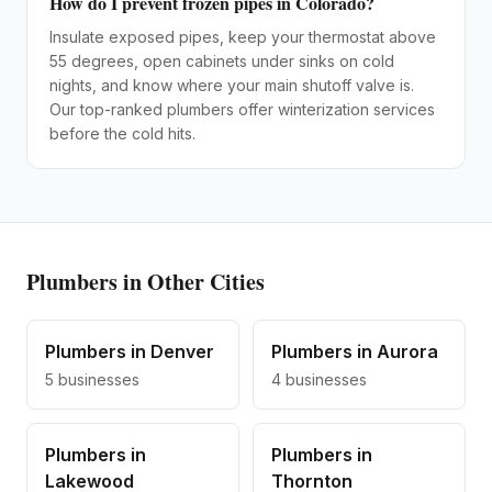
How do I prevent frozen pipes in Colorado?
Insulate exposed pipes, keep your thermostat above
55 degrees, open cabinets under sinks on cold
nights, and know where your main shutoff valve is.
Our top-ranked plumbers offer winterization services
before the cold hits.
Plumbers
in Other Cities
Plumbers
in
Denver
Plumbers
in
Aurora
5
businesses
4
businesses
Plumbers
in
Plumbers
in
Lakewood
Thornton