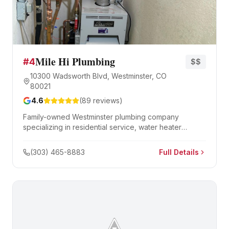
Mile Hi Plumbing
#
4
$$
10300 Wadsworth Blvd, Westminster, CO
80021
4.6
(
89
reviews)
Family-owned Westminster plumbing company
specializing in residential service, water heater
replacement, and sewer line repair.
(303) 465-8883
Full Details