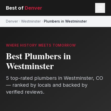
Best of
Denver
Denver
Westminster
Plumbers in Westminster
WHERE HISTORY MEETS TOMORROW
Best
Plumbers
in
Westminster
5
top-rated
plumbers
in
Westminster
, CO
— ranked by locals and backed by
verified reviews.