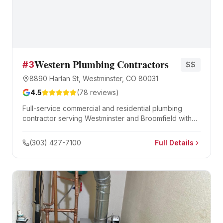
Western Plumbing Contractors
#
3
$$
8890 Harlan St, Westminster, CO 80031
4.5
(
78
reviews)
Full-service commercial and residential plumbing
contractor serving Westminster and Broomfield with
new construction, remodels, and emergency repair.
(303) 427-7100
Full Details