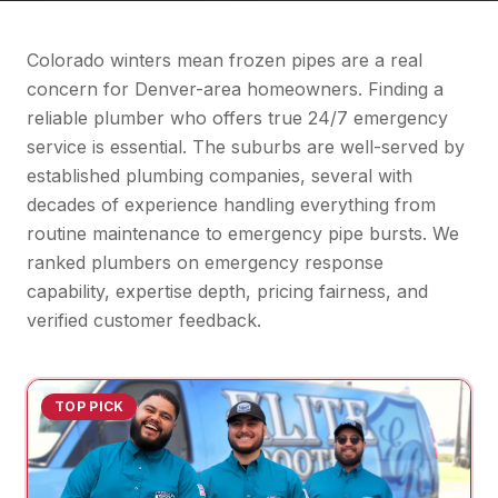
Colorado winters mean frozen pipes are a real
concern for Denver-area homeowners. Finding a
reliable plumber who offers true 24/7 emergency
service is essential. The suburbs are well-served by
established plumbing companies, several with
decades of experience handling everything from
routine maintenance to emergency pipe bursts. We
ranked plumbers on emergency response
capability, expertise depth, pricing fairness, and
verified customer feedback.
TOP PICK