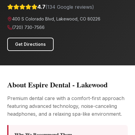
4.7
(
134
Google reviews)
400 S Colorado Blvd, Lakewood, CO 80226
(720) 730-7566
Get Directions
About
Espire Dental - Lakewood
Premium dental care with a comfort-first approach
featuring advanced technology, noise-canceling
headphones, and a relaxing spa-like environment.
Why We Recommend Them