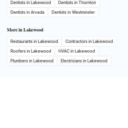
Dentists
in
Lakewood
Dentists
in
Thornton
Dentists
in
Arvada
Dentists
in
Westminster
More in
Lakewood
Restaurants
in
Lakewood
Contractors
in
Lakewood
Roofers
in
Lakewood
HVAC
in
Lakewood
Plumbers
in
Lakewood
Electricians
in
Lakewood