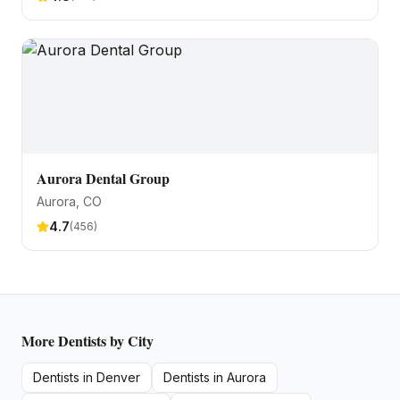
Aurora Dental Group
Aurora
, CO
4.7
(
456
)
More
Dentists
by City
Dentists
in
Denver
Dentists
in
Aurora