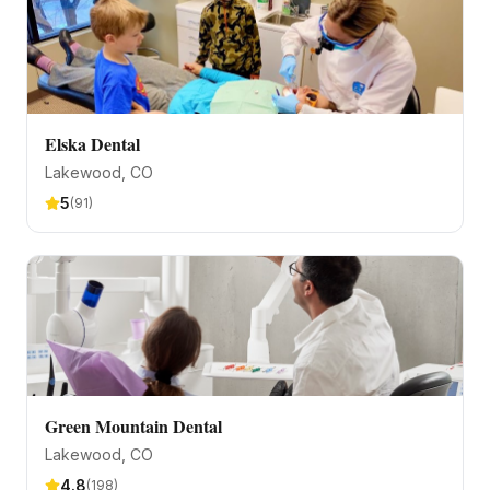
Elska Dental
Lakewood
, CO
5
(
91
)
Green Mountain Dental
Lakewood
, CO
4.8
(
198
)