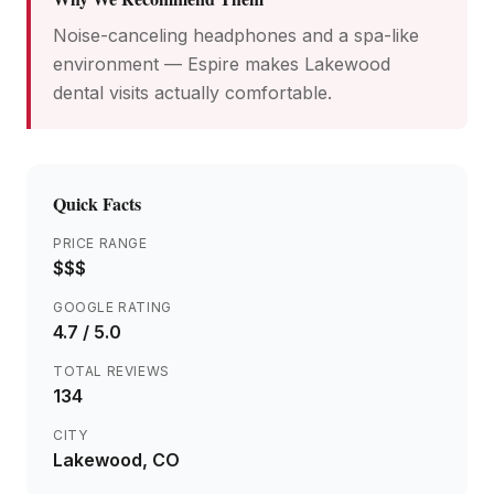
Noise-canceling headphones and a spa-like
environment — Espire makes Lakewood
dental visits actually comfortable.
Quick Facts
PRICE RANGE
$$$
GOOGLE RATING
4.7
/ 5.0
TOTAL REVIEWS
134
CITY
Lakewood
, CO