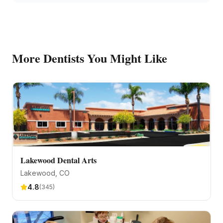
More
Dentists
You Might Like
Lakewood Dental Arts
Lakewood
, CO
4.8
(
345
)