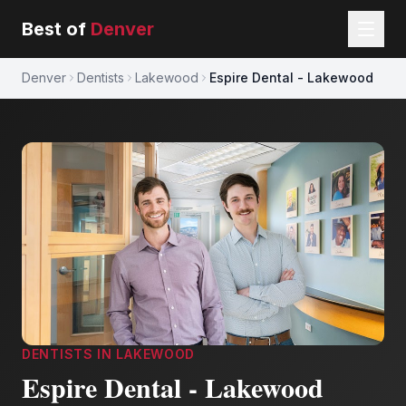
Best of
Denver
Denver
Dentists
Lakewood
Espire Dental - Lakewood
DENTISTS
IN
LAKEWOOD
Espire Dental - Lakewood