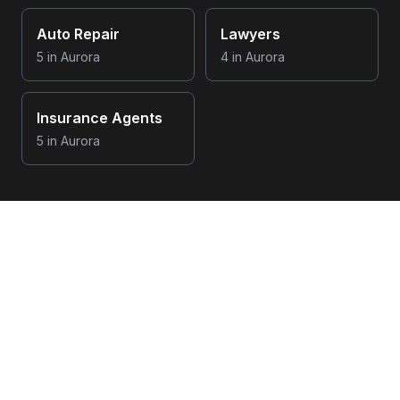
Auto Repair
Lawyers
5
in
Aurora
4
in
Aurora
Insurance Agents
5
in
Aurora