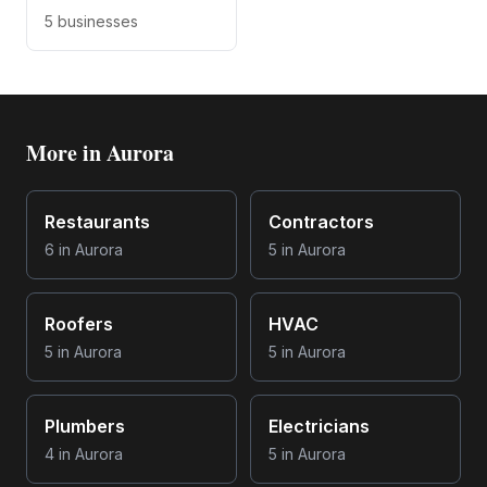
5
businesses
More in
Aurora
Restaurants
Contractors
6
in
Aurora
5
in
Aurora
Roofers
HVAC
5
in
Aurora
5
in
Aurora
Plumbers
Electricians
4
in
Aurora
5
in
Aurora