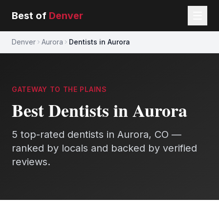
Best of
Denver
Denver
Aurora
Dentists in Aurora
GATEWAY TO THE PLAINS
Best
Dentists
in
Aurora
5
top-rated
dentists
in
Aurora
, CO —
ranked by locals and backed by verified
reviews.