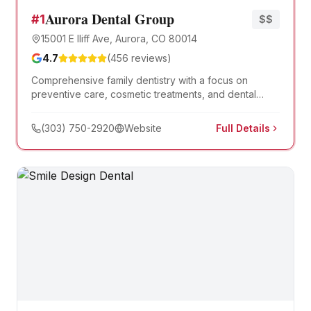
Aurora Dental Group
#
1
$$
15001 E Iliff Ave, Aurora, CO 80014
4.7
(
456
reviews)
Comprehensive family dentistry with a focus on
preventive care, cosmetic treatments, and dental
implants. Serving Aurora families for over 30 years.
(303) 750-2920
Website
Full Details