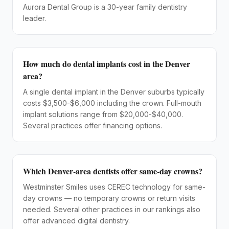
Aurora Dental Group is a 30-year family dentistry
leader.
How much do dental implants cost in the Denver
area?
A single dental implant in the Denver suburbs typically
costs $3,500-$6,000 including the crown. Full-mouth
implant solutions range from $20,000-$40,000.
Several practices offer financing options.
Which Denver-area dentists offer same-day crowns?
Westminster Smiles uses CEREC technology for same-
day crowns — no temporary crowns or return visits
needed. Several other practices in our rankings also
offer advanced digital dentistry.