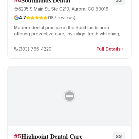
Southlands Dental
#
4
$$
6235 S Main St, Ste C210, Aurora, CO 80016
4.7
(
187
reviews)
Modern dental practice in the Southlands area
offering preventive care, Invisalign, teeth whitening,
and same-day crowns.
(303) 766-4220
Full Details
Highpoint Dental Care
#
5
$$