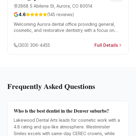
2868 S Abilene St, Aurora, CO 80014
4.6
(
145
reviews)
Welcoming Aurora dental office providing general,
cosmetic, and restorative dentistry with a focus on
patient comfort and gentle care.
(303) 306-4455
Full Details
Frequently Asked Questions
Who is the best dentist in the Denver suburbs?
Lakewood Dental Arts leads for cosmetic work with a
4.8 rating and spa-like atmosphere. Westminster
Smiles excels with same-day CEREC crowns, while