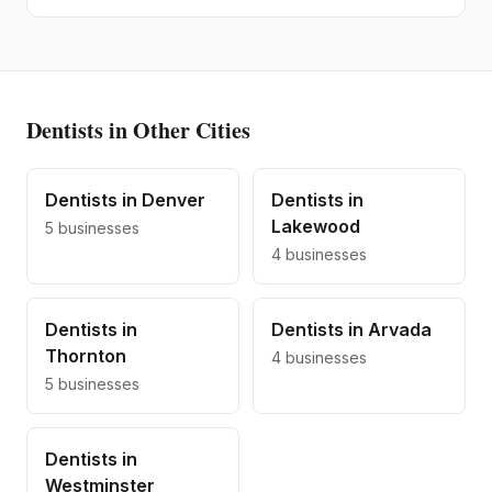
Dentists
in Other Cities
Dentists
in
Denver
Dentists
in
Lakewood
5
businesses
4
businesses
Dentists
in
Dentists
in
Arvada
Thornton
4
businesses
5
businesses
Dentists
in
Westminster