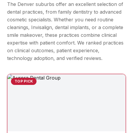
The Denver suburbs offer an excellent selection of
dental practices, from family dentistry to advanced
cosmetic specialists. Whether you need routine
cleanings, Invisalign, dental implants, or a complete
smile makeover, these practices combine clinical
expertise with patient comfort. We ranked practices
on clinical outcomes, patient experience,
technology adoption, and verified reviews.
TOP PICK