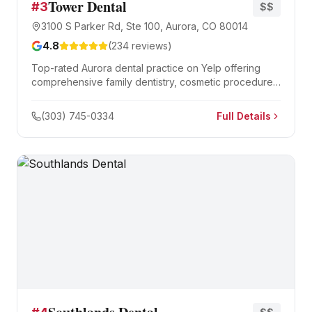
Tower Dental
#
3
$$
3100 S Parker Rd, Ste 100, Aurora, CO 80014
4.8
(
234
reviews)
Top-rated Aurora dental practice on Yelp offering
comprehensive family dentistry, cosmetic procedures,
and emergency dental care.
(303) 745-0334
Full Details