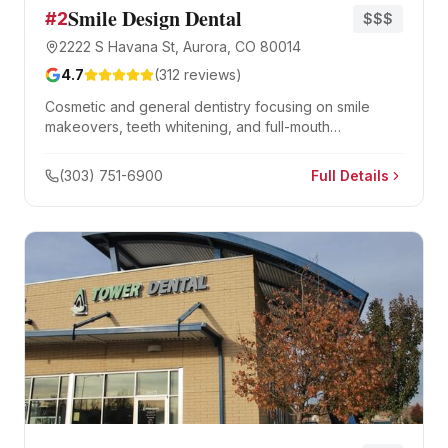
Smile Design Dental
#
2
$$$
2222 S Havana St, Aurora, CO 80014
4.7
(
312
reviews)
Cosmetic and general dentistry focusing on smile
makeovers, teeth whitening, and full-mouth
rehabilitation.
(303) 751-6900
Full Details