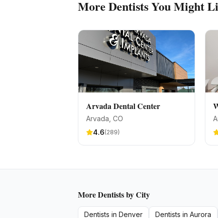
More
Dentists
You Might L
Arvada Dental Center
W
Arvada
, CO
A
4.6
(
289
)
More
Dentists
by City
Dentists
in
Denver
Dentists
in
Aurora