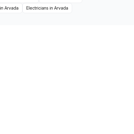
in
Arvada
Electricians
in
Arvada