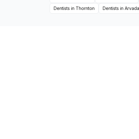
Dentists
in
Thornton
Dentists
in
Arvad