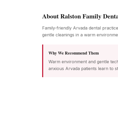
About
Ralston Family Dent
Family-friendly Arvada dental practice
gentle cleanings in a warm environme
Why We Recommend Them
Warm environment and gentle tech
anxious Arvada patients learn to st