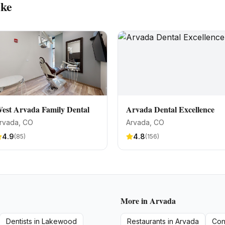
ike
est Arvada Family Dental
Arvada Dental Excellence
rvada
, CO
Arvada
, CO
4.9
4.8
(
85
)
(
156
)
More in
Arvada
Dentists
in
Lakewood
Restaurants
in
Arvada
Con