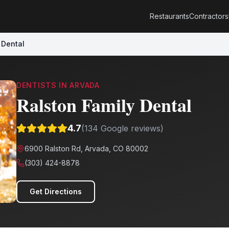
Restaurants
Contractors
 Dental
DENTISTS
IN
ARVADA
Ralston Family Dental
4.7
(
134
Google reviews)
6900 Ralston Rd, Arvada, CO 80002
(303) 424-8878
Get Directions