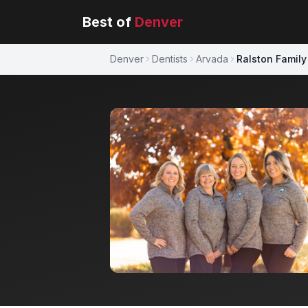
Best of
Denver
Denver
Dentists
Arvada
Ralston Family