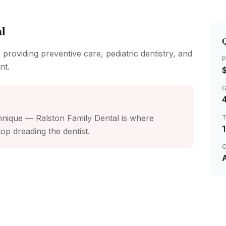
al
Q
 providing preventive care, pediatric dentistry, and
P
nt.
4
nique — Ralston Family Dental is where
op dreading the dentist.
C