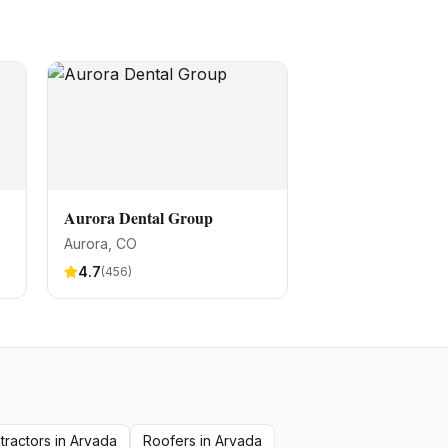
Aurora Dental Group
Aurora
, CO
4.7
(
456
)
tractors
in
Arvada
Roofers
in
Arvada