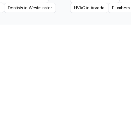
a
Dentists
in
Westminster
HVAC
in
Arvada
Plumbers