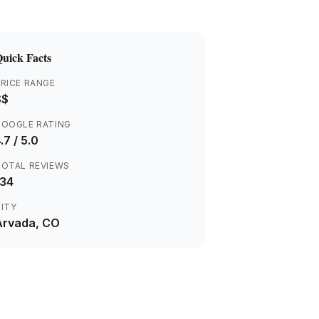
uick Facts
RICE RANGE
$$
GOOGLE RATING
.7
/ 5.0
TOTAL REVIEWS
134
ITY
Arvada
, CO