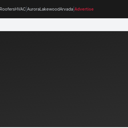
|
|
Roofers
HVAC
Aurora
Lakewood
Arvada
Advertise