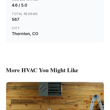
4.6
/ 5.0
TOTAL REVIEWS
567
CITY
Thornton
, CO
More
HVAC
You Might Like