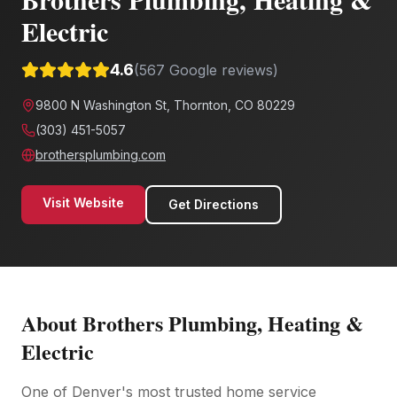
Electric
4.6
(
567
Google reviews)
9800 N Washington St, Thornton, CO 80229
(303) 451-5057
brothersplumbing.com
Visit Website
Get Directions
About
Brothers Plumbing, Heating &
Electric
One of Denver's most trusted home service