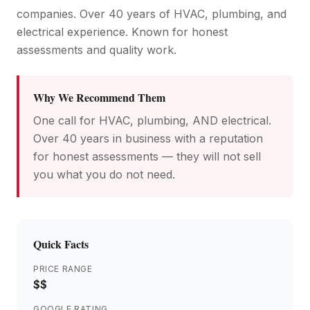
companies. Over 40 years of HVAC, plumbing, and
electrical experience. Known for honest
assessments and quality work.
Why We Recommend Them
One call for HVAC, plumbing, AND electrical.
Over 40 years in business with a reputation
for honest assessments — they will not sell
you what you do not need.
Quick Facts
PRICE RANGE
$$
GOOGLE RATING