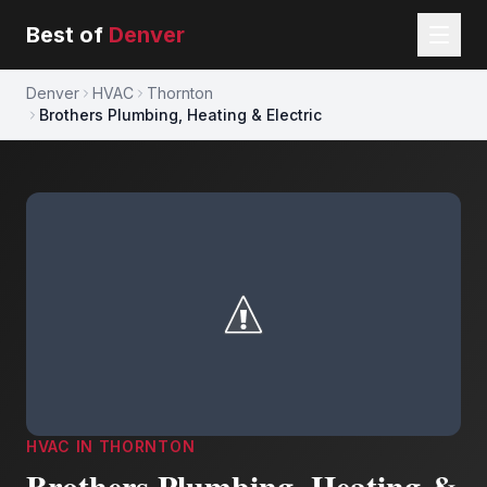
Best of
Denver
Denver
HVAC
Thornton
Brothers Plumbing, Heating & Electric
HVAC
IN
THORNTON
Brothers Plumbing, Heating &