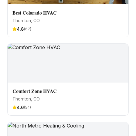
Best Colorado HVAC
Thornton
, CO
4.8
(
67
)
Comfort Zone HVAC
Thornton
, CO
4.6
(
54
)