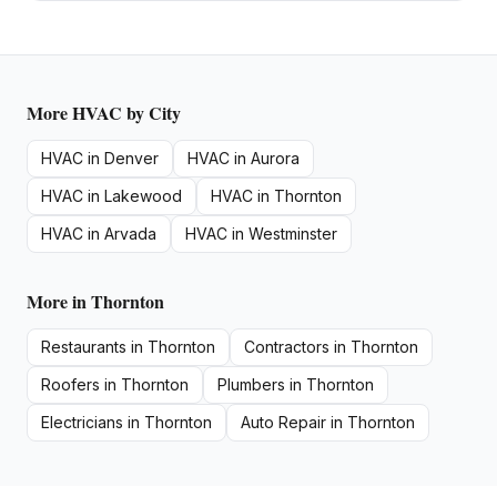
More
HVAC
by City
HVAC
in
Denver
HVAC
in
Aurora
HVAC
in
Lakewood
HVAC
in
Thornton
HVAC
in
Arvada
HVAC
in
Westminster
More in
Thornton
Restaurants
in
Thornton
Contractors
in
Thornton
Roofers
in
Thornton
Plumbers
in
Thornton
Electricians
in
Thornton
Auto Repair
in
Thornton