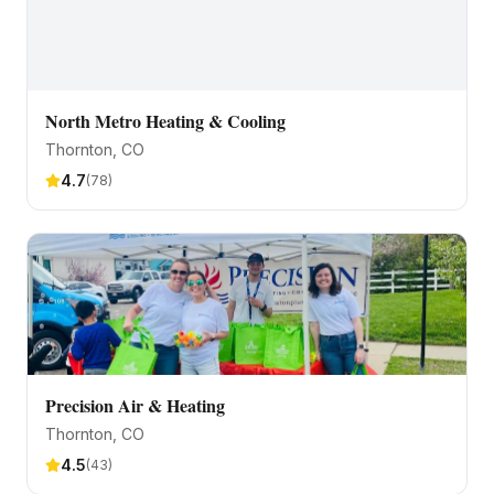
North Metro Heating & Cooling
Thornton
, CO
4.7
(
78
)
Precision Air & Heating
Thornton
, CO
4.5
(
43
)