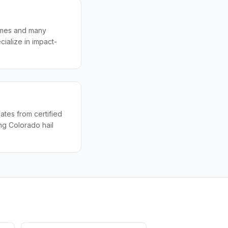
homes and many
ialize in impact-
tes from certified
ng Colorado hail