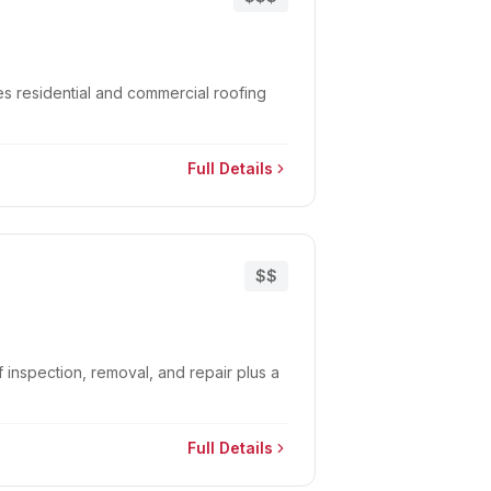
s residential and commercial roofing
Full Details
$$
 inspection, removal, and repair plus a
Full Details