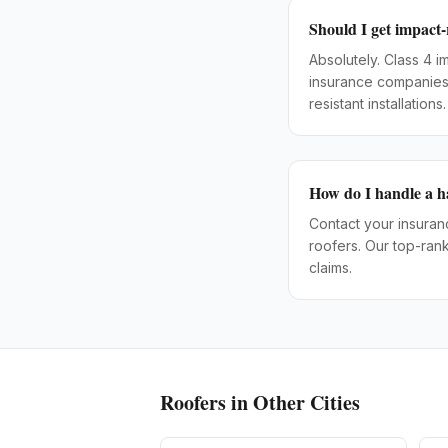
Should I get impact-
Absolutely. Class 4 
insurance companies 
resistant installations.
How do I handle a h
Contact your insura
roofers. Our top-ran
claims.
Roofers
in Other Cities