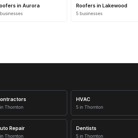
oofers
in
Aurora
Roofers
in
Lakewood
businesses
5
businesses
ontractors
HVAC
in
Thornton
5
in
Thornton
uto Repair
Dentists
in
Thornton
5
in
Thornton