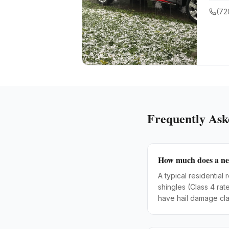
(72
Frequently Ask
How much does a new
A typical residentia
shingles (Class 4 ra
have hail damage cla