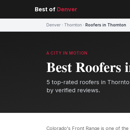
Best of
Denver
Denver
Thornton
Roofers in Thornton
A CITY IN MOTION
Best
Roofers
5
top-rated
roofers
in
Thornto
by verified reviews.
Colorado's Front Range is one of the 