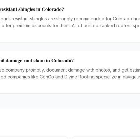
resistant shingles in Colorado?
impact-resistant shingles are strongly recommended for Colorado 
offer premium discounts for them. All of our top-ranked roofers spec
ail damage roof claim in Colorado?
nce company promptly, document damage with photos, and get estima
ked companies like CenCo and Divine Roofing specialize in navigati