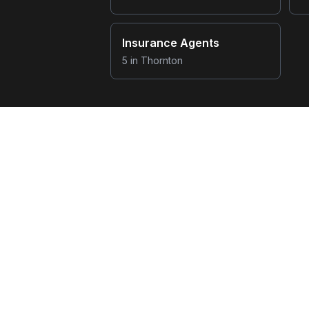
Insurance Agents
5
in
Thornton