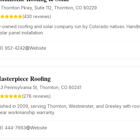
 Thornton Pkwy, Suite 112, Thornton, CO 80229
9
(
430
reviews)
y-owned roofing and solar company run by Colorado natives. Handle
olar panel installation.
3) 952-4242
Website
asterpiece Roofing
83 Pennsylvania St, Thornton, CO 80241
(
278
reviews)
lished in 2009, serving Thornton, Westminster, and Greeley with roof
year workmanship warranty.
3) 444-7663
Website