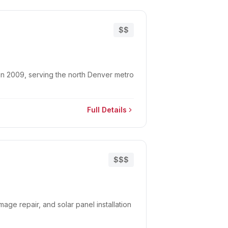
$$
in 2009, serving the north Denver metro
Full Details
$$$
mage repair, and solar panel installation