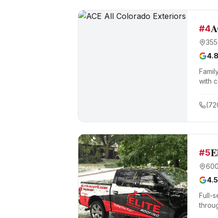
A
#
4
355
4.
Famil
with 
(72
E
#
5
600
4.5
Full-s
throu