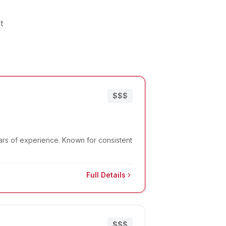
t
$$$
ears of experience. Known for consistent
Full Details
$$$