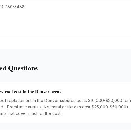
0) 780-3488
ed Questions
 roof cost in the Denver area?
l roof replacement in the Denver suburbs costs $10,000-$20,000 for 
ted). Premium materials like metal or tile can cost $25,000-$50,00
ims that cover much of the cost.