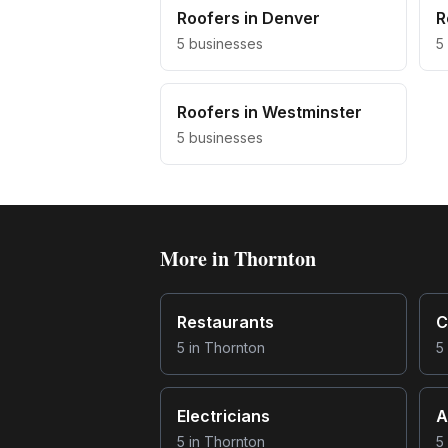
Roofers
in
Denver
R
5
businesses
5
Roofers
in
Westminster
5
businesses
More in
Thornton
Restaurants
C
5
in
Thornton
5
Electricians
A
5
in
Thornton
5