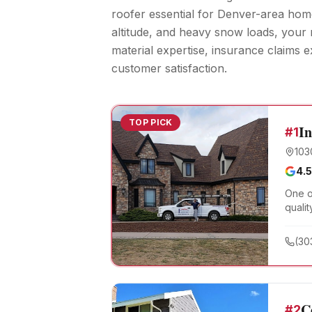
roofer essential for Denver-area ho
altitude, and heavy snow loads, your r
material expertise, insurance claims e
customer satisfaction.
TOP PICK
In
#
1
103
4.5
One o
qualit
(30
C
#
2