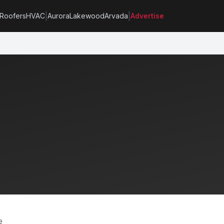
|
|
Roofers
HVAC
Aurora
Lakewood
Arvada
Advertise
e