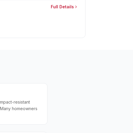
Full Details
impact-resistant
0+. Many homeowners