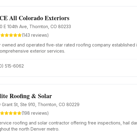
CE All Colorado Exteriors
0 E 104th Ave, Thornton, CO 80233
8
(
143
reviews)
y owned and operated five-star rated roofing company established 
comprehensive exterior services.
0) 515-6062
lite Roofing & Solar
 Grant St, Ste 910, Thornton, CO 80229
(
198
reviews)
ervice roofing and solar contractor offering free inspections, hail da
ghout the north Denver metro.