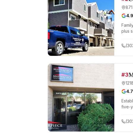
871
4.
Famil
plus s
(30
M
#
3
121
4.7
Estab
five-
(30