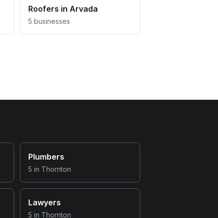
Roofers
in
Arvada
5
businesses
Plumbers
5
in
Thornton
Lawyers
5
in
Thornton