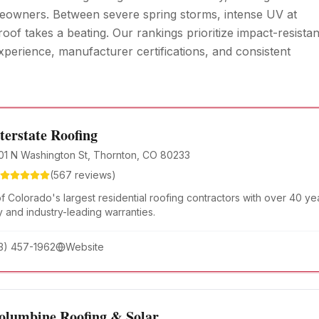
meowners. Between severe spring storms, intense UV at
oof takes a beating. Our rankings prioritize impact-resistan
xperience, manufacturer certifications, and consistent
terstate Roofing
01 N Washington St, Thornton, CO 80233
(
567
reviews)
f Colorado's largest residential roofing contractors with over 40 y
y and industry-leading warranties.
3) 457-1962
Website
olumbine Roofing & Solar