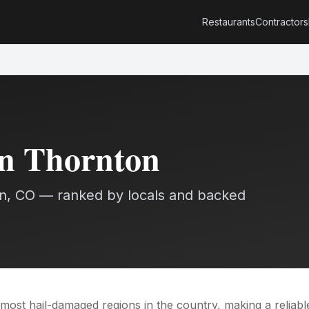
Restaurants
Contractors
in
Thornton
n
, CO — ranked by locals and backed
most hail-damaged regions in the country, making a reliabl