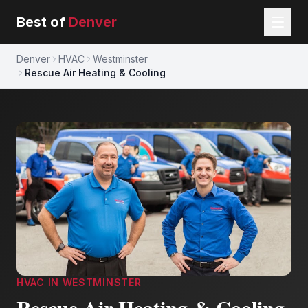
Best of
Denver
Denver
HVAC
Westminster
Rescue Air Heating & Cooling
HVAC
IN
WESTMINSTER
Rescue Air Heating & Cooling