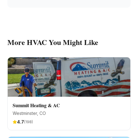
More
HVAC
You Might Like
Summit Heating & AC
Westminster
, CO
4.7
(
198
)