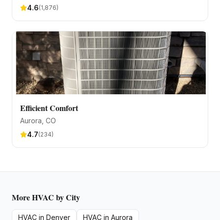
4.6
(
1,876
)
Efficient Comfort
Aurora
, CO
4.7
(
234
)
More
HVAC
by City
HVAC
in
Denver
HVAC
in
Aurora