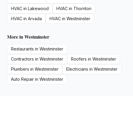
HVAC
in
Lakewood
HVAC
in
Thornton
HVAC
in
Arvada
HVAC
in
Westminster
More in
Westminster
Restaurants
in
Westminster
Contractors
in
Westminster
Roofers
in
Westminster
Plumbers
in
Westminster
Electricians
in
Westminster
Auto Repair
in
Westminster