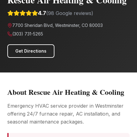
4.7
(
98
Google reviews)
7700 Sheridan Blvd, Westminster, CO 80003
(303) 731-5265
Get Directions
About
Rescue Air Heating & Cooling
Emergency HVAC service provider in Westminster
offering 24/7 furnace repair, AC installation, and
seasonal maintenance packages.