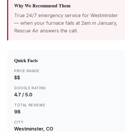
Why We Recommend Them
True 24/7 emergency service for Westminster
— when your furnace fails at 2am in January,
Rescue Air answers the call.
Quick Facts
PRICE RANGE
$$
GOOGLE RATING
4.7
/ 5.0
TOTAL REVIEWS
98
CITY
Westminster
, CO