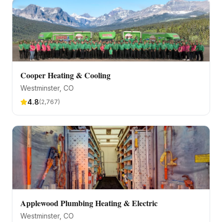
Cooper Heating & Cooling
Westminster
, CO
4.8
(
2,767
)
Applewood Plumbing Heating & Electric
Westminster
, CO