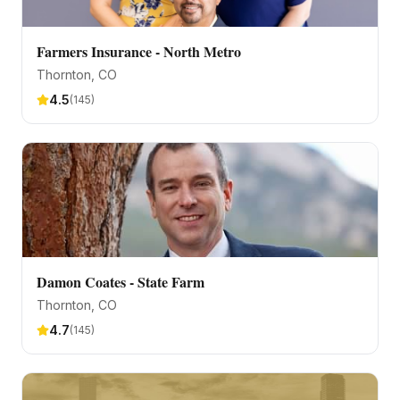
Farmers Insurance - North Metro
Thornton
, CO
4.5
(
145
)
Damon Coates - State Farm
Thornton
, CO
4.7
(
145
)