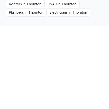
Roofers
in
Thornton
HVAC
in
Thornton
Plumbers
in
Thornton
Electricians
in
Thornton