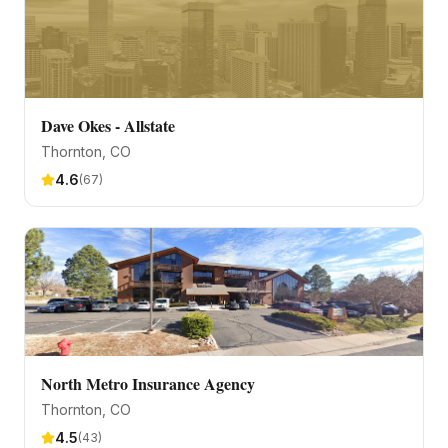
Dave Okes - Allstate
Thornton
, CO
4.6
(
67
)
North Metro Insurance Agency
Thornton
, CO
4.5
(
43
)