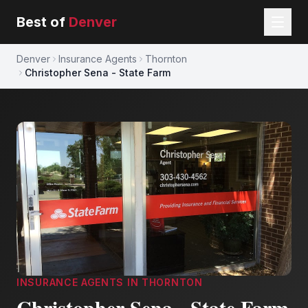
Best of
Denver
Denver
Insurance Agents
Thornton
Christopher Sena - State Farm
INSURANCE AGENTS
IN
THORNTON
Christopher Sena - State Farm