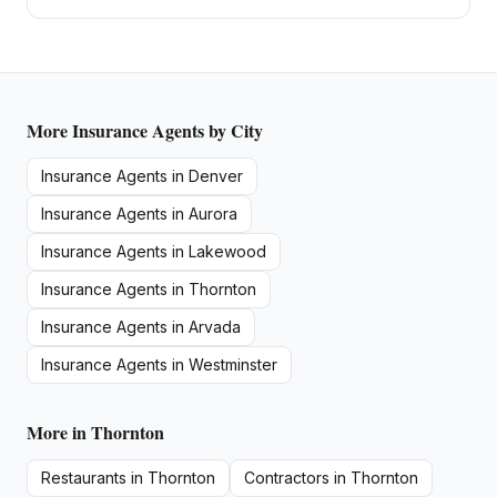
More
Insurance Agents
by City
Insurance Agents
in
Denver
Insurance Agents
in
Aurora
Insurance Agents
in
Lakewood
Insurance Agents
in
Thornton
Insurance Agents
in
Arvada
Insurance Agents
in
Westminster
More in
Thornton
Restaurants
in
Thornton
Contractors
in
Thornton