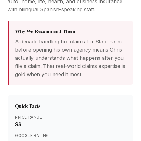
auto, home, life, health, and business insurance
with bilingual Spanish-speaking staff.
Why We Recommend Them
A decade handling fire claims for State Farm
before opening his own agency means Chris
actually understands what happens after you
file a claim. That real-world claims expertise is
gold when you need it most.
Quick Facts
PRICE RANGE
$$
GOOGLE RATING