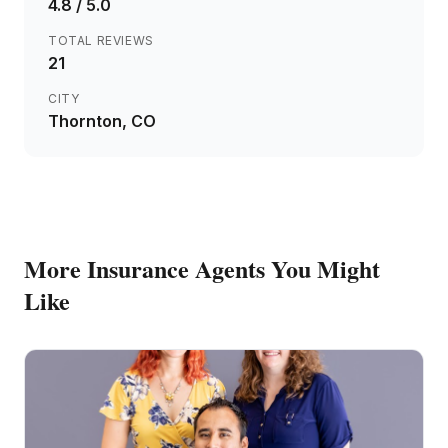
4.8
/ 5.0
TOTAL REVIEWS
21
CITY
Thornton
, CO
More
Insurance Agents
You Might
Like