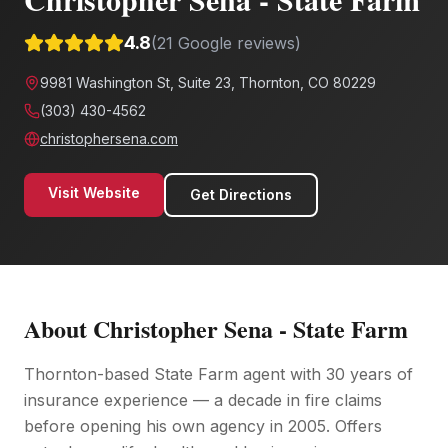
4.8
(
21
Google reviews)
9981 Washington St, Suite 23, Thornton, CO 80229
(303) 430-4562
christophersena.com
Visit Website
Get Directions
About
Christopher Sena - State Farm
Thornton-based State Farm agent with 30 years of
insurance experience — a decade in fire claims
before opening his own agency in 2005. Offers