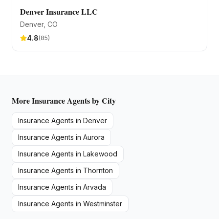
Denver Insurance LLC
Denver
, CO
4.8
(
85
)
More
Insurance Agents
by City
Insurance Agents
in
Denver
Insurance Agents
in
Aurora
Insurance Agents
in
Lakewood
Insurance Agents
in
Thornton
Insurance Agents
in
Arvada
Insurance Agents
in
Westminster