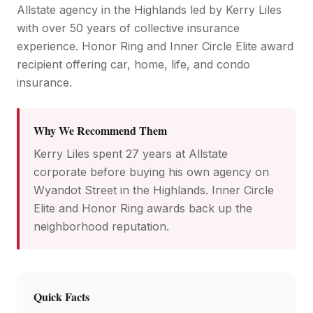
Allstate agency in the Highlands led by Kerry Liles
with over 50 years of collective insurance
experience. Honor Ring and Inner Circle Elite award
recipient offering car, home, life, and condo
insurance.
Why We Recommend Them
Kerry Liles spent 27 years at Allstate
corporate before buying his own agency on
Wyandot Street in the Highlands. Inner Circle
Elite and Honor Ring awards back up the
neighborhood reputation.
Quick Facts