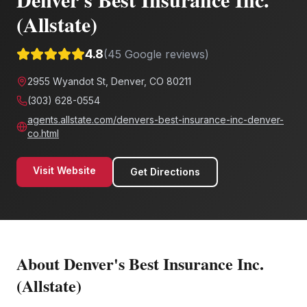
(Allstate)
4.8
(
45
Google reviews)
2955 Wyandot St, Denver, CO 80211
(303) 628-0554
agents.allstate.com/denvers-best-insurance-inc-denver-
co.html
Visit Website
Get Directions
About
Denver's Best Insurance Inc.
(Allstate)