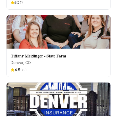
5
(
27
)
Tiffany Meidinger - State Farm
Denver
, CO
4.5
(
79
)