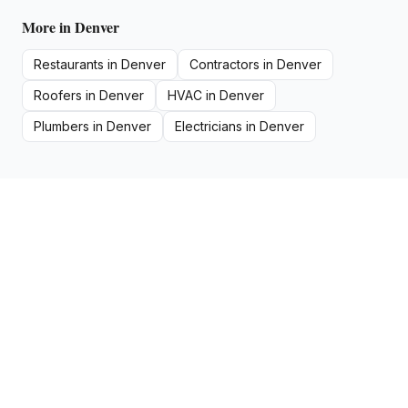
More in
Denver
Restaurants
in
Denver
Contractors
in
Denver
Roofers
in
Denver
HVAC
in
Denver
Plumbers
in
Denver
Electricians
in
Denver