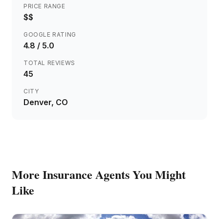
PRICE RANGE
$$
GOOGLE RATING
4.8
/ 5.0
TOTAL REVIEWS
45
CITY
Denver
, CO
More
Insurance Agents
You Might
Like