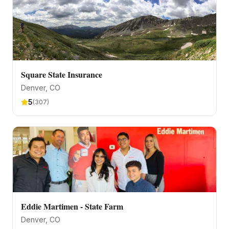
Square State Insurance
Denver
, CO
5
(
307
)
Eddie Martimen - State Farm
Denver
, CO