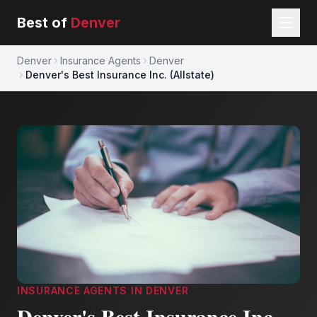
Best of
Denver
Denver
Insurance Agents
Denver
Denver's Best Insurance Inc. (Allstate)
INSURANCE AGENTS
IN
DENVER
Denver's Best Insurance Inc.