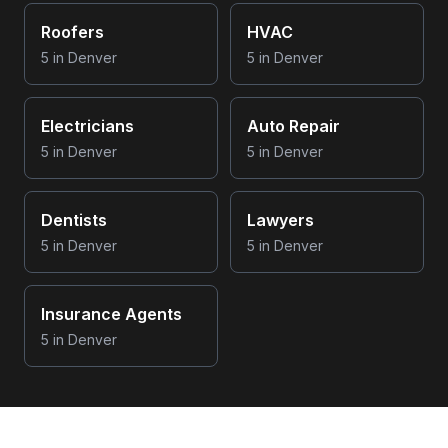
Roofers
HVAC
5
in
Denver
5
in
Denver
Electricians
Auto Repair
5
in
Denver
5
in
Denver
Dentists
Lawyers
5
in
Denver
5
in
Denver
Insurance Agents
5
in
Denver