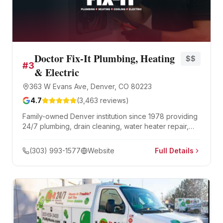
Doctor Fix-It Plumbing, Heating
$$
#
3
& Electric
363 W Evans Ave, Denver, CO 80223
4.7
(
3,463
reviews)
Family-owned Denver institution since 1978 providing
24/7 plumbing, drain cleaning, water heater repair,
and sewer services. BBB A+ accredited with 48 years
in business and over 3,400 Google reviews.
(303) 993-1577
Website
Full Details