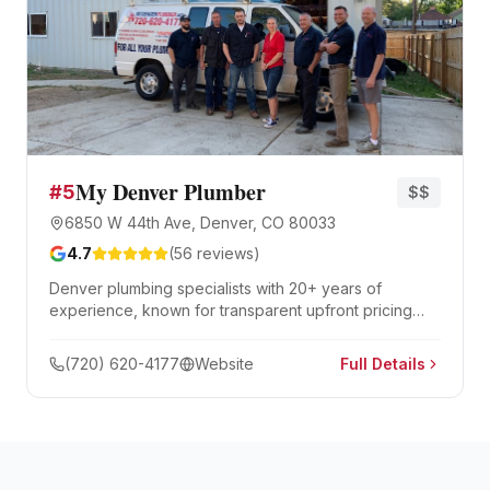
My Denver Plumber
#
5
$$
6850 W 44th Ave, Denver, CO 80033
4.7
(
56
reviews)
Denver plumbing specialists with 20+ years of
experience, known for transparent upfront pricing
with no upselling. Same-day service, quick dispatch,
and professional analysis of complex plumbing issues.
(720) 620-4177
Website
Full Details