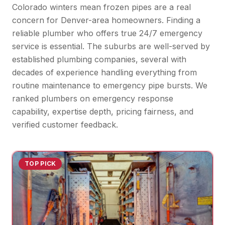
Colorado winters mean frozen pipes are a real
concern for Denver-area homeowners. Finding a
reliable plumber who offers true 24/7 emergency
service is essential. The suburbs are well-served by
established plumbing companies, several with
decades of experience handling everything from
routine maintenance to emergency pipe bursts. We
ranked plumbers on emergency response
capability, expertise depth, pricing fairness, and
verified customer feedback.
TOP PICK