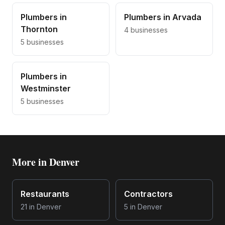
Plumbers
in
Plumbers
in
Arvada
Thornton
4
businesses
5
businesses
Plumbers
in
Westminster
5
businesses
More in
Denver
Restaurants
Contractors
21
in
Denver
5
in
Denver