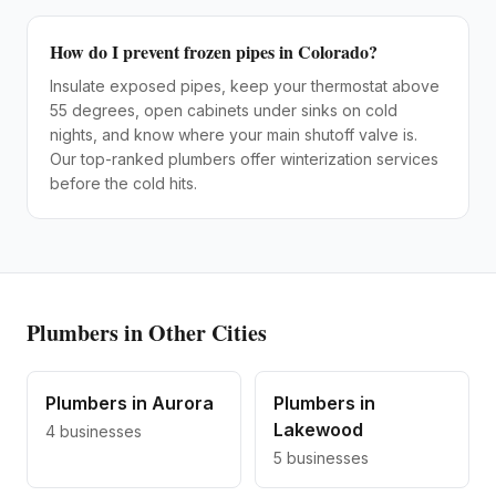
How do I prevent frozen pipes in Colorado?
Insulate exposed pipes, keep your thermostat above
55 degrees, open cabinets under sinks on cold
nights, and know where your main shutoff valve is.
Our top-ranked plumbers offer winterization services
before the cold hits.
Plumbers
in Other Cities
Plumbers
in
Aurora
Plumbers
in
Lakewood
4
businesses
5
businesses