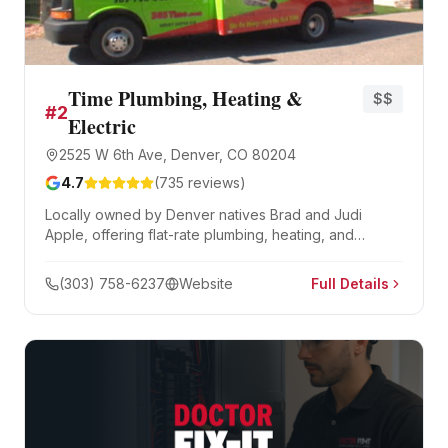
Time Plumbing, Heating &
$$
#
2
Electric
2525 W 6th Ave, Denver, CO 80204
4.7
(
735
reviews)
Locally owned by Denver natives Brad and Judi
Apple, offering flat-rate plumbing, heating, and
electrical services 24/7. BBB A+ rated since 2007 with
optional monthly maintenance plans.
(303) 758-6237
Website
Full Details