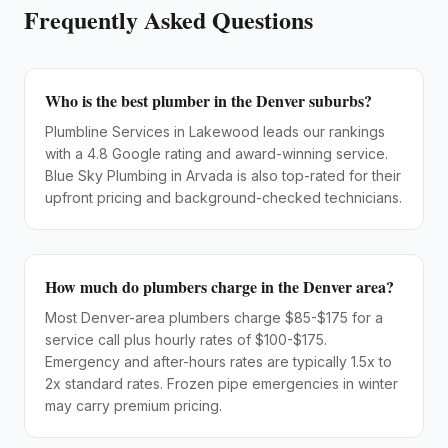
Frequently Asked Questions
Who is the best plumber in the Denver suburbs?
Plumbline Services in Lakewood leads our rankings
with a 4.8 Google rating and award-winning service.
Blue Sky Plumbing in Arvada is also top-rated for their
upfront pricing and background-checked technicians.
How much do plumbers charge in the Denver area?
Most Denver-area plumbers charge $85-$175 for a
service call plus hourly rates of $100-$175.
Emergency and after-hours rates are typically 1.5x to
2x standard rates. Frozen pipe emergencies in winter
may carry premium pricing.