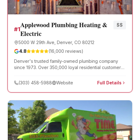
Applewood Plumbing Heating &
$$
#
1
Electric
5000 W 29th Ave, Denver, CO 80212
4.8
(
16,000
reviews)
Denver's trusted family-owned plumbing company
since 1973. Over 350,000 loyal residential customers,
licensed and background-checked technicians, and a
96% on-time arrival record. Open 7 days, 6am-10pm.
(303) 458-5988
Website
Full Details