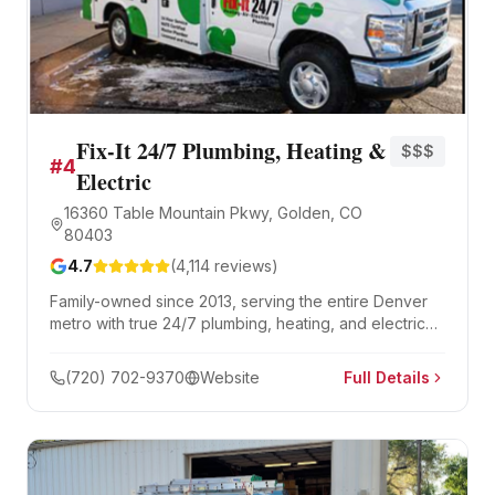
Fix-It 24/7 Plumbing, Heating &
$$$
#
4
Electric
16360 Table Mountain Pkwy, Golden, CO
80403
4.7
(
4,114
reviews)
Family-owned since 2013, serving the entire Denver
metro with true 24/7 plumbing, heating, and electrical
service — not just 24/7 scheduling. Guaranteed 2-
hour service windows and 4,100+ five-star reviews.
(720) 702-9370
Website
Full Details