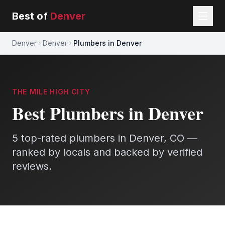
Best of
Denver
Denver
Denver
Plumbers in Denver
THE MILE HIGH CITY
Best
Plumbers
in
Denver
5
top-rated
plumbers
in
Denver
, CO —
ranked by locals and backed by verified
reviews.