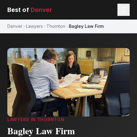
Best of
Denver
Denver
Lawyers
Thornton
Bagley Law Firm
LAWYERS
IN
THORNTON
Bagley Law Firm