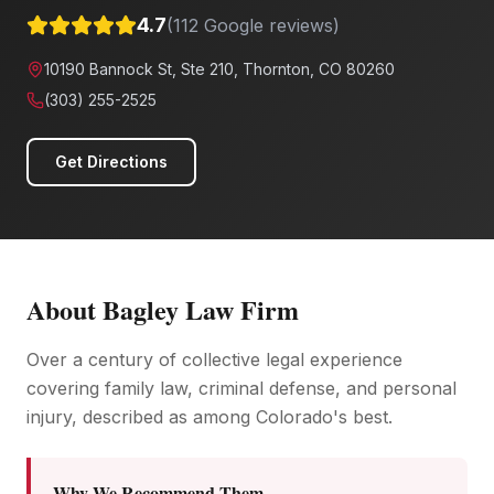
4.7
(
112
Google reviews)
10190 Bannock St, Ste 210, Thornton, CO 80260
(303) 255-2525
Get Directions
About
Bagley Law Firm
Over a century of collective legal experience
covering family law, criminal defense, and personal
injury, described as among Colorado's best.
Why We Recommend Them