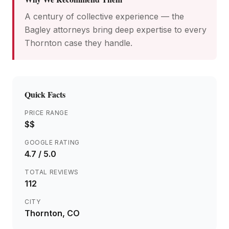
A century of collective experience — the
Bagley attorneys bring deep expertise to every
Thornton case they handle.
Quick Facts
PRICE RANGE
$$
GOOGLE RATING
4.7
/ 5.0
TOTAL REVIEWS
112
CITY
Thornton
, CO