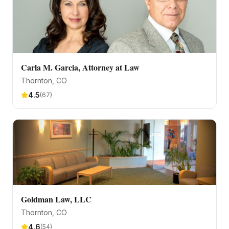
Carla M. Garcia, Attorney at Law
Thornton
, CO
4.5
(
67
)
Goldman Law, LLC
Thornton
, CO
4.6
(
54
)