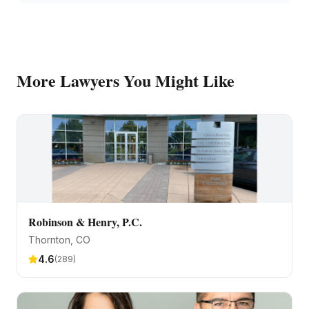
More
Lawyers
You Might Like
Robinson & Henry, P.C.
Thornton
, CO
4.6
(
289
)