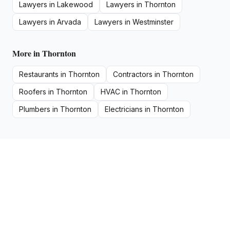
Lawyers
in
Lakewood
Lawyers
in
Thornton
Lawyers
in
Arvada
Lawyers
in
Westminster
More in
Thornton
Restaurants
in
Thornton
Contractors
in
Thornton
Roofers
in
Thornton
HVAC
in
Thornton
Plumbers
in
Thornton
Electricians
in
Thornton