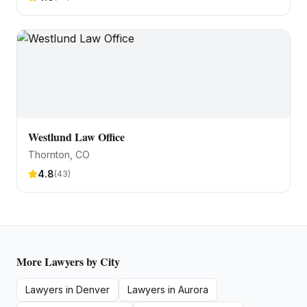
Westlund Law Office
Thornton
, CO
4.8
(
43
)
More
Lawyers
by City
Lawyers
in
Denver
Lawyers
in
Aurora