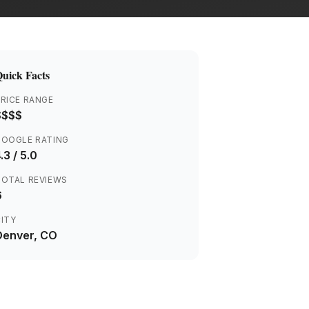
uick Facts
RICE RANGE
$$$$
GOOGLE RATING
.3
/ 5.0
TOTAL REVIEWS
6
ITY
Denver
, CO