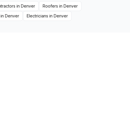
tractors
in
Denver
Roofers
in
Denver
in
Denver
Electricians
in
Denver