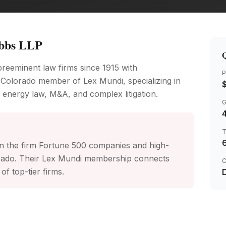
bbs LLP
Q
reeminent law firms since 1915 with
P
 Colorado member of Lex Mundi, specializing in
 energy law, M&A, and complex litigation.
4
n the firm Fortune 500 companies and high-
orado. Their Lex Mundi membership connects
C
of top-tier firms.