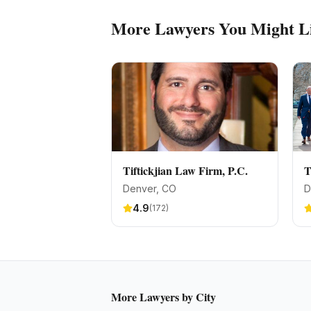
More
Lawyers
You Might L
Tiftickjian Law Firm, P.C.
T
Denver
, CO
D
4.9
(
172
)
More
Lawyers
by City