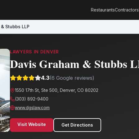
Restaurants
Contractors
 & Stubbs LLP
LAWYERS
IN
DENVER
Davis Graham & Stubbs 
4.3
(
6
Google reviews)
1550 17th St, Ste 500, Denver, CO 80202
(303) 892-9400
www.dgslaw.com
Visit Website
Get Directions