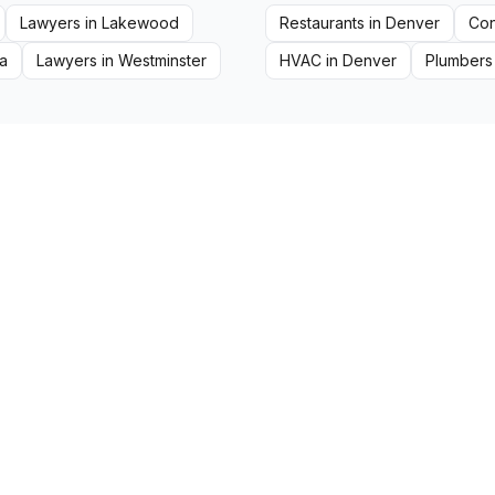
Lawyers
in
Lakewood
Restaurants
in
Denver
Con
a
Lawyers
in
Westminster
HVAC
in
Denver
Plumbers