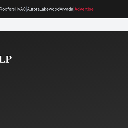
|
|
Roofers
HVAC
Aurora
Lakewood
Arvada
Advertise
LLP