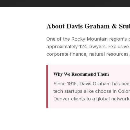
About
Davis Graham & Stu
One of the Rocky Mountain region's p
approximately 124 lawyers. Exclusive
corporate finance, natural resources,
Why We Recommend Them
Since 1915, Davis Graham has bee
tech startups alike choose in Col
Denver clients to a global network 