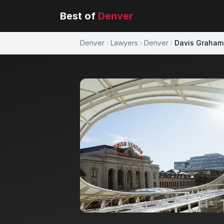
Best of
Denver
Denver
Lawyers
Denver
Davis Graham