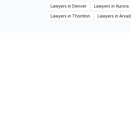
Lawyers
in
Denver
Lawyers
in
Aurora
Lawyers
in
Thornton
Lawyers
in
Arvad