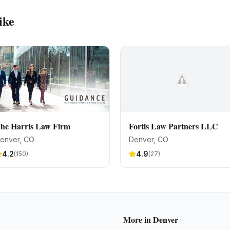
ike
he Harris Law Firm
Fortis Law Partners LLC
enver
, CO
Denver
, CO
4.2
4.9
(
150
)
(
27
)
More in
Denver