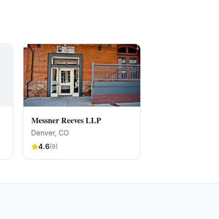
Messner Reeves LLP
Denver
, CO
4.6
(
9
)