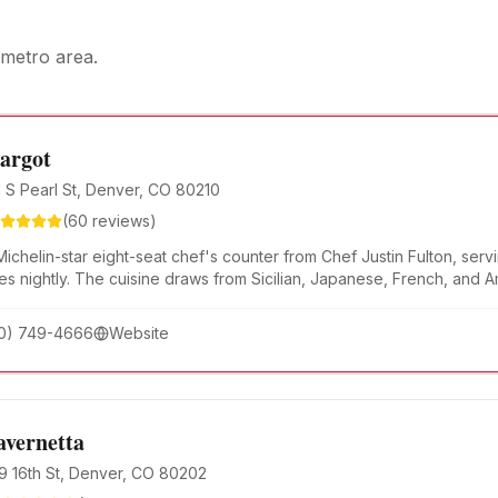
metro area.
argot
1 S Pearl St, Denver, CO 80210
(
60
reviews)
ichelin-star eight-seat chef's counter from Chef Justin Fulton, serv
es nightly. The cuisine draws from Sicilian, Japanese, French, and 
d in seasonal Colorado ingredients.
0) 749-4666
Website
avernetta
9 16th St, Denver, CO 80202