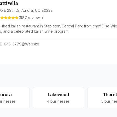
attivella
95 E 29th Dr, Aurora, CO 80238
6
(
987
reviews)
fired Italian restaurant in Stapleton/Central Park from chef Elise 
s, and a celebrated Italian wine program.
3) 645-3779
Website
urora
Lakewood
Thorn
usinesses
4
businesses
5
busine