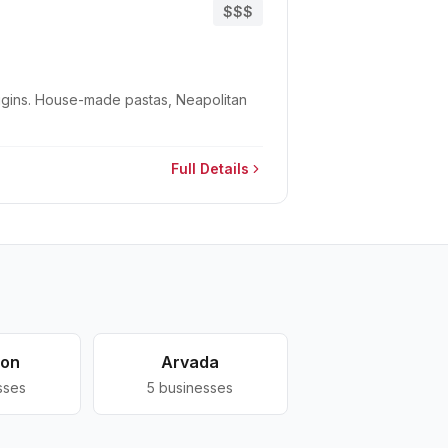
$$$
Wiggins. House-made pastas, Neapolitan
Full Details
ton
Arvada
sses
5
businesses