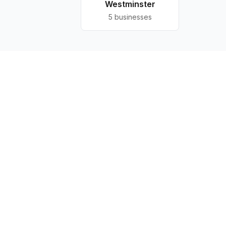
Westminster
5
businesses