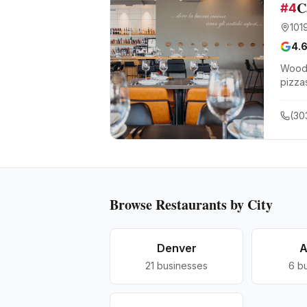
C
#
4
101
4.
Wood-
pizza
(30
Browse
Restaurants
by City
Denver
A
21
businesses
6
b