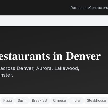
Restaurants
Contractors
estaurants
in Denver
across Denver, Aurora, Lakewood,
nster.
Pizza
Sushi
Breakfast
Chinese
Indian
Steakhouse