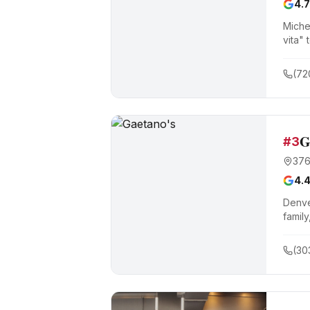
4.7
Miche
vita" 
by th
(72
G
#
3
376
4.
Denve
family
(30