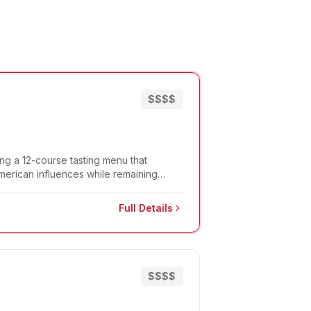
$$$$
ing a 12-course tasting menu that
American influences while remaining
Full Details
$$$$