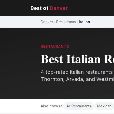
Best of
Denver
Denver
Restaurants
Italian
RESTAURANTS
Best
Italian
R
4
top-rated
italian
restaurants
Thornton, Arvada, and Westmi
Also browse:
All
Restaurants
Mexican