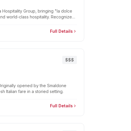
Hospitality Group, bringing "la dolce
 and world-class hospitality. Recognized
Full Details
$$$
. Originally opened by the Smaldone
 Italian fare in a storied setting.
Full Details