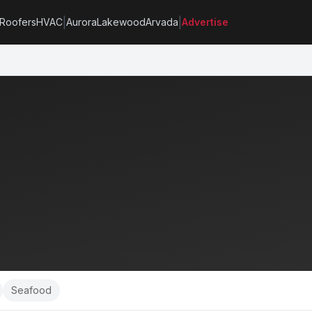
|
|
Roofers
HVAC
Aurora
Lakewood
Arvada
Advertise
Seafood