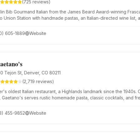
(
725
reviews)
lin Bib Gourmand Italian from the James Beard Award-winning Frasca 
to Union Station with handmade pastas, an Italian-directed wine list,
e World's 50 Best Discovery List.
0) 605-1889
Website
aetano's
0 Tejon St, Denver, CO 80211
4
(
2,719
reviews)
r's oldest Italian restaurant, a Highlands landmark since the 1940s
, Gaetano's serves rustic homemade pasta, classic cocktails, and fresh
3) 455-9852
Website