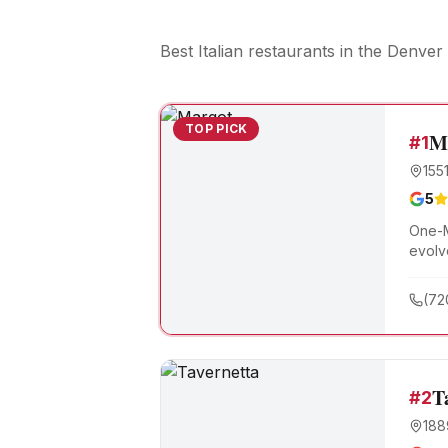
Best Italian restaurants
in the Denver 
TOP PICK
M
#
1
155
5
One-M
evolv
roote
(72
T
#
2
188