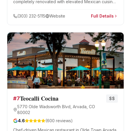
completely renovated with elevated Mexican cuisine,
cliff divers, and Black Bart's Cave. A Colorado
institution since 1974.
(303) 232-5115
Website
Full Details
Teocalli Cocina
#
7
$$
5770 Olde Wadsworth Blvd, Arvada, CO
80002
4.6
(
600
reviews)
Chef-driven Mexican restaurant in Olde Town Arvada