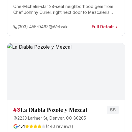
One-Michelin-star 28-seat neighborhood gem from
Chef Johnny Curiel, right next door to Mezcaleria
Alma. The menu reimagines Guadalajara dishes —
seared hamachi aguachile, lamb shank birria, 12-hour
(303) 455-9463
Website
Full Details
brisket confit tacos — earning a spot on North
America's 50 Best Restaurants list.
La Diabla Pozole y Mezcal
#
3
$$
2233 Larimer St, Denver, CO 80205
4.4
(
440
reviews)