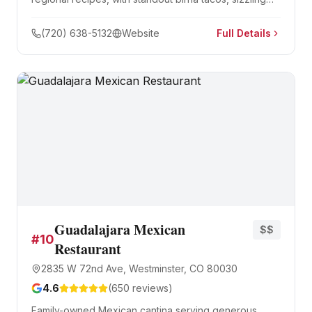
fajitas, and hearty breakfast burritos.
(720) 638-5132
Website
Full Details
Guadalajara Mexican
$$
#
10
Restaurant
2835 W 72nd Ave, Westminster, CO 80030
4.6
(
650
reviews)
Family-owned Mexican cantina serving generous