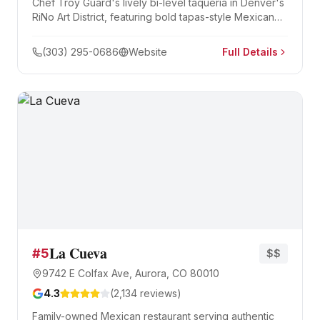
Chef Troy Guard's lively bi-level taqueria in Denver's
RiNo Art District, featuring bold tapas-style Mexican
plates, creative tacos, and a 90-seat rooftop bar with
panoramic city views.
(303) 295-0686
Website
Full Details
La Cueva
#
5
$$
9742 E Colfax Ave, Aurora, CO 80010
4.3
(
2,134
reviews)
Family-owned Mexican restaurant serving authentic