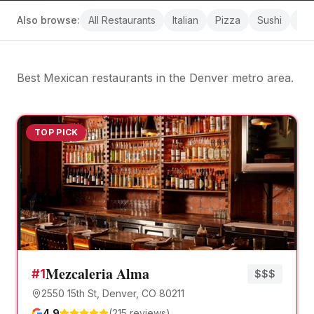
Also browse:
All
Restaurants
Italian
Pizza
Sushi
Bre
Best Mexican restaurants
in the Denver metro area.
TOP PICK
Mezcaleria Alma
#
1
$$$
2550 15th St, Denver, CO 80211
4.9
(
215
reviews)