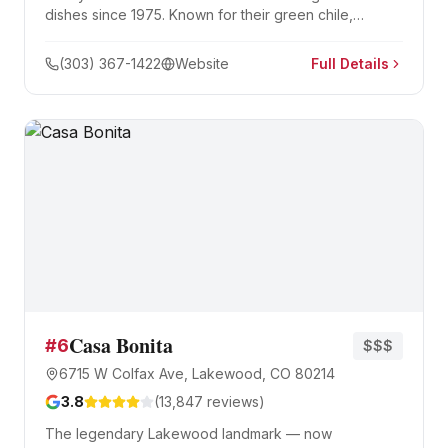
dishes since 1975. Known for their green chile,
handmade tamales, and massive combination plates.
(303) 367-1422
Website
Full Details
Casa Bonita
#
6
$$$
6715 W Colfax Ave, Lakewood, CO 80214
3.8
(
13,847
reviews)
The legendary Lakewood landmark — now