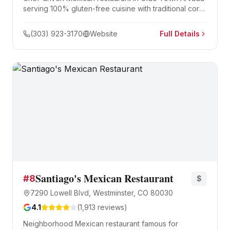
serving 100% gluten-free cuisine with traditional corn-
based dishes. Led by Chef Julio Gaspar, known for
short rib tacos and Oaxacan cheese dishes.
(303) 923-3170
Website
Full Details
Santiago's Mexican Restaurant
#
8
$
7290 Lowell Blvd, Westminster, CO 80030
4.1
(
1,913
reviews)
Neighborhood Mexican restaurant famous for