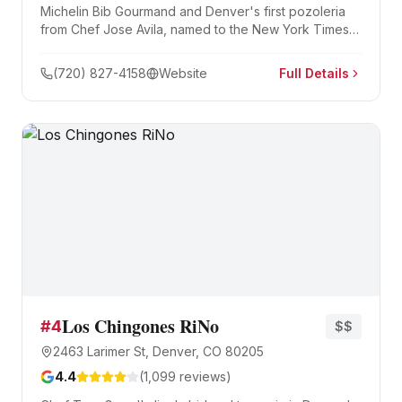
Michelin Bib Gourmand and Denver's first pozoleria
from Chef Jose Avila, named to the New York Times's
list of the 50 best restaurants in the United States. Five
pozole varieties — rojo, verde, white, black, and
(720) 827-4158
Website
Full Details
vegetarian — alongside tacos, pambazos, and an
impressive mezcal program.
Los Chingones RiNo
#
4
$$
2463 Larimer St, Denver, CO 80205
4.4
(
1,099
reviews)