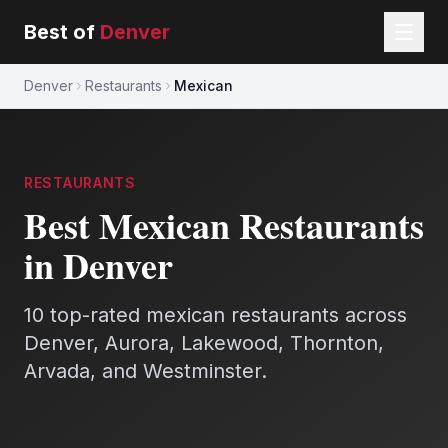
Best of
Denver
Denver
Restaurants
Mexican
RESTAURANTS
Best
Mexican
Restaurants
in Denver
10
top-rated
mexican
restaurants
across
Denver, Aurora, Lakewood, Thornton,
Arvada, and Westminster.