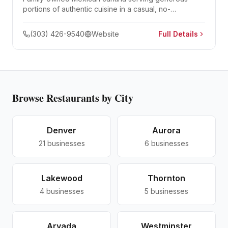
portions of authentic cuisine in a casual, no-
reservations setting. Famous for its parrillada for two.
(303) 426-9540
Website
Full Details
Browse
Restaurants
by City
Denver
Aurora
21
businesses
6
businesses
Lakewood
Thornton
4
businesses
5
businesses
Arvada
Westminster