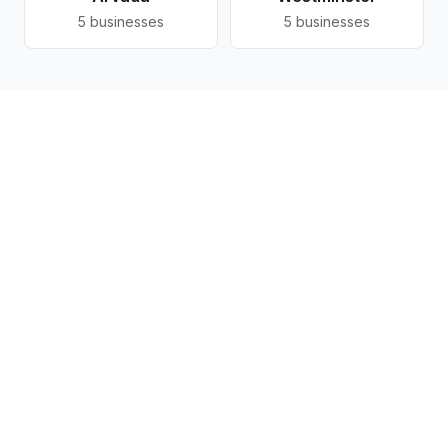
5
businesses
5
businesses