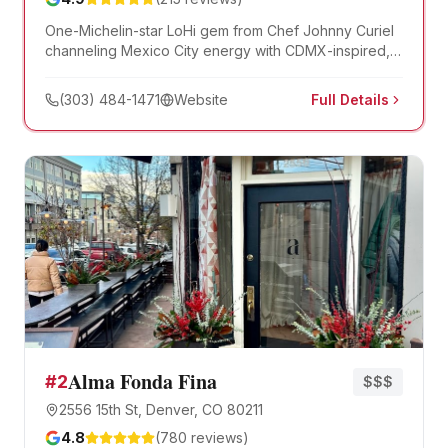
One-Michelin-star LoHi gem from Chef Johnny Curiel
channeling Mexico City energy with CDMX-inspired,
seafood-focused small plates and over 120 mezcal
and tequila expressions. Named to the New York
(303) 484-1471
Website
Full Details
Times's list of the nation's 50 best restaurants.
Alma Fonda Fina
#
2
$$$
2556 15th St, Denver, CO 80211
4.8
(
780
reviews)