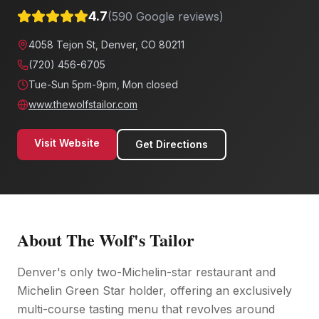
4.7
(
590
Google reviews)
4058 Tejon St, Denver, CO 80211
(720) 456-6705
Tue-Sun 5pm-9pm, Mon closed
www.thewolfstailor.com
Visit Website
Get Directions
About
The Wolf's Tailor
Denver's only two-Michelin-star restaurant and
Michelin Green Star holder, offering an exclusively
multi-course tasting menu that revolves around