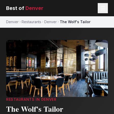
Best of
Denver
Denver
Restaurants
Denver
The Wolf's Tailor
RESTAURANTS
IN
DENVER
The Wolf's Tailor