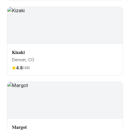
Kizaki
Denver
, CO
4.8
(
48
)
Margot