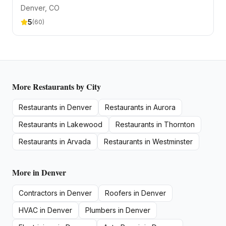
Denver
, CO
5
(
60
)
More
Restaurants
by City
Restaurants
in
Denver
Restaurants
in
Aurora
Restaurants
in
Lakewood
Restaurants
in
Thornton
Restaurants
in
Arvada
Restaurants
in
Westminster
More in
Denver
Contractors
in
Denver
Roofers
in
Denver
HVAC
in
Denver
Plumbers
in
Denver