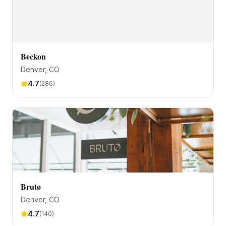
Beckon
Denver
, CO
4.7
(
286
)
Brutø
Denver
, CO
4.7
(
140
)