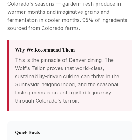
Colorado's seasons — garden-fresh produce in
warmer months and imaginative grains and
fermentation in cooler months. 95% of ingredients
sourced from Colorado farms.
Why We Recommend Them
This is the pinnacle of Denver dining. The
Wolf's Tailor proves that world-class,
sustainability-driven cuisine can thrive in the
Sunnyside neighborhood, and the seasonal
tasting menu is an unforgettable journey
through Colorado's terroir.
Quick Facts