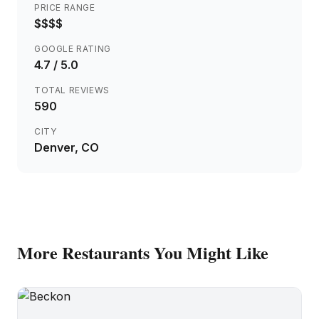
PRICE RANGE
$$$$
GOOGLE RATING
4.7
/ 5.0
TOTAL REVIEWS
590
CITY
Denver
, CO
More
Restaurants
You Might Like