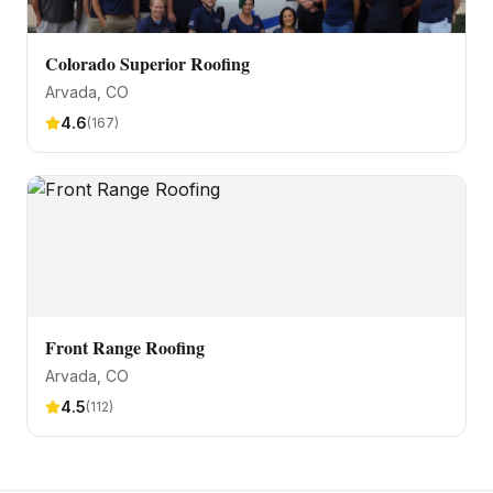
Colorado Superior Roofing
Arvada
, CO
4.6
(
167
)
Front Range Roofing
Arvada
, CO
4.5
(
112
)