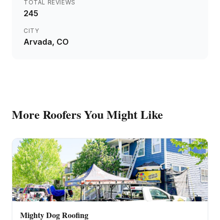
TOTAL REVIEWS
245
CITY
Arvada
, CO
More
Roofers
You Might Like
Mighty Dog Roofing