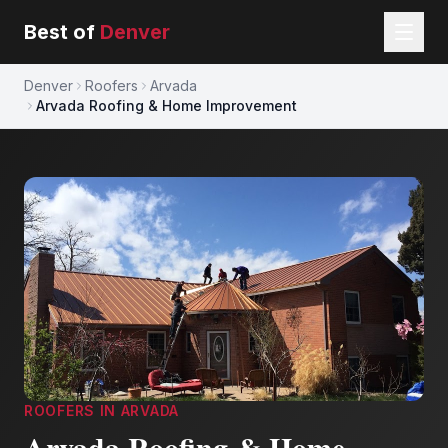
Best of
Denver
Denver
Roofers
Arvada
Arvada Roofing & Home Improvement
ROOFERS
IN
ARVADA
Arvada Roofing & Home