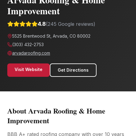
Improvement
4.8
(
245
Google reviews)
5525 Brentwood St, Arvada, CO 80002
(303) 432-2753
arvadaroofing.com
Visit Website
Get Directions
About
Arvada Roofing & Home
Improvement
BBB A+ rated roofing company with over 10 years