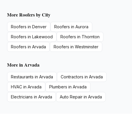
More
Roofers
by City
Roofers
in
Denver
Roofers
in
Aurora
Roofers
in
Lakewood
Roofers
in
Thornton
Roofers
in
Arvada
Roofers
in
Westminster
More in
Arvada
Restaurants
in
Arvada
Contractors
in
Arvada
HVAC
in
Arvada
Plumbers
in
Arvada
Electricians
in
Arvada
Auto Repair
in
Arvada