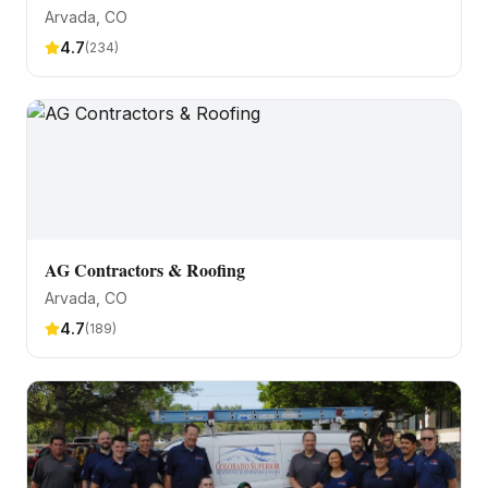
Arvada
, CO
4.7
(
234
)
AG Contractors & Roofing
Arvada
, CO
4.7
(
189
)