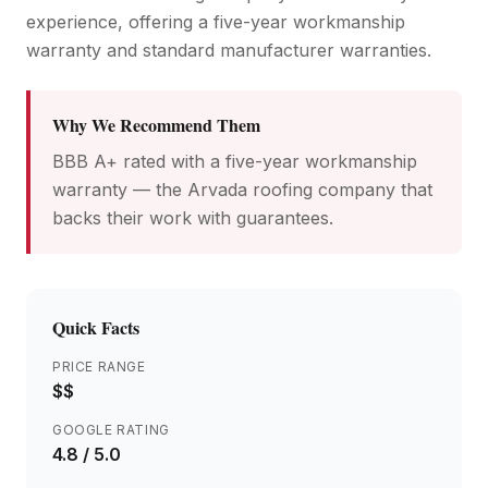
experience, offering a five-year workmanship
warranty and standard manufacturer warranties.
Why We Recommend Them
BBB A+ rated with a five-year workmanship
warranty — the Arvada roofing company that
backs their work with guarantees.
Quick Facts
PRICE RANGE
$$
GOOGLE RATING
4.8
/ 5.0