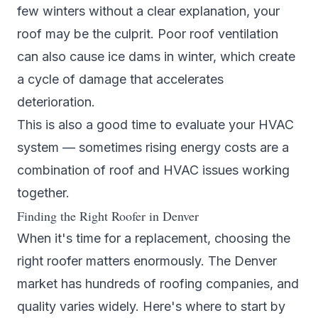
few winters without a clear explanation, your
roof may be the culprit. Poor roof ventilation
can also cause ice dams in winter, which create
a cycle of damage that accelerates
deterioration.
This is also a good time to evaluate your
HVAC
system
— sometimes rising energy costs are a
combination of roof and HVAC issues working
together.
Finding the Right Roofer in Denver
When it's time for a replacement, choosing the
right roofer matters enormously. The Denver
market has hundreds of roofing companies, and
quality varies widely. Here's where to start by