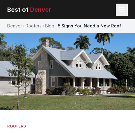
Best of
Denver
Denver
Roofers
Blog
5 Signs You Need a New Roof
ROOFERS