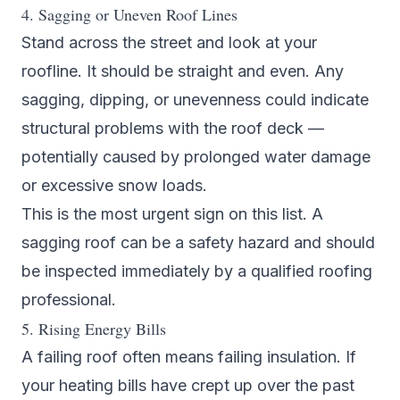
4. Sagging or Uneven Roof Lines
Stand across the street and look at your
roofline. It should be straight and even. Any
sagging, dipping, or unevenness could indicate
structural problems with the roof deck —
potentially caused by prolonged water damage
or excessive snow loads.
This is the most urgent sign on this list. A
sagging roof can be a safety hazard and should
be inspected immediately by a qualified
roofing
professional
.
5. Rising Energy Bills
A failing roof often means failing insulation. If
your heating bills have crept up over the past