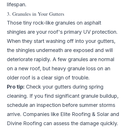
lifespan.
3. Granules in Your Gutters
Those tiny rock-like granules on asphalt
shingles are your roof's primary UV protection.
When they start washing off into your gutters,
the shingles underneath are exposed and will
deteriorate rapidly. A few granules are normal
on a new roof, but heavy granule loss on an
older roof is a clear sign of trouble.
Pro tip:
Check your gutters during spring
cleaning. If you find significant granule buildup,
schedule an inspection before summer storms
arrive. Companies like
Elite Roofing & Solar
and
Divine Roofing
can assess the damage quickly.