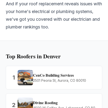
And if your roof replacement reveals issues with
your home's electrical or plumbing systems,
we've got you covered with our
electrician
and
plumber
rankings too.
Top
Roofers
in Denver
CenCo Building Services
1
2501 Peoria St, Aurora, CO 80010
Divine Roofing
2
4500 W Colfax Ave, Lakewood, CO 80204