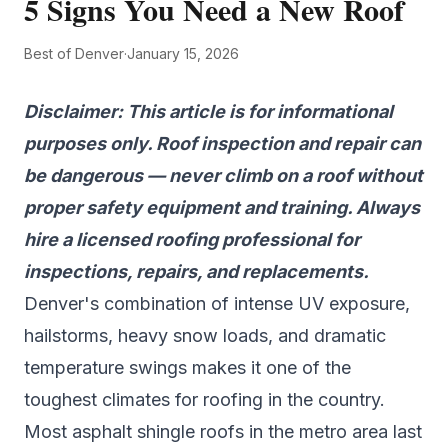
5 Signs You Need a New Roof
Best of Denver
·
January 15, 2026
Disclaimer: This article is for informational
purposes only. Roof inspection and repair can
be dangerous — never climb on a roof without
proper safety equipment and training. Always
hire a licensed roofing professional for
inspections, repairs, and replacements.
Denver's combination of intense UV exposure,
hailstorms, heavy snow loads, and dramatic
temperature swings makes it one of the
toughest climates for roofing in the country.
Most asphalt shingle roofs in the metro area last