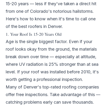
15-20 years — less if they've taken a direct hit
from one of Colorado's notorious hailstorms.
Here's how to know when it's time to call one
of the
best roofers in Denver
.
1. Your Roof Is 15-20 Years Old
Age is the single biggest factor. Even if your
roof looks okay from the ground, the materials
break down over time — especially at altitude,
where UV radiation is 25% stronger than at sea
level. If your roof was installed before 2010, it's
worth getting a professional inspection.
Many of Denver's
top-rated roofing companies
offer free inspections. Take advantage of this —
catching problems early can save thousands.