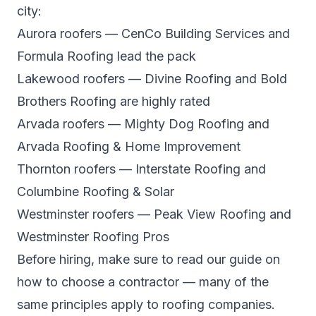
city:
Aurora roofers
— CenCo Building Services and
Formula Roofing lead the pack
Lakewood roofers
— Divine Roofing and Bold
Brothers Roofing are highly rated
Arvada roofers
— Mighty Dog Roofing and
Arvada Roofing & Home Improvement
Thornton roofers
— Interstate Roofing and
Columbine Roofing & Solar
Westminster roofers
— Peak View Roofing and
Westminster Roofing Pros
Before hiring, make sure to read our guide on
how to choose a contractor
— many of the
same principles apply to roofing companies.