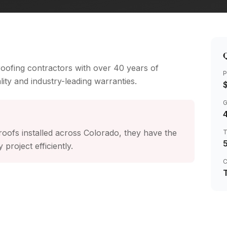
Q
 roofing contractors with over 40 years of
P
ity and industry-leading warranties.
4
oofs installed across Colorado, they have the
project efficiently.
C