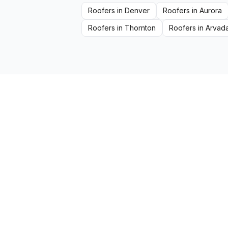
Roofers
in
Denver
Roofers
in
Aurora
Roofers
in
Thornton
Roofers
in
Arvad