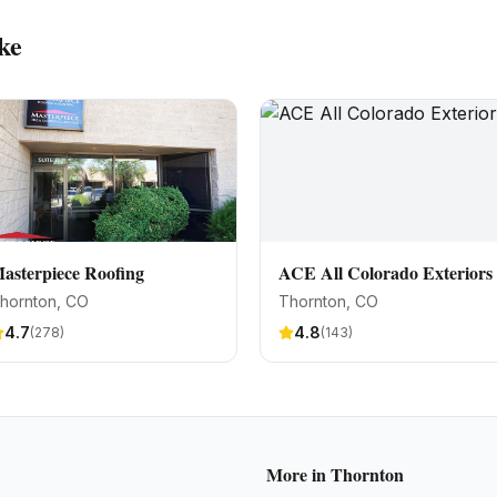
ke
asterpiece Roofing
ACE All Colorado Exteriors
hornton
, CO
Thornton
, CO
4.7
4.8
(
278
)
(
143
)
More in
Thornton