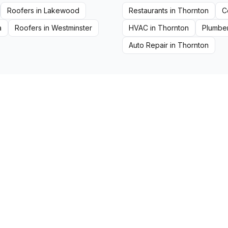
Roofers
in
Lakewood
Restaurants
in
Thornton
C
a
Roofers
in
Westminster
HVAC
in
Thornton
Plumbe
Auto Repair
in
Thornton