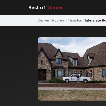
Best of
Denver
Denver
Roofers
Thornton
Interstate R