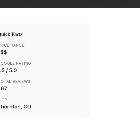
uick Facts
RICE RANGE
$$$
GOOGLE RATING
.5
/ 5.0
TOTAL REVIEWS
567
ITY
Thornton
, CO