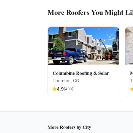
More
Roofers
You Might Li
Columbine Roofing & Solar
M
Thornton
, CO
T
4.9
(
430
)
More
Roofers
by City