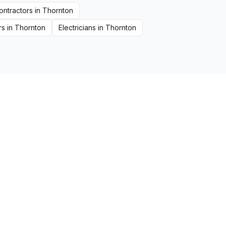
ontractors
in
Thornton
rs
in
Thornton
Electricians
in
Thornton