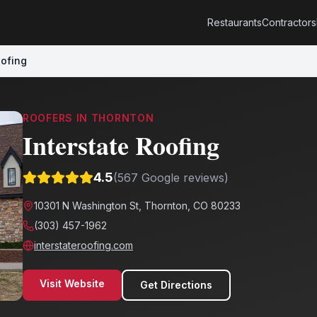
Restaurants
Contractors
oofing
ROOFERS
IN
THORNTON
Interstate Roofing
4.5
(
567
Google reviews)
10301 N Washington St, Thornton, CO 80233
(303) 457-1962
interstateroofing.com
Visit Website
Get Directions