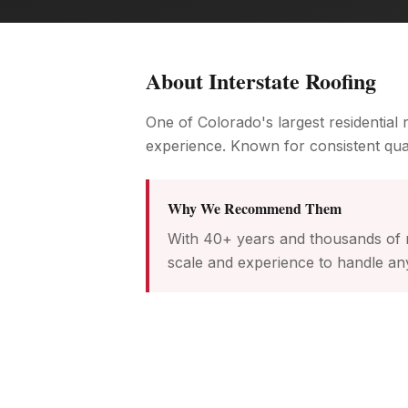
About
Interstate Roofing
One of Colorado's largest residential
experience. Known for consistent qual
Why We Recommend Them
With 40+ years and thousands of r
scale and experience to handle any 