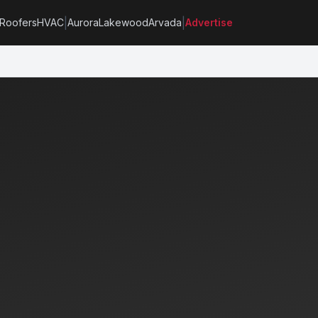
|
|
Roofers
HVAC
Aurora
Lakewood
Arvada
Advertise