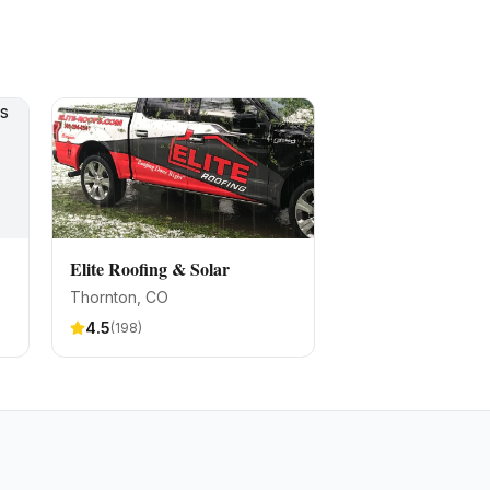
Elite Roofing & Solar
Thornton
, CO
4.5
(
198
)