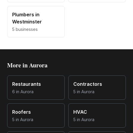
Plumbers
in
Westminster
5
businesses
More in
Aurora
Restaurants
Contractors
6
in
Aurora
5
in
Aurora
Roofers
HVAC
5
in
Aurora
5
in
Aurora