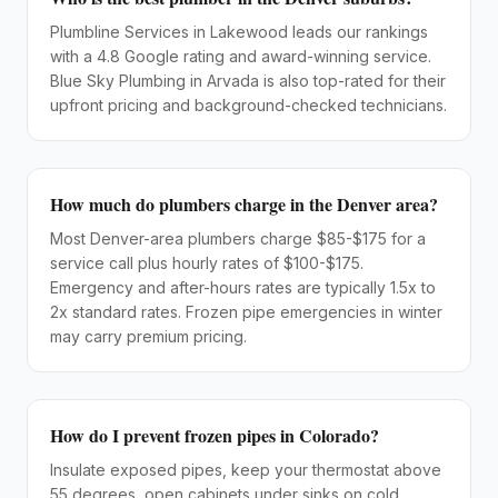
Plumbline Services in Lakewood leads our rankings
with a 4.8 Google rating and award-winning service.
Blue Sky Plumbing in Arvada is also top-rated for their
upfront pricing and background-checked technicians.
How much do plumbers charge in the Denver area?
Most Denver-area plumbers charge $85-$175 for a
service call plus hourly rates of $100-$175.
Emergency and after-hours rates are typically 1.5x to
2x standard rates. Frozen pipe emergencies in winter
may carry premium pricing.
How do I prevent frozen pipes in Colorado?
Insulate exposed pipes, keep your thermostat above
55 degrees, open cabinets under sinks on cold