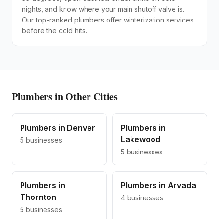
nights, and know where your main shutoff valve is.
Our top-ranked plumbers offer winterization services
before the cold hits.
Plumbers
in Other Cities
Plumbers
in
Denver
Plumbers
in
Lakewood
5
businesses
5
businesses
Plumbers
in
Plumbers
in
Arvada
Thornton
4
businesses
5
businesses