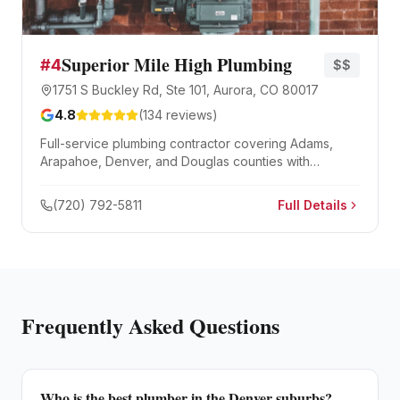
Superior Mile High Plumbing
#
4
$$
1751 S Buckley Rd, Ste 101, Aurora, CO 80017
4.8
(
134
reviews)
Full-service plumbing contractor covering Adams,
Arapahoe, Denver, and Douglas counties with
emergency repairs, water heater installation, and
drain cleaning.
(720) 792-5811
Full Details
Frequently Asked Questions
Who is the best plumber in the Denver suburbs?