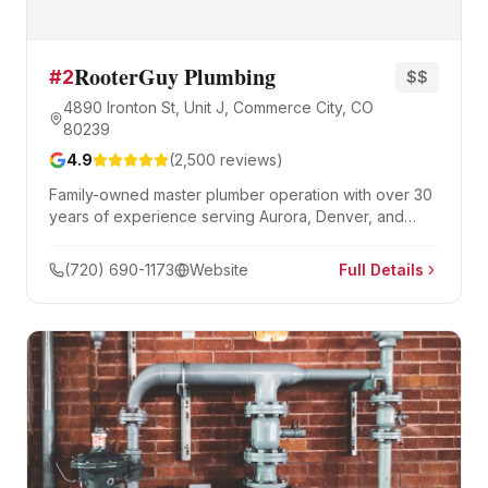
RooterGuy Plumbing
#
2
$$
4890 Ironton St, Unit J, Commerce City, CO
80239
4.9
(
2,500
reviews)
Family-owned master plumber operation with over 30
years of experience serving Aurora, Denver, and
Boulder. Specializing in drain cleaning, sewer repair,
hydro jetting, and water heaters with 24/7 emergency
(720) 690-1173
Website
Full Details
availability.