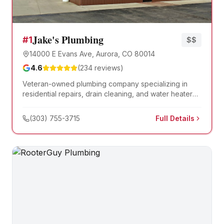
Jake's Plumbing
#
1
$$
14000 E Evans Ave, Aurora, CO 80014
4.6
(
234
reviews)
Veteran-owned plumbing company specializing in
residential repairs, drain cleaning, and water heater
installation. Known for honest service at fair prices.
(303) 755-3715
Full Details