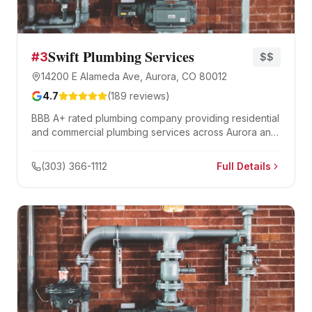
Swift Plumbing Services
#
3
$$
14200 E Alameda Ave, Aurora, CO 80012
4.7
(
189
reviews)
BBB A+ rated plumbing company providing residential
and commercial plumbing services across Aurora and
the eastern Denver metro.
(303) 366-1112
Full Details