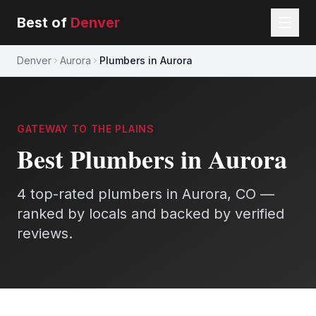
Best of
Denver
Denver
Aurora
Plumbers in Aurora
GATEWAY TO THE PLAINS
Best
Plumbers
in
Aurora
4
top-rated
plumbers
in
Aurora
, CO —
ranked by locals and backed by verified
reviews.