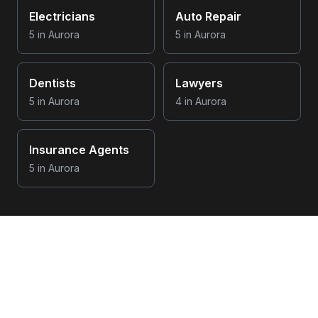
Electricians
Auto Repair
5
in
Aurora
5
in
Aurora
Dentists
Lawyers
5
in
Aurora
4
in
Aurora
Insurance Agents
5
in
Aurora