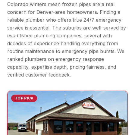
Colorado winters mean frozen pipes are a real
concern for Denver-area homeowners. Finding a
reliable plumber who offers true 24/7 emergency
service is essential. The suburbs are well-served by
established plumbing companies, several with
decades of experience handling everything from
routine maintenance to emergency pipe bursts. We
ranked plumbers on emergency response
capability, expertise depth, pricing fairness, and
verified customer feedback.
TOP PICK