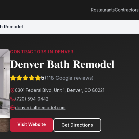
Restaurants
Contractors
th Remodel
CONTRACTORS
IN
DENVER
Denver Bath Remodel
5
(
118
Google reviews)
6301 Federal Blvd, Unit 1, Denver, CO 80221
(720) 594-0442
denverbathremodel.com
Visit Website
Get Directions