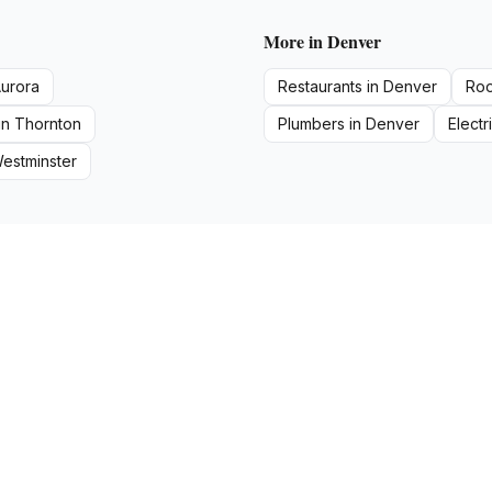
More in
Denver
urora
Restaurants
in
Denver
Roo
in
Thornton
Plumbers
in
Denver
Electr
estminster