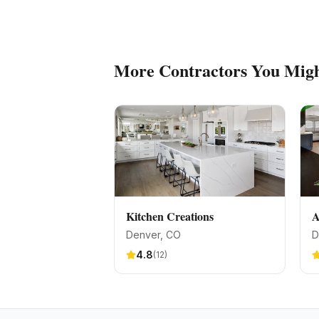
More
Contractors
You Migh
Kitchen Creations
A
Denver
, CO
D
4.8
(
12
)