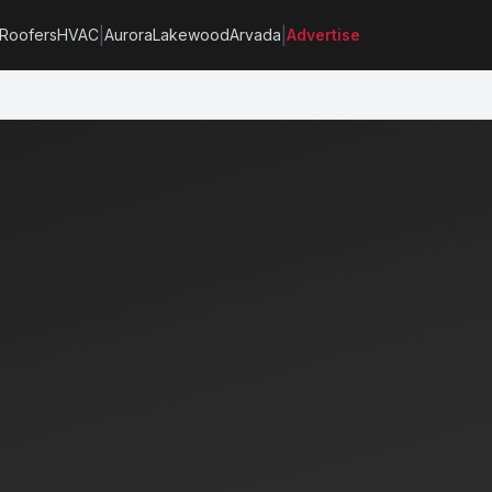
|
|
Roofers
HVAC
Aurora
Lakewood
Arvada
Advertise