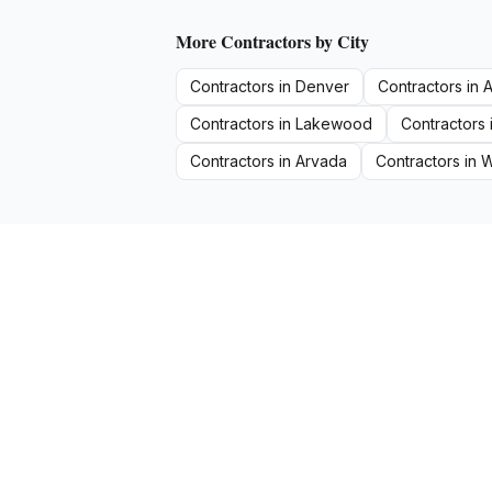
More
Contractors
by City
Contractors
in
Denver
Contractors
in
A
Contractors
in
Lakewood
Contractors
Contractors
in
Arvada
Contractors
in
W