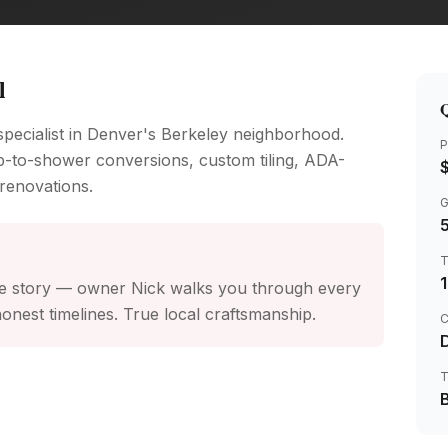
l
Q
ecialist in Denver's Berkeley neighborhood.
P
b-to-shower conversions, custom tiling, ADA-
renovations.
 the story — owner Nick walks you through every
onest timelines. True local craftsmanship.
C