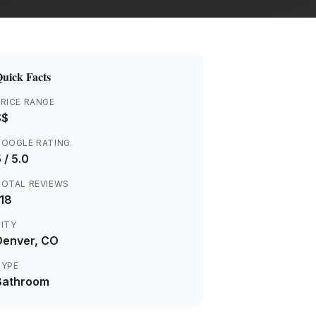
uick Facts
RICE RANGE
$$
GOOGLE RATING
5
/ 5.0
TOTAL REVIEWS
118
ITY
Denver
, CO
TYPE
Bathroom