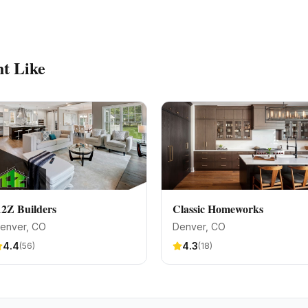
t Like
2Z Builders
Classic Homeworks
enver
, CO
Denver
, CO
4.4
4.3
(
56
)
(
18
)