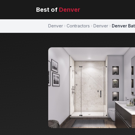
Best of
Denver
Denver
Contractors
Denver
Denver Ba