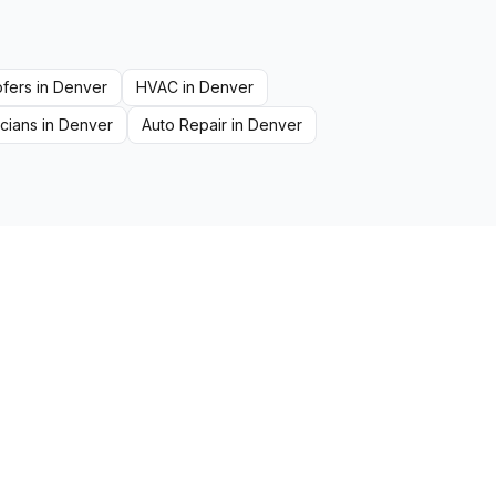
fers
in
Denver
HVAC
in
Denver
icians
in
Denver
Auto Repair
in
Denver