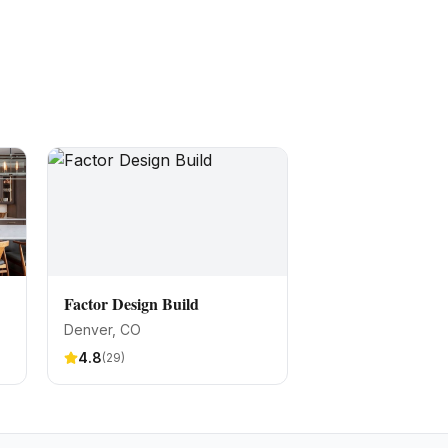
Factor Design Build
Denver
, CO
4.8
(
29
)