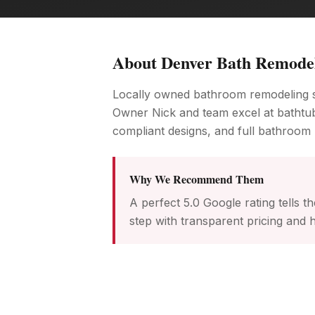
About
Denver Bath Remode
Locally owned bathroom remodeling sp
Owner Nick and team excel at bathtu
compliant designs, and full bathroom 
Why We Recommend Them
A perfect 5.0 Google rating tells
step with transparent pricing and h