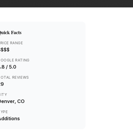
uick Facts
RICE RANGE
$$$$
GOOGLE RATING
.8
/ 5.0
TOTAL REVIEWS
29
ITY
Denver
, CO
TYPE
Additions