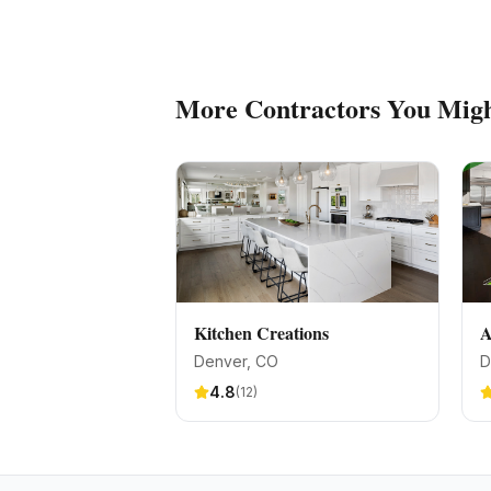
More
Contractors
You Migh
Kitchen Creations
A
Denver
, CO
D
4.8
(
12
)