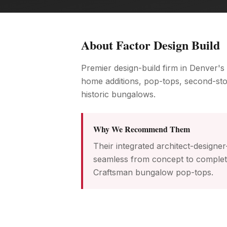
About
Factor Design Build
Premier design-build firm in Denver's
home additions, pop-tops, second-st
historic bungalows.
Why We Recommend Them
Their integrated architect-designe
seamless from concept to completio
Craftsman bungalow pop-tops.