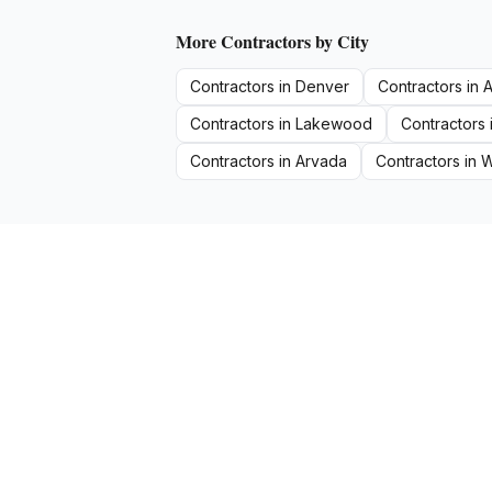
More
Contractors
by City
Contractors
in
Denver
Contractors
in
A
Contractors
in
Lakewood
Contractors
Contractors
in
Arvada
Contractors
in
W