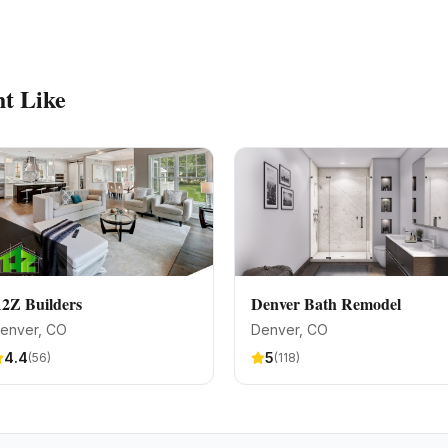
t Like
2Z Builders
Denver Bath Remodel
enver
, CO
Denver
, CO
4.4
5
(
56
)
(
118
)