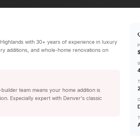
Q
 Highlands with 30+ years of experience in luxury
P
ory additions, and whole-home renovations on
4
r-builder team means your home addition is
n. Especially expert with Denver's classic
C