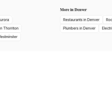
More in
Denver
urora
Restaurants
in
Denver
Roo
in
Thornton
Plumbers
in
Denver
Electr
estminster