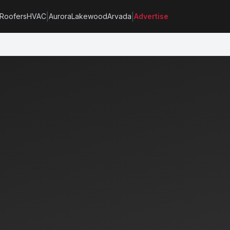
|
|
Roofers
HVAC
Aurora
Lakewood
Arvada
Advertise