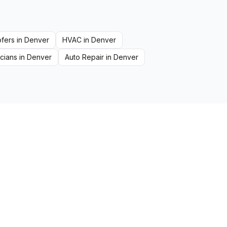
fers
in
Denver
HVAC
in
Denver
icians
in
Denver
Auto Repair
in
Denver