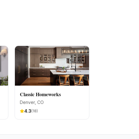
Classic Homeworks
Denver
, CO
4.3
(
18
)