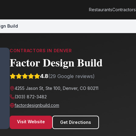
Restaurants
Contractors
ign Build
CONTRACTORS
IN
DENVER
Factor Design Build
4.8
(
29
Google reviews)
4255 Jason St, Ste 100, Denver, CO 80211
(303) 872-3482
factordesignbuild.com
Visit Website
Get Directions