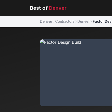
Best of
Denver
Denver
Contractors
Denver
Factor Des