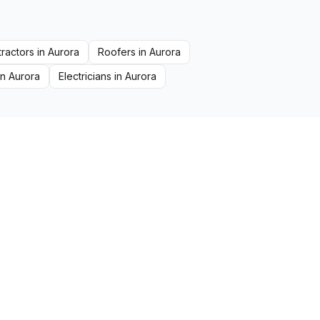
ractors
in
Aurora
Roofers
in
Aurora
in
Aurora
Electricians
in
Aurora