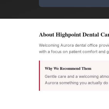
About
Highpoint Dental Ca
Welcoming Aurora dental office provid
with a focus on patient comfort and g
Why We Recommend Them
Gentle care and a welcoming atmos
Aurora something you actually do 