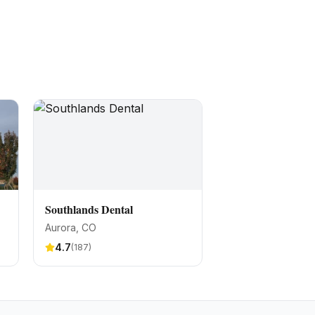
Southlands Dental
Aurora
, CO
4.7
(
187
)