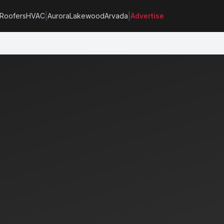
|
|
Roofers
HVAC
Aurora
Lakewood
Arvada
Advertise