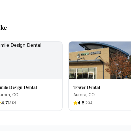
ike
mile Design Dental
Tower Dental
urora
, CO
Aurora
, CO
4.7
4.8
(
312
)
(
234
)