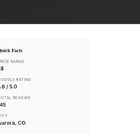
uick Facts
RICE RANGE
$$
GOOGLE RATING
.6
/ 5.0
TOTAL REVIEWS
145
ITY
Aurora
, CO