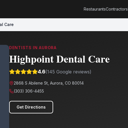
Restaurants
Contractors
al Care
DENTISTS
IN
AURORA
Highpoint Dental Care
4.6
(
145
Google reviews)
2868 S Abilene St, Aurora, CO 80014
(303) 306-4455
Get Directions