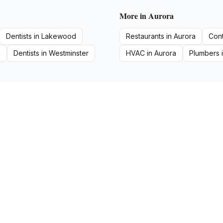
More in
Aurora
Dentists
in
Lakewood
Restaurants
in
Aurora
Cont
a
Dentists
in
Westminster
HVAC
in
Aurora
Plumbers