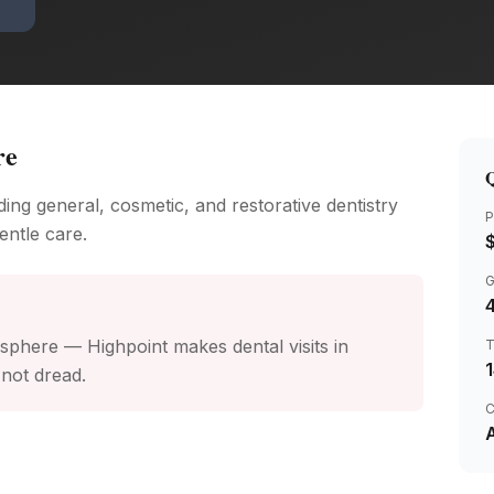
re
Q
ing general, cosmetic, and restorative dentistry
P
entle care.
4
phere — Highpoint makes dental visits in
not dread.
C