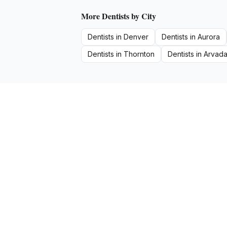
More
Dentists
by City
Dentists
in
Denver
Dentists
in
Aurora
Dentists
in
Thornton
Dentists
in
Arvad