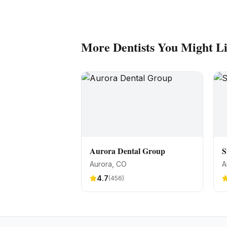
More
Dentists
You Might L
Aurora Dental Group
S
Aurora
, CO
A
4.7
(
456
)