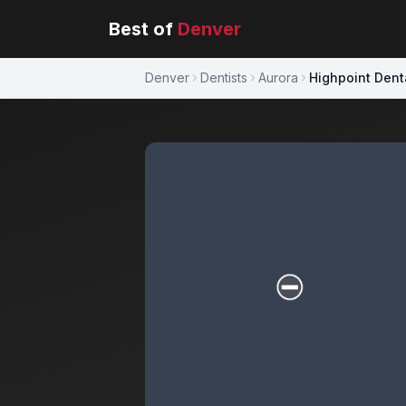
Best of
Denver
Denver
Dentists
Aurora
Highpoint Dent