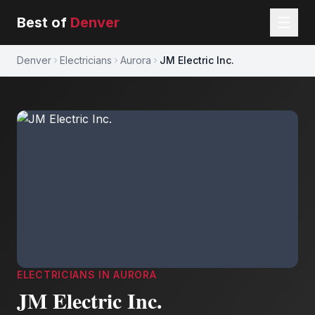
Best of
Denver
Denver
Electricians
Aurora
JM Electric Inc.
ELECTRICIANS
IN
AURORA
JM Electric Inc.