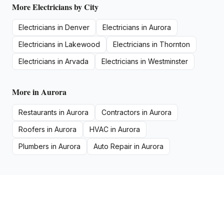
More
Electricians
by City
Electricians
in
Denver
Electricians
in
Aurora
Electricians
in
Lakewood
Electricians
in
Thornton
Electricians
in
Arvada
Electricians
in
Westminster
More in
Aurora
Restaurants
in
Aurora
Contractors
in
Aurora
Roofers
in
Aurora
HVAC
in
Aurora
Plumbers
in
Aurora
Auto Repair
in
Aurora