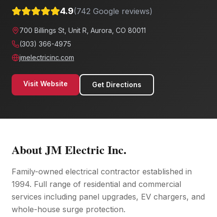
4.9
(
742
Google reviews)
700 Billings St, Unit R, Aurora, CO 80011
(303) 366-4975
jmelectricinc.com
Visit Website
Get Directions
About
JM Electric Inc.
Family-owned electrical contractor established in
1994. Full range of residential and commercial
services including panel upgrades, EV chargers, and
whole-house surge protection.