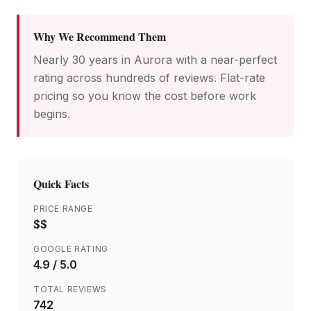
Why We Recommend Them
Nearly 30 years in Aurora with a near-perfect
rating across hundreds of reviews. Flat-rate
pricing so you know the cost before work
begins.
Quick Facts
PRICE RANGE
$$
GOOGLE RATING
4.9
/ 5.0
TOTAL REVIEWS
742