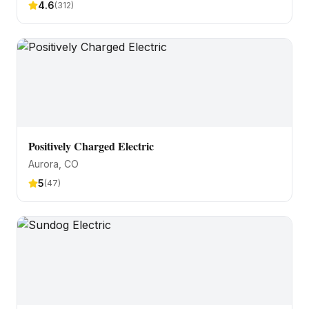
4.6
(
312
)
Positively Charged Electric
Aurora
, CO
5
(
47
)