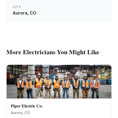
CITY
Aurora
, CO
More
Electricians
You Might Like
Piper Electric Co.
Aurora
, CO