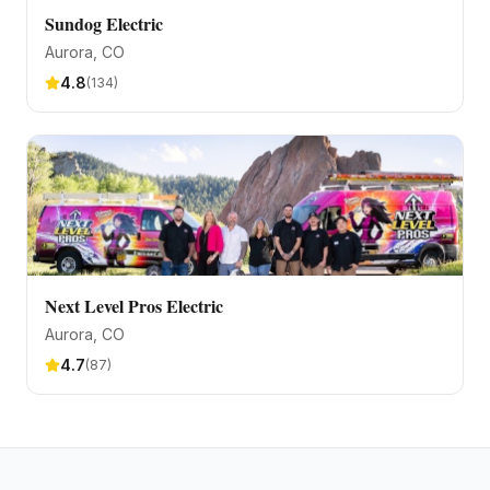
Sundog Electric
Aurora
, CO
4.8
(
134
)
Next Level Pros Electric
Aurora
, CO
4.7
(
87
)