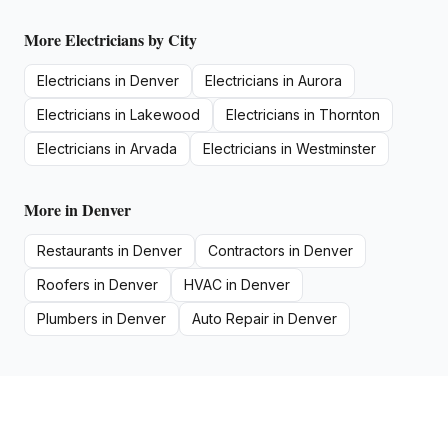
More
Electricians
by City
Electricians
in
Denver
Electricians
in
Aurora
Electricians
in
Lakewood
Electricians
in
Thornton
Electricians
in
Arvada
Electricians
in
Westminster
More in
Denver
Restaurants
in
Denver
Contractors
in
Denver
Roofers
in
Denver
HVAC
in
Denver
Plumbers
in
Denver
Auto Repair
in
Denver