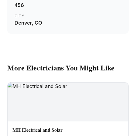
456
CITY
Denver
, CO
More
Electricians
You Might Like
MH Electrical and Solar