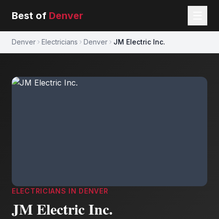
Best of
Denver
Denver
Electricians
Denver
JM Electric Inc.
ELECTRICIANS
IN
DENVER
JM Electric Inc.