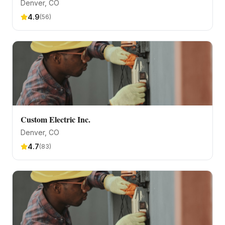
Denver
, CO
4.9
(
56
)
Custom Electric Inc.
Denver
, CO
4.7
(
83
)