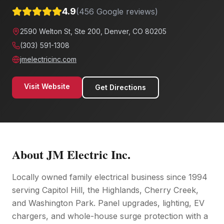
4.9
(
456
Google reviews)
2590 Welton St, Ste 200, Denver, CO 80205
(303) 591-1308
jmelectricinc.com
Visit Website
Get Directions
About
JM Electric Inc.
Locally owned family electrical business since 1994
serving Capitol Hill, the Highlands, Cherry Creek,
and Washington Park. Panel upgrades, lighting, EV
chargers, and whole-house surge protection with a