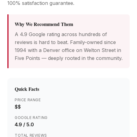
100% satisfaction guarantee.
Why We Recommend Them
A 4.9 Google rating across hundreds of
reviews is hard to beat. Family-owned since
1994 with a Denver office on Welton Street in
Five Points — deeply rooted in the community.
Quick Facts
PRICE RANGE
$$
GOOGLE RATING
4.9
/ 5.0
TOTAL REVIEWS