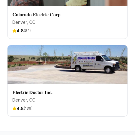
Colorado Electric Corp
Denver
, CO
4.8
(
82
)
Electric Doctor Inc.
Denver
, CO
4.8
(
139
)