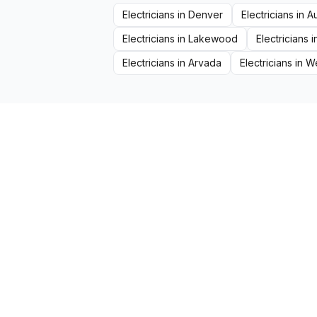
Electricians
in
Denver
Electricians
in
A
Electricians
in
Lakewood
Electricians
i
Electricians
in
Arvada
Electricians
in
We