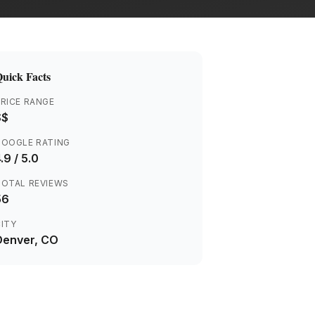
uick Facts
RICE RANGE
$$
GOOGLE RATING
.9
/ 5.0
TOTAL REVIEWS
56
ITY
Denver
, CO