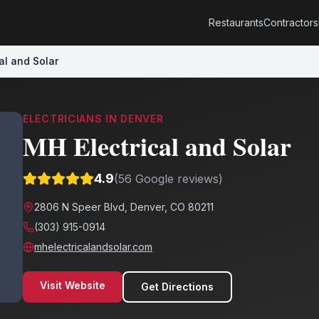
Restaurants
Contractors
al and Solar
ELECTRICIANS
IN
DENVER
MH Electrical and Solar
4.9
(
56
Google reviews)
2806 N Speer Blvd, Denver, CO 80211
(303) 915-0914
mhelectricalandsolar.com
Visit Website
Get Directions