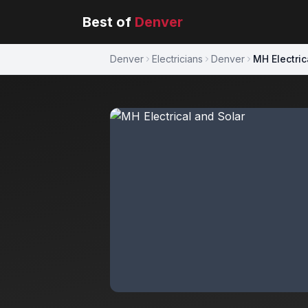
Best of
Denver
Denver
Electricians
Denver
MH Electric