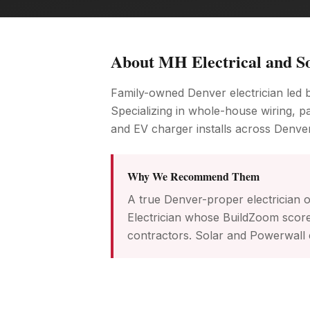
About
MH Electrical and S
Family-owned Denver electrician led 
Specializing in whole-house wiring, pa
and EV charger installs across Denve
Why We Recommend Them
A true Denver-proper electrician 
Electrician whose BuildZoom score
contractors. Solar and Powerwall e