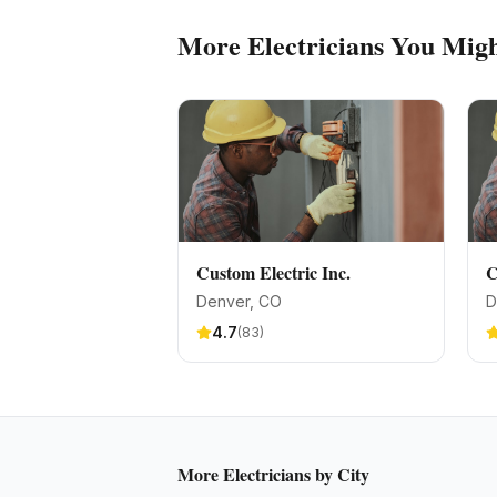
More
Electricians
You Migh
Custom Electric Inc.
C
Denver
, CO
D
4.7
(
83
)
More
Electricians
by City