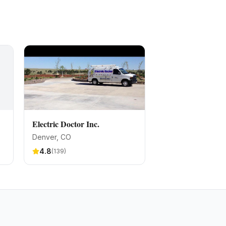
Electric Doctor Inc.
Denver
, CO
4.8
(
139
)