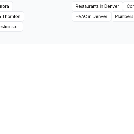
urora
Restaurants
in
Denver
Con
n
Thornton
HVAC
in
Denver
Plumbers
stminster