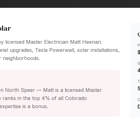
olar
Q
by licensed Master Electrician Matt Heenan.
P
nel upgrades, Tesla Powerwall, solar installations,
r neighborhoods.
4
on North Speer — Matt is a licensed Master
 ranks in the top 4% of all Colorado
C
xpertise is a bonus.