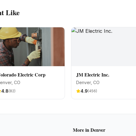
t Like
olorado Electric Corp
JM Electric Inc.
enver
, CO
Denver
, CO
4.8
4.9
(
82
)
(
456
)
More in
Denver