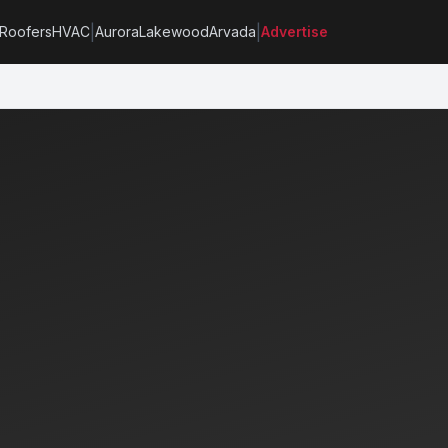
|
|
Roofers
HVAC
Aurora
Lakewood
Arvada
Advertise