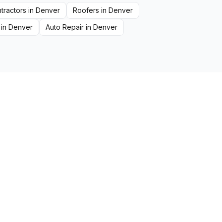
tractors
in
Denver
Roofers
in
Denver
in
Denver
Auto Repair
in
Denver