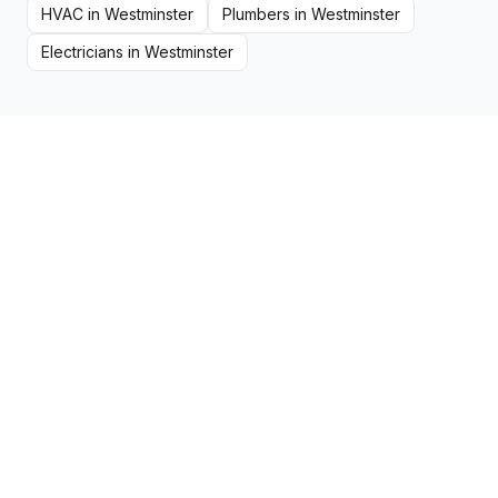
HVAC
in
Westminster
Plumbers
in
Westminster
Electricians
in
Westminster