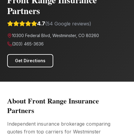
Partners
4.7
(
54
Google reviews)
10300 Federal Blvd, Westminster, CO 80260
(303) 465-3636
Get Directions
About
Front Range Insurance
Partners
Independent insurance brokerage comparing
quotes from top carriers for Westminster