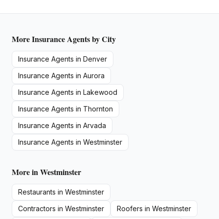
More
Insurance Agents
by City
Insurance Agents
in
Denver
Insurance Agents
in
Aurora
Insurance Agents
in
Lakewood
Insurance Agents
in
Thornton
Insurance Agents
in
Arvada
Insurance Agents
in
Westminster
More in
Westminster
Restaurants
in
Westminster
Contractors
in
Westminster
Roofers
in
Westminster