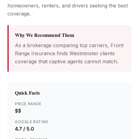
homeowners, renters, and drivers seeking the best
coverage.
Why We Recommend Them
As a brokerage comparing top carriers, Front
Range Insurance finds Westminster clients
coverage that captive agents cannot match.
Quick Facts
PRICE RANGE
$$
GOOGLE RATING
4.7
/ 5.0