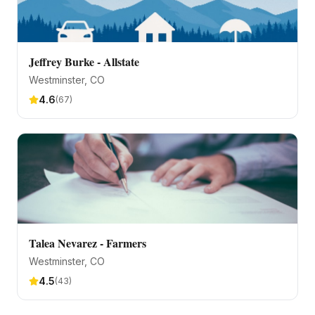
Jeffrey Burke - Allstate
Westminster
, CO
4.6
(
67
)
Talea Nevarez - Farmers
Westminster
, CO
4.5
(
43
)