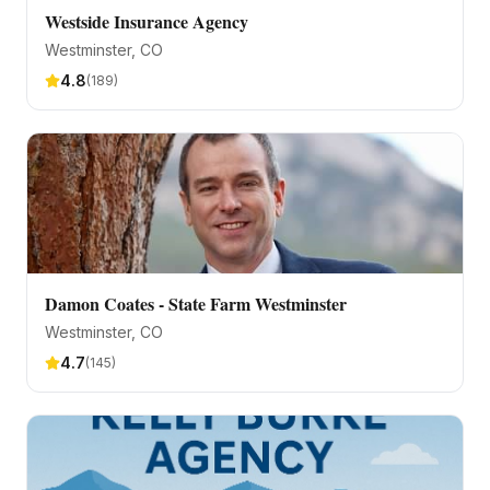
Westside Insurance Agency
Westminster
, CO
4.8
(
189
)
Damon Coates - State Farm Westminster
Westminster
, CO
4.7
(
145
)