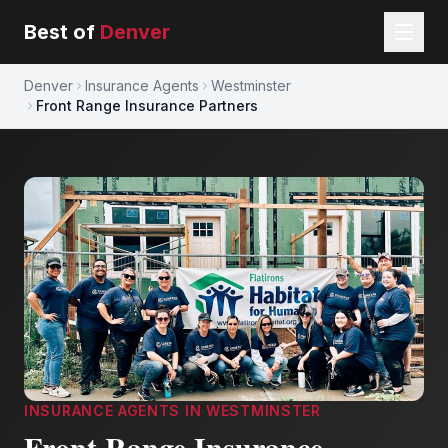
Best of
Denver
Denver
Insurance Agents
Westminster
Front Range Insurance Partners
INSURANCE AGENTS
IN
WESTMINSTER
Front Range Insurance