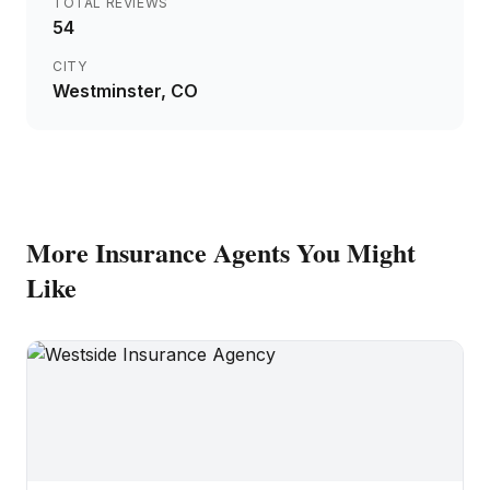
TOTAL REVIEWS
54
CITY
Westminster
, CO
More
Insurance Agents
You Might
Like