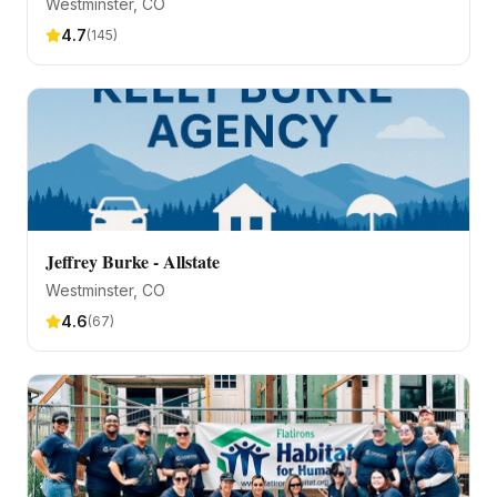
Westminster
, CO
4.7
(
145
)
Jeffrey Burke - Allstate
Westminster
, CO
4.6
(
67
)