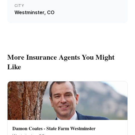
CITY
Westminster
, CO
More
Insurance Agents
You Might
Like
Damon Coates - State Farm Westminster