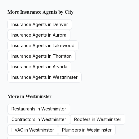
More
Insurance Agents
by City
Insurance Agents
in
Denver
Insurance Agents
in
Aurora
Insurance Agents
in
Lakewood
Insurance Agents
in
Thornton
Insurance Agents
in
Arvada
Insurance Agents
in
Westminster
More in
Westminster
Restaurants
in
Westminster
Contractors
in
Westminster
Roofers
in
Westminster
HVAC
in
Westminster
Plumbers
in
Westminster