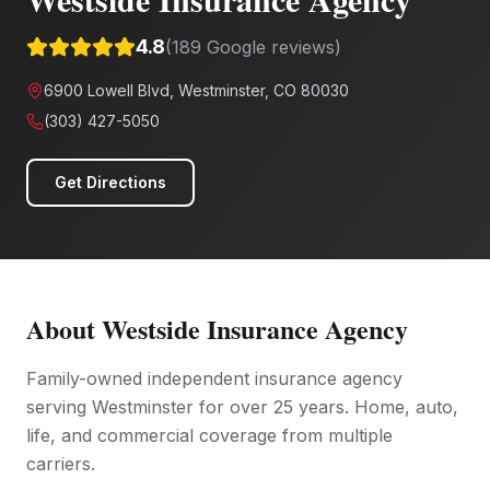
4.8
(
189
Google reviews)
6900 Lowell Blvd, Westminster, CO 80030
(303) 427-5050
Get Directions
About
Westside Insurance Agency
Family-owned independent insurance agency
serving Westminster for over 25 years. Home, auto,
life, and commercial coverage from multiple
carriers.