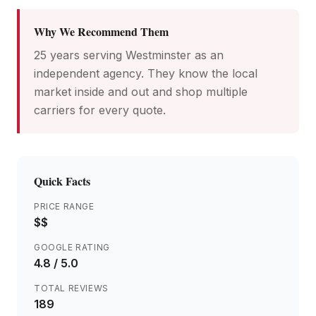
Why We Recommend Them
25 years serving Westminster as an
independent agency. They know the local
market inside and out and shop multiple
carriers for every quote.
Quick Facts
PRICE RANGE
$$
GOOGLE RATING
4.8
/ 5.0
TOTAL REVIEWS
189