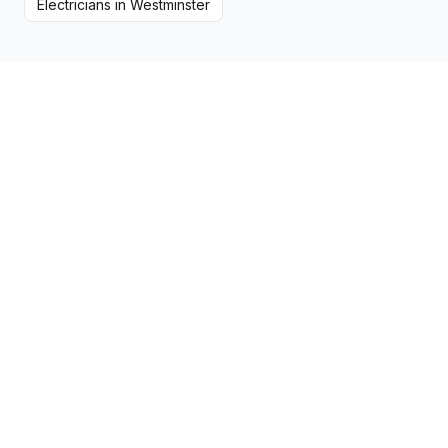
Electricians
in
Westminster