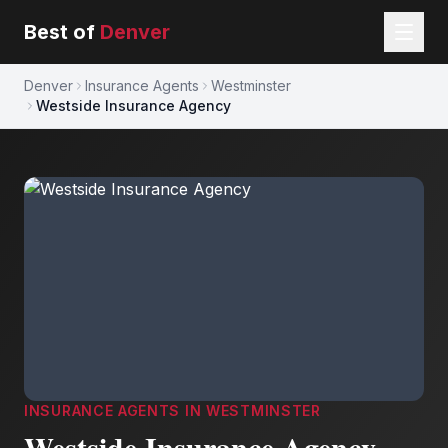
Best of
Denver
Denver
Insurance Agents
Westminster
Westside Insurance Agency
INSURANCE AGENTS
IN
WESTMINSTER
Westside Insurance Agency