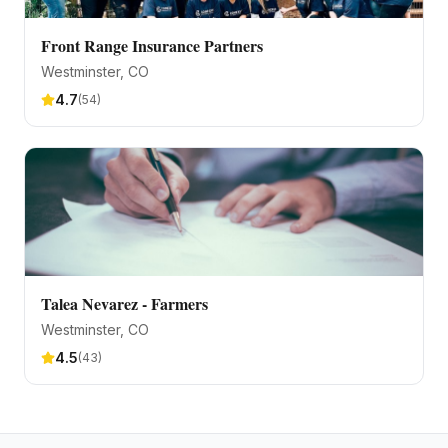
Front Range Insurance Partners
Westminster
, CO
4.7
(
54
)
Talea Nevarez - Farmers
Westminster
, CO
4.5
(
43
)