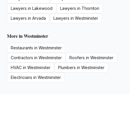
Lawyers
in
Lakewood
Lawyers
in
Thornton
Lawyers
in
Arvada
Lawyers
in
Westminster
More in
Westminster
Restaurants
in
Westminster
Contractors
in
Westminster
Roofers
in
Westminster
HVAC
in
Westminster
Plumbers
in
Westminster
Electricians
in
Westminster