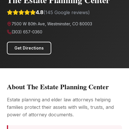
4.8
(
145
Google reviews)
7500 W 80th Ave, Westminster, CO 80003
(303) 657-0360
Get Directions
About
The Estate Planning Center
Estate planning and elder law attorneys helping
families protect their assets with wills, trusts, and
power of attorney documents.