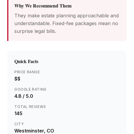
Why We Recommend Them
They make estate planning approachable and
understandable. Fixed-fee packages mean no
surprise legal bills.
Quick Facts
PRICE RANGE
$$
GOOGLE RATING
4.8
/ 5.0
TOTAL REVIEWS
145
CITY
Westminster
, CO