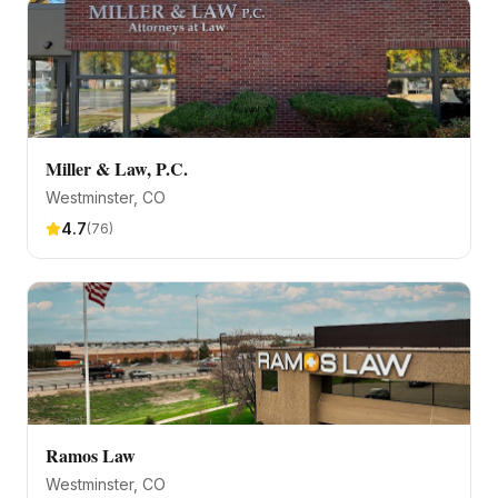
Miller & Law, P.C.
Westminster
, CO
4.7
(
76
)
Ramos Law
Westminster
, CO