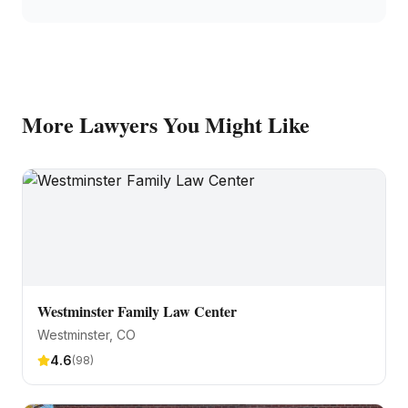
More
Lawyers
You Might Like
Westminster Family Law Center
Westminster
, CO
4.6
(
98
)