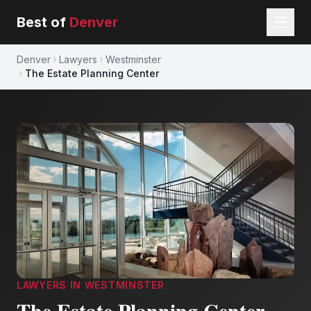
Best of
Denver
Denver
Lawyers
Westminster
The Estate Planning Center
LAWYERS
IN
WESTMINSTER
The Estate Planning Center