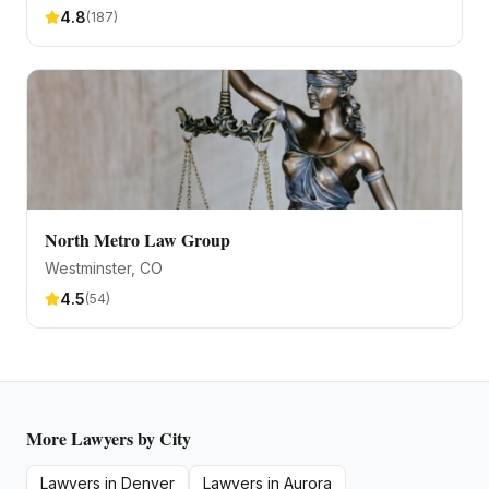
4.8
(
187
)
North Metro Law Group
Westminster
, CO
4.5
(
54
)
More
Lawyers
by City
Lawyers
in
Denver
Lawyers
in
Aurora