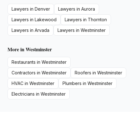
Lawyers
in
Denver
Lawyers
in
Aurora
Lawyers
in
Lakewood
Lawyers
in
Thornton
Lawyers
in
Arvada
Lawyers
in
Westminster
More in
Westminster
Restaurants
in
Westminster
Contractors
in
Westminster
Roofers
in
Westminster
HVAC
in
Westminster
Plumbers
in
Westminster
Electricians
in
Westminster