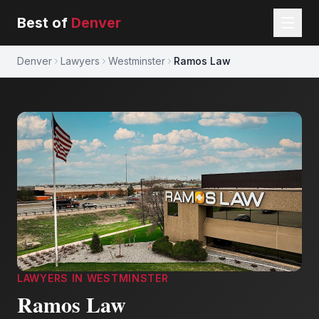
Best of
Denver
Denver
Lawyers
Westminster
Ramos Law
LAWYERS
IN
WESTMINSTER
Ramos Law