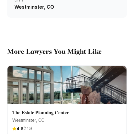
CITY
Westminster
, CO
More
Lawyers
You Might Like
The Estate Planning Center
Westminster
, CO
4.8
(
145
)