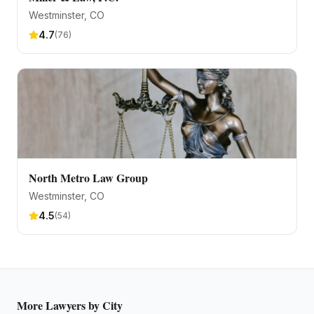
Westminster
, CO
4.7
(
76
)
North Metro Law Group
Westminster
, CO
4.5
(
54
)
More
Lawyers
by City