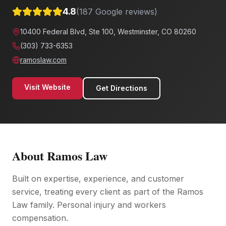
4.8
(
187
Google reviews)
10400 Federal Blvd, Ste 100, Westminster, CO 80260
(303) 733-6353
ramoslaw.com
Visit Website
Get Directions
About
Ramos Law
Built on expertise, experience, and customer
service, treating every client as part of the Ramos
Law family. Personal injury and workers
compensation.