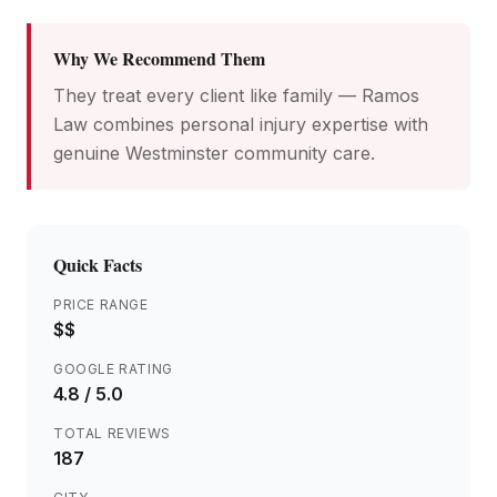
Why We Recommend Them
They treat every client like family — Ramos
Law combines personal injury expertise with
genuine Westminster community care.
Quick Facts
PRICE RANGE
$$
GOOGLE RATING
4.8
/ 5.0
TOTAL REVIEWS
187