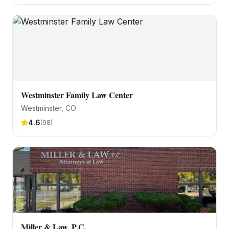
Westminster Family Law Center
Westminster
, CO
4.6
(
98
)
Miller & Law, P.C.