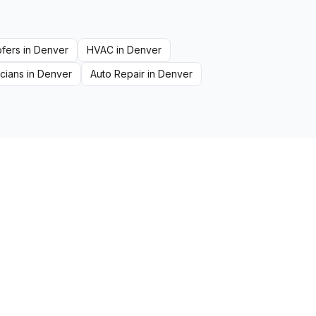
fers
in
Denver
HVAC
in
Denver
icians
in
Denver
Auto Repair
in
Denver