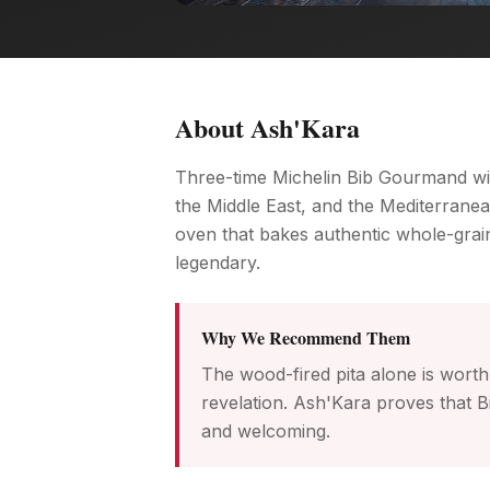
About
Ash'Kara
Three-time Michelin Bib Gourmand win
the Middle East, and the Mediterranean
oven that bakes authentic whole-gra
legendary.
Why We Recommend Them
The wood-fired pita alone is worth 
revelation. Ash'Kara proves that Bi
and welcoming.