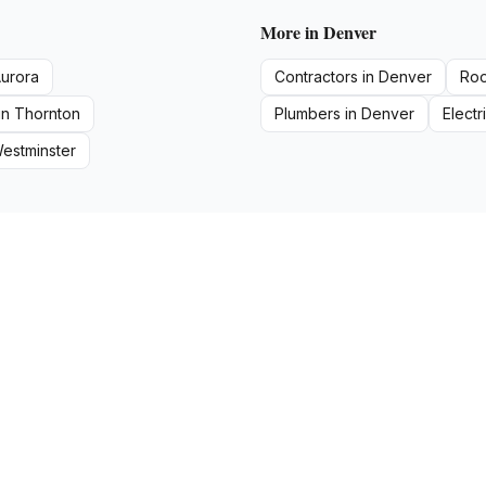
More in
Denver
urora
Contractors
in
Denver
Roo
in
Thornton
Plumbers
in
Denver
Electr
estminster