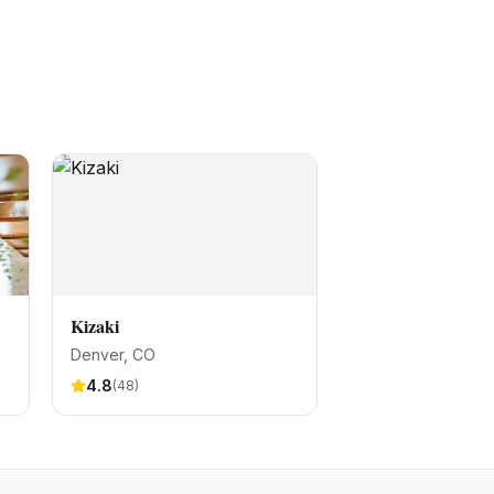
Kizaki
Denver
, CO
4.8
(
48
)