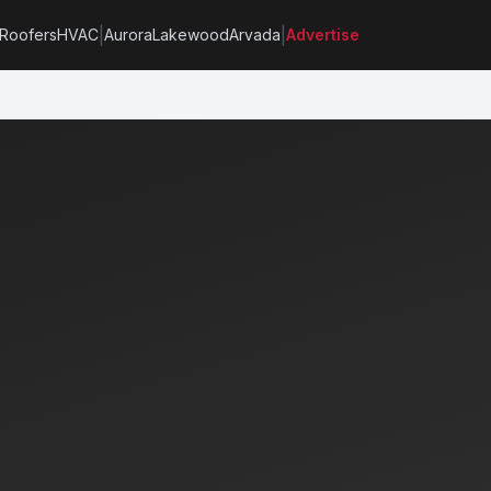
|
|
Roofers
HVAC
Aurora
Lakewood
Arvada
Advertise