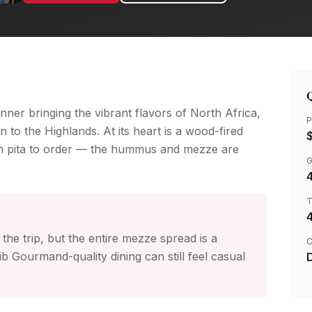
Q
ner bringing the vibrant flavors of North Africa,
P
 to the Highlands. At its heart is a wood-fired
in pita to order — the hummus and mezze are
4
the trip, but the entire mezze spread is a
C
b Gourmand-quality dining can still feel casual