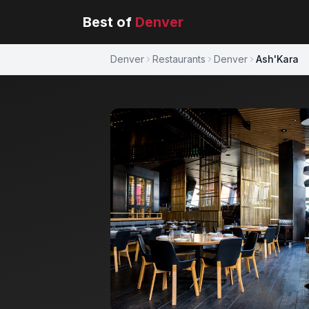
Best of
Denver
Denver
Restaurants
Denver
Ash'Kara