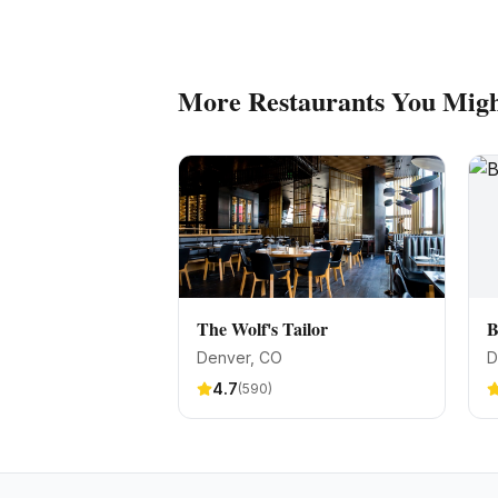
More
Restaurants
You Migh
The Wolf's Tailor
B
Denver
, CO
D
4.7
(
590
)