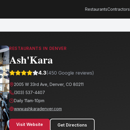
Restaurants
Contractors
RESTAURANTS
IN
DENVER
Ash'Kara
4.3
(
450
Google reviews)
2005 W 33rd Ave, Denver, CO 80211
(303) 537-4407
Daily 11am-10pm
www.ashkaradenver.com
Visit Website
Get Directions