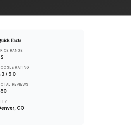
uick Facts
RICE RANGE
$$
GOOGLE RATING
.3
/ 5.0
TOTAL REVIEWS
450
ITY
Denver
, CO