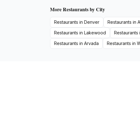
More
Restaurants
by City
Restaurants
in
Denver
Restaurants
in
A
Restaurants
in
Lakewood
Restaurants
Restaurants
in
Arvada
Restaurants
in
W