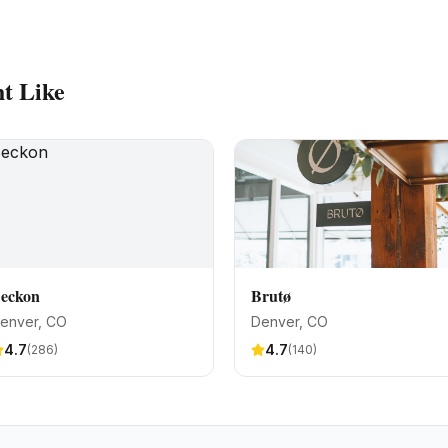
t Like
eckon
Brutø
enver
, CO
Denver
, CO
4.7
4.7
(
286
)
(
140
)