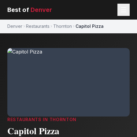
Best of
Denver
Denver
Restaurants
Thornton
Capitol Pizza
RESTAURANTS
IN
THORNTON
Capitol Pizza