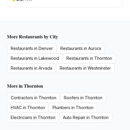
More
Restaurants
by City
Restaurants
in
Denver
Restaurants
in
Aurora
Restaurants
in
Lakewood
Restaurants
in
Thornton
Restaurants
in
Arvada
Restaurants
in
Westminster
More in
Thornton
Contractors
in
Thornton
Roofers
in
Thornton
HVAC
in
Thornton
Plumbers
in
Thornton
Electricians
in
Thornton
Auto Repair
in
Thornton