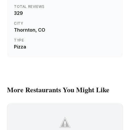
TOTAL REVIEWS
329
CITY
Thornton
, CO
TYPE
Pizza
More
Restaurants
You Might Like