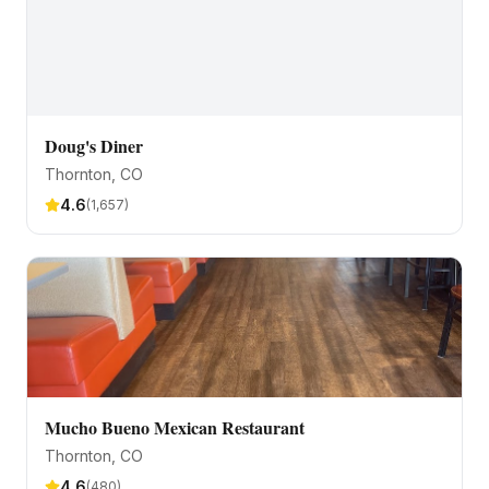
Doug's Diner
Thornton
, CO
4.6
(
1,657
)
Mucho Bueno Mexican Restaurant
Thornton
, CO
4.6
(
480
)