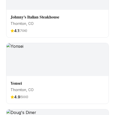
Johnny's Italian Steakhouse
Thornton
, CO
4.1
(
706
)
Yonsei
Thornton
, CO
4.9
(
500
)