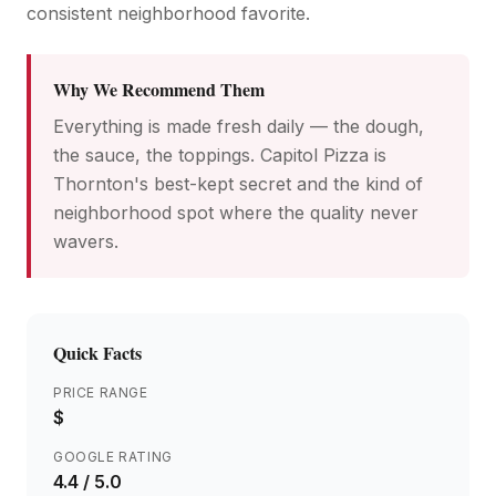
consistent neighborhood favorite.
Why We Recommend Them
Everything is made fresh daily — the dough,
the sauce, the toppings. Capitol Pizza is
Thornton's best-kept secret and the kind of
neighborhood spot where the quality never
wavers.
Quick Facts
PRICE RANGE
$
GOOGLE RATING
4.4
/ 5.0