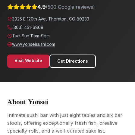
4.9
(
500
Google reviews)
3925 E 120th Ave, Thornton, CO 80233
(303) 451-6869
Tue-Sun 11am-9pm
www.yonseisushi.com
Visit Website
Get Directions
About
Yonsei
Intimate sushi bar with just eight tables and six bar
stools, offering exceptionally fresh fish, creative
specialty rolls, and a well-curated sake list.