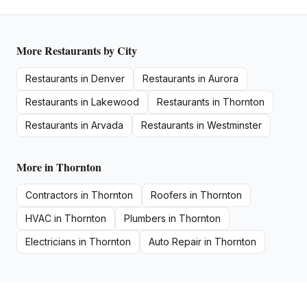
More
Restaurants
by City
Restaurants
in
Denver
Restaurants
in
Aurora
Restaurants
in
Lakewood
Restaurants
in
Thornton
Restaurants
in
Arvada
Restaurants
in
Westminster
More in
Thornton
Contractors
in
Thornton
Roofers
in
Thornton
HVAC
in
Thornton
Plumbers
in
Thornton
Electricians
in
Thornton
Auto Repair
in
Thornton