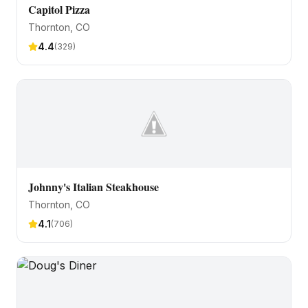
Capitol Pizza
Thornton
, CO
4.4
(
329
)
Johnny's Italian Steakhouse
Thornton
, CO
4.1
(
706
)