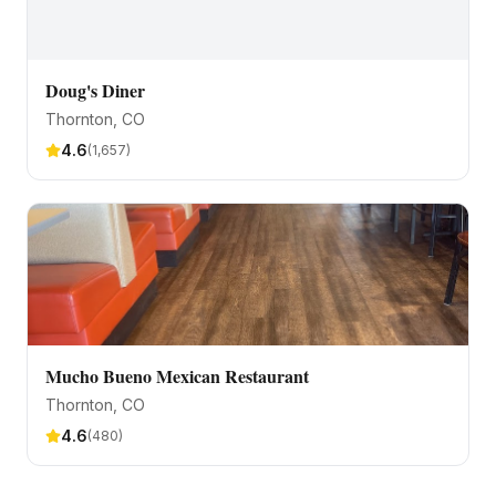
Doug's Diner
Thornton
, CO
4.6
(
1,657
)
Mucho Bueno Mexican Restaurant
Thornton
, CO
4.6
(
480
)