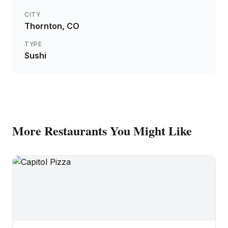
CITY
Thornton
, CO
TYPE
Sushi
More
Restaurants
You Might Like