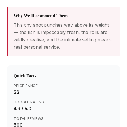
Why We Recommend Them
This tiny spot punches way above its weight
— the fish is impeccably fresh, the rolls are
wildly creative, and the intimate setting means
real personal service.
Quick Facts
PRICE RANGE
$$
GOOGLE RATING
4.9
/ 5.0
TOTAL REVIEWS
500