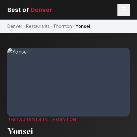
Best of
Denver
Denver
Restaurants
Thornton
Yonsei
RESTAURANTS
IN
THORNTON
Yonsei