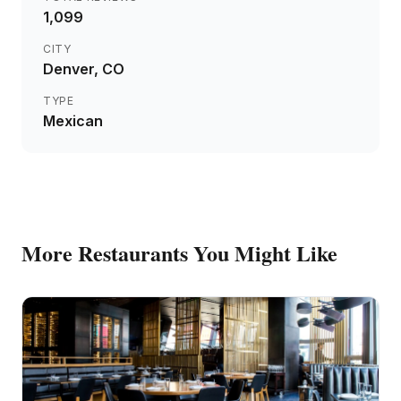
1,099
CITY
Denver
, CO
TYPE
Mexican
More
Restaurants
You Might Like