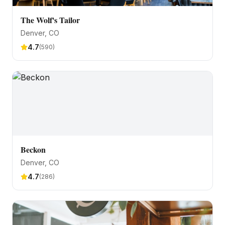
The Wolf's Tailor
Denver
, CO
4.7
(
590
)
Beckon
Denver
, CO
4.7
(
286
)