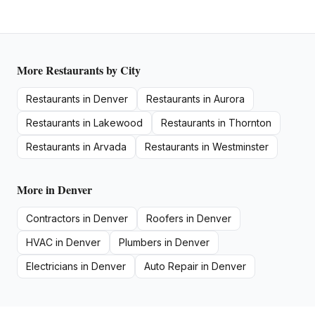
More
Restaurants
by City
Restaurants
in
Denver
Restaurants
in
Aurora
Restaurants
in
Lakewood
Restaurants
in
Thornton
Restaurants
in
Arvada
Restaurants
in
Westminster
More in
Denver
Contractors
in
Denver
Roofers
in
Denver
HVAC
in
Denver
Plumbers
in
Denver
Electricians
in
Denver
Auto Repair
in
Denver