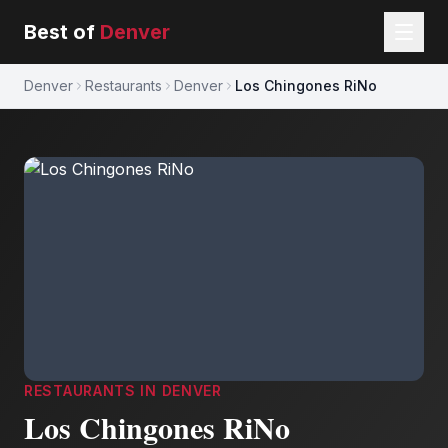
Best of
Denver
Denver
Restaurants
Denver
Los Chingones RiNo
RESTAURANTS
IN
DENVER
Los Chingones RiNo