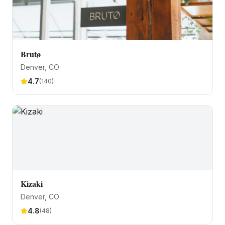
Brutø
Denver
, CO
4.7
(
140
)
Kizaki
Denver
, CO
4.8
(
48
)