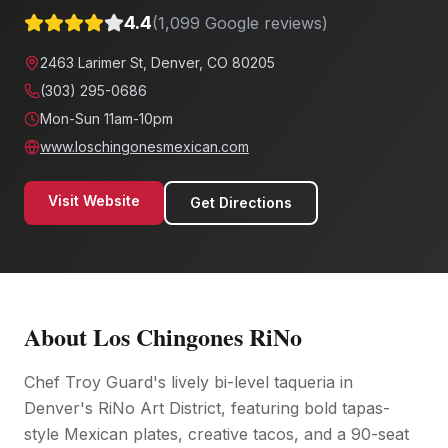
4.4
(
1,099
Google reviews)
2463 Larimer St, Denver, CO 80205
(303) 295-0686
Mon-Sun 11am-10pm
www.loschingonesmexican.com
Visit Website
Get Directions
About
Los Chingones RiNo
Chef Troy Guard's lively bi-level taqueria in
Denver's RiNo Art District, featuring bold tapas-
style Mexican plates, creative tacos, and a 90-seat