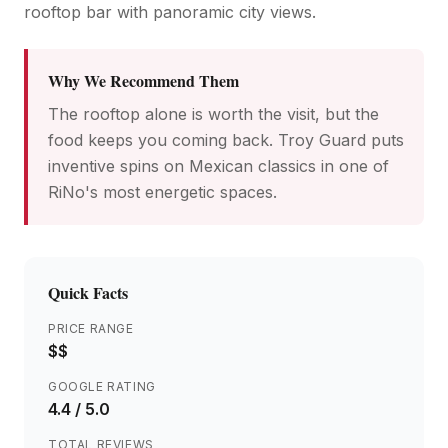
rooftop bar with panoramic city views.
Why We Recommend Them
The rooftop alone is worth the visit, but the
food keeps you coming back. Troy Guard puts
inventive spins on Mexican classics in one of
RiNo's most energetic spaces.
Quick Facts
PRICE RANGE
$$
GOOGLE RATING
4.4
/ 5.0
TOTAL REVIEWS