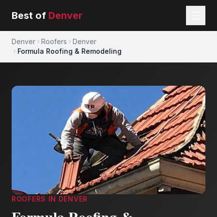
Best of
Denver
Denver
Roofers
Denver
Formula Roofing & Remodeling
ROOFERS
IN
DENVER
Formula Roofing &