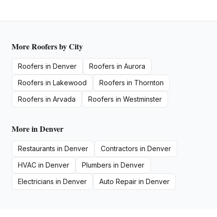
More
Roofers
by City
Roofers
in
Denver
Roofers
in
Aurora
Roofers
in
Lakewood
Roofers
in
Thornton
Roofers
in
Arvada
Roofers
in
Westminster
More in
Denver
Restaurants
in
Denver
Contractors
in
Denver
HVAC
in
Denver
Plumbers
in
Denver
Electricians
in
Denver
Auto Repair
in
Denver