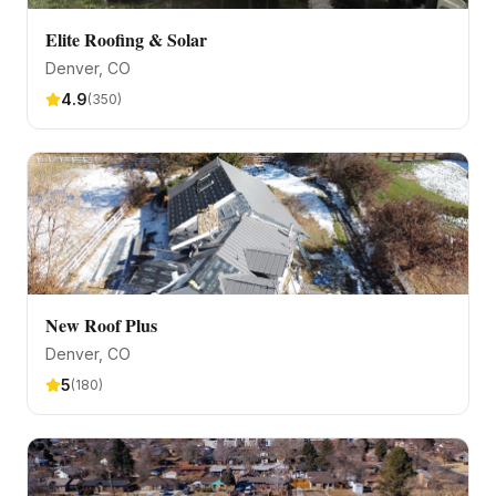
Elite Roofing & Solar
Denver
, CO
4.9
(
350
)
New Roof Plus
Denver
, CO
5
(
180
)