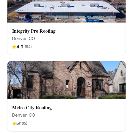
Integrity Pro Roofing
Denver
, CO
4.9
(
154
)
Metro City Roofing
Denver
, CO
5
(
165
)