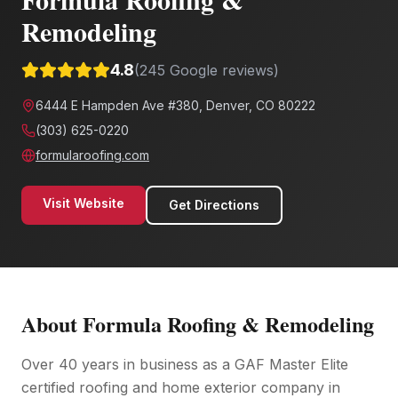
Remodeling
4.8
(
245
Google reviews)
6444 E Hampden Ave #380, Denver, CO 80222
(303) 625-0220
formularoofing.com
Visit Website
Get Directions
About
Formula Roofing & Remodeling
Over 40 years in business as a GAF Master Elite
certified roofing and home exterior company in