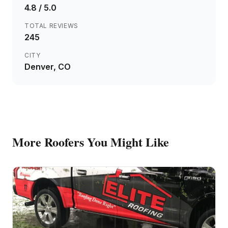
4.8
/ 5.0
TOTAL REVIEWS
245
CITY
Denver
, CO
More
Roofers
You Might Like