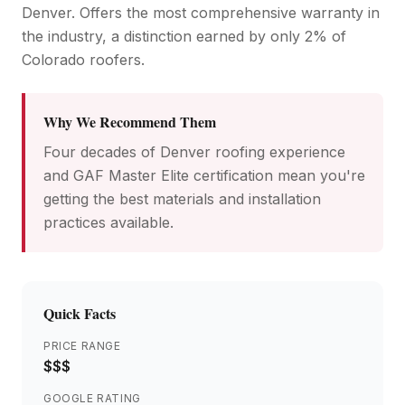
Denver. Offers the most comprehensive warranty in
the industry, a distinction earned by only 2% of
Colorado roofers.
Why We Recommend Them
Four decades of Denver roofing experience
and GAF Master Elite certification mean you're
getting the best materials and installation
practices available.
Quick Facts
PRICE RANGE
$$$
GOOGLE RATING